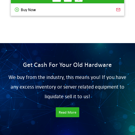
Buy Now
Get Cash For Your Old Hardware
We buy from the industry, this means you! If you have
any excess inventory or server related equipment to
liquidate sell it to us!
Read More