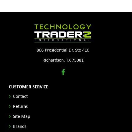
866 Presidential Dr. Ste 410
Richardson, TX 75081
CUSTOMER SERVICE
Contact
Returns
Site Map
Brands