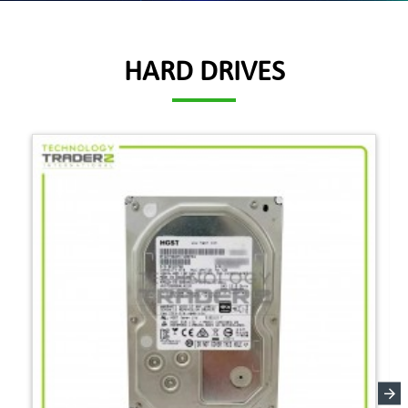
HARD DRIVES