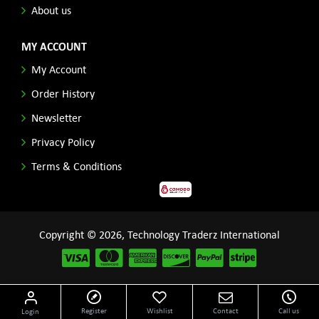
About us
MY ACCOUNT
My Account
Order History
Newsletter
Privacy Policy
Terms & Conditions
Copyright © 2026, Technology Traderz International
Disclaimer: All product names, logos and other related repessentations throughout this site
Register
Wishlist
Contact
Call us
Login
are trademarks of their respective holders.