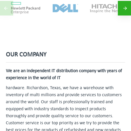
OUR COMPANY
We are an independent IT distribution company with years of
experience in the world of IT
hardware. Richardson, Texas, we have a warehouse with
inventory of multi millions and provide services to customers
around the world. Our staff is professionally trained and
equipped with industry standards to inspect products
thoroughly and provide quality service to our customers.
Customer service is our top priority as we try to provide the
best prices for the products of refurbished and new products.