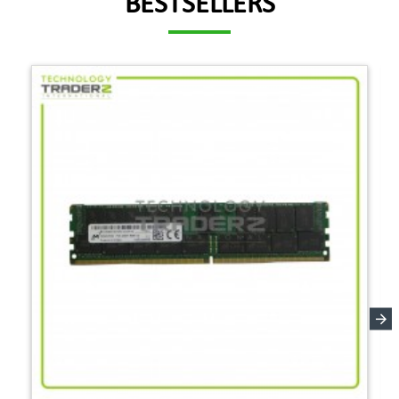
BESTSELLERS