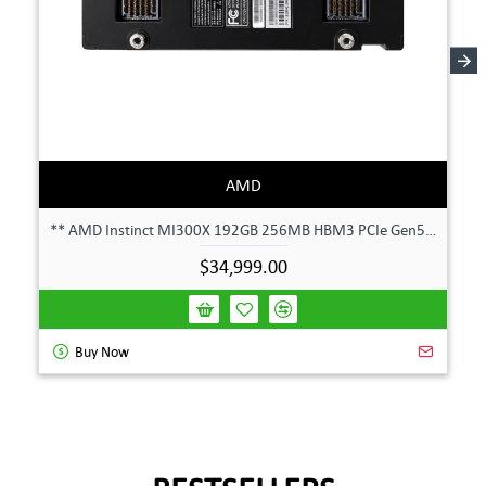
AMD
** AMD Instinct MI300X 192GB 256MB HBM3 PCIe Gen5 OAM 750W GPU Accelerator **
$34,999.00
Buy Now