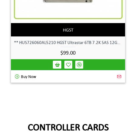
HGST
** HUS726060AL5210 HGST Ultrastar 6TB 7.2K SAS 12Gbps 128MB 3.5" Hard Drive**
$99.00
Buy Now
CONTROLLER CARDS