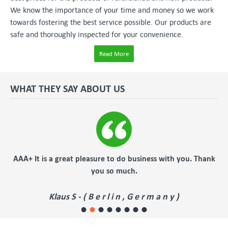
We know the importance of your time and money so we work
towards fostering the best service possible. Our products are
safe and thoroughly inspected for your convenience.
Read More
WHAT THEY SAY ABOUT US
er
AAA+ It is a great pleasure to do business with you. Thank
you so much.
Klaus S - ( B e r l i n , G e r m a n y )