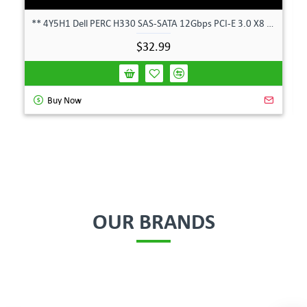
** 4Y5H1 Dell PERC H330 SAS-SATA 12Gbps PCI-E 3.0 X8 Controller Card 04Y5H1 **
$32.99
Buy Now
OUR BRANDS