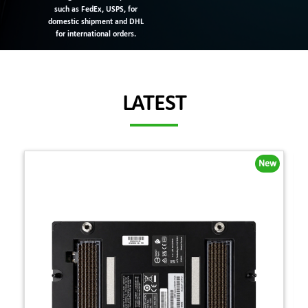
such as FedEx, USPS, for
domestic shipment and DHL
for international orders.
LATEST
New