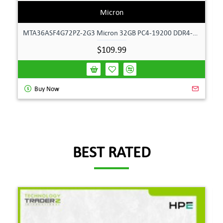
Micron
MTA36ASF4G72PZ-2G3 Micron 32GB PC4-19200 DDR4-2400MHz ECC Dual Rank Memory
$109.99
Buy Now
BEST RATED