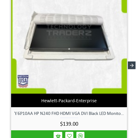
Hewlett-Packard-Enterprise
Υ6Ρ10AA HP N240 FHD HDMI VGA DVI Black LED Monitor **New Open Box**
$139.00