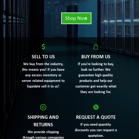
Shop Now
SELL TO US
BUY FROM US
We buy from the industry,
If you’re looking to buy,
this means you! If you have
look no further. We
any excess inventory or
guarantee high quality
server related equipment to
products and help our
liquidate sell it to us!
customer get exactly what
they are looking for.
SHIPPING AND
REQUEST A QUOTE
RETURNS
If you need quantity
discounts you can request a
We provide shipping
quotation.
through various companies