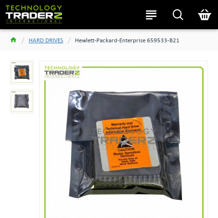
HARD DRIVES
Hewlett-Packard-Enterprise 659533-B21