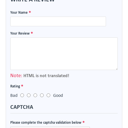
Your Name
Your Review
Note:
HTML is not translated!
Rating
Bad
Good
CAPTCHA
Please complete the captcha validation below