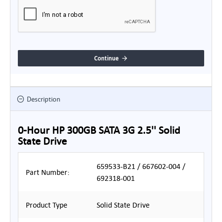
Continue
Description
0-Hour HP 300GB SATA 3G 2.5'' Solid
State Drive
659533-B21 / 667602-004 /
Part Number:
692318-001
Product Type
Solid State Drive