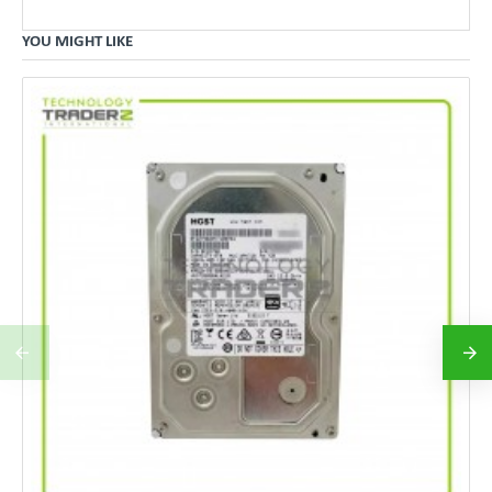
YOU MIGHT LIKE