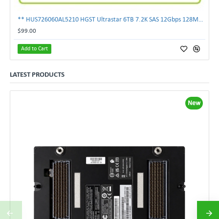
** HUS726060AL5210 HGST Ultrastar 6TB 7.2K SAS 12Gbps 128MB 3.5" Hard Drive**
$99.00
Add to Cart
LATEST PRODUCTS
New