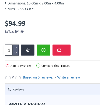
Dimensions:
10.00in x 8.00in x 4.00in
MPN:
659533-B21
$94.99
Ex Tax: $94.99
Add to Wish List
Compare this Product
-
Based on 0 reviews.
Write a review
Reviews
WRITE A REVIEW