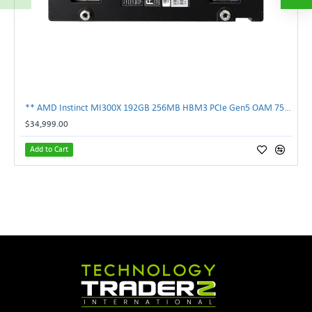
** AMD Instinct MI300X 192GB 256MB HBM3 PCIe Gen5 OAM 750W GPU Accelerator **
$34,999.00
Add to Cart