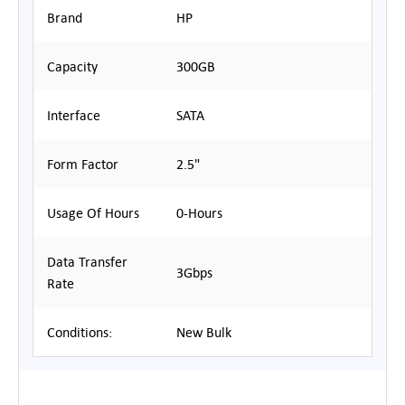
Brand
HP
Capacity
300GB
Interface
SATA
Form Factor
2.5"
Usage Of Hours
0-Hours
Data Transfer
3Gbps
Rate
Conditions:
New Bulk