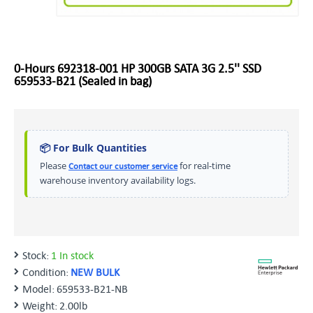
0-Hours 692318-001 HP 300GB SATA 3G 2.5'' SSD
659533-B21 (Sealed in bag)
📦 For Bulk Quantities
Please
for real-time
Contact our customer service
warehouse inventory availability logs.
Stock:
1 In stock
Condition:
NEW BULK
Model:
659533-B21-NB
Weight:
2.00lb