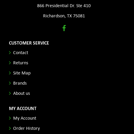
866 Presidential Dr. Ste 410
Richardson, TX 75081
CUSTOMER SERVICE
Contact
Returns
Site Map
Brands
About us
MY ACCOUNT
My Account
Order History