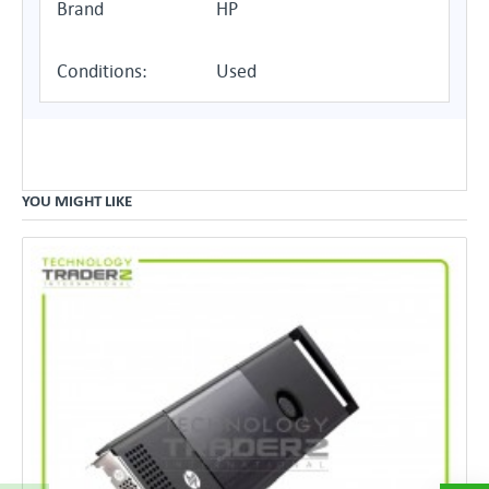
Brand
HP
Conditions:
Used
YOU MIGHT LIKE