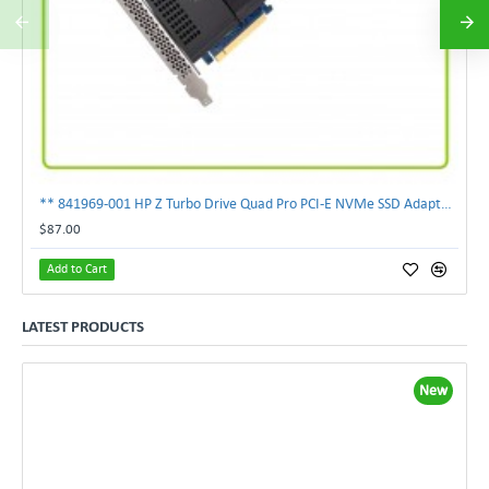
** 841969-001 HP Z Turbo Drive Quad Pro PCI-E NVMe SSD Adapter **
$87.00
Add to Cart
LATEST PRODUCTS
New