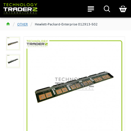
OTHER
Hewlett-Packard-Enterprise 012913-502