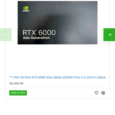
** PNY NVIDIA RTX 6000 ADA 48GB GDDR6 PCIe 4.0 x16 Pro Workstation GPU **
$8,300.00
Add to Cart