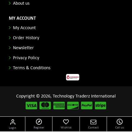
About us
MY ACCOUNT
My Account
Order History
Newsletter
Privacy Policy
Terms & Conditions
Copyright © 2026, Technology Traderz International
Disclaimer: All product names, logos and other related repessentations throughout this site
Register
Wishlist
Contact
Call us
Login
are trademarks of their respective holders.