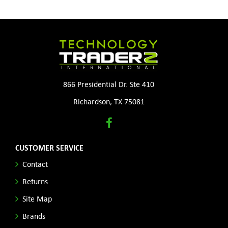
866 Presidential Dr. Ste 410
Richardson, TX 75081
CUSTOMER SERVICE
Contact
Returns
Site Map
Brands