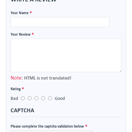
Your Name
Your Review
Note:
HTML is not translated!
Rating
Bad
Good
CAPTCHA
Please complete the captcha validation below