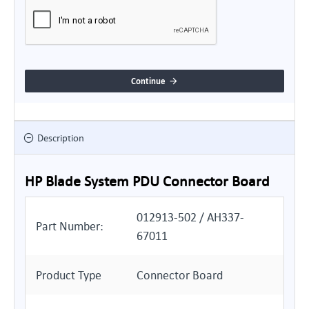
Continue
Description
HP Blade System PDU Connector Board
012913-502 / AH337-
Part Number:
67011
Product Type
Connector Board