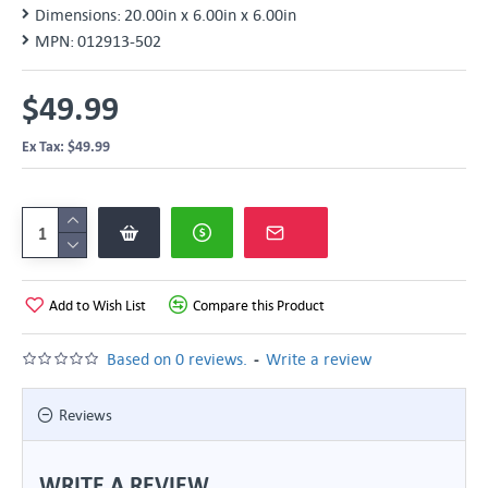
Dimensions:
20.00in x 6.00in x 6.00in
MPN:
012913-502
$49.99
Ex Tax: $49.99
Add to Wish List
Compare this Product
-
Based on 0 reviews.
Write a review
Reviews
WRITE A REVIEW