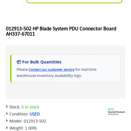
012913-502 HP Blade System PDU Connector Board
AH337-67011
📦 For Bulk Quantities
Please
for real-time
Contact our customer service
warehouse inventory availability logs.
Stock:
5 In stock
Condition:
USED
Model:
012913-502
Weight:
1.00lb