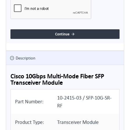
Continue
Description
Cisco 10Gbps Multi-Mode Fiber SFP
Transceiver Module
10-2415-03 / SFP-10G-SR-
Part Number:
RF
Product Type:
Transceiver Module