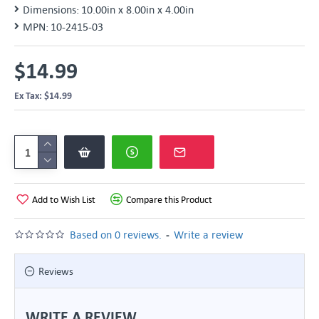
Dimensions:
10.00in x 8.00in x 4.00in
MPN:
10-2415-03
$14.99
Ex Tax: $14.99
Add to Wish List
Compare this Product
-
Based on 0 reviews.
Write a review
Reviews
WRITE A REVIEW