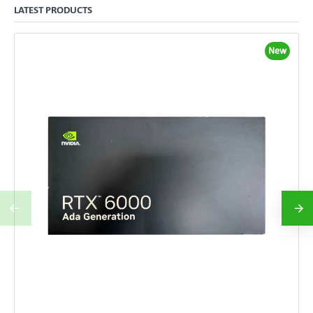
LATEST PRODUCTS
New