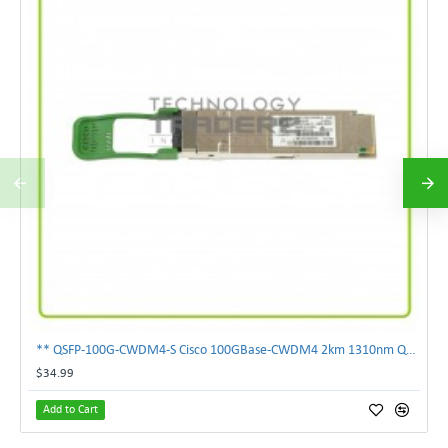
** QSFP-100G-CWDM4-S Cisco 100GBase-CWDM4 2km 1310nm QSFP Transceiver Module **
$34.99
Add to Cart