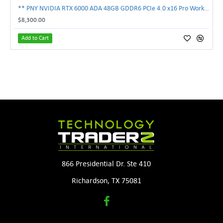
** PNY NVIDIA RTX 6000 ADA 48GB GDDR6 PCIe 4.0 x16 Pro Workstation GPU **
$8,300.00
Add to Cart
866 Presidential Dr. Ste 410
Richardson, TX 75081