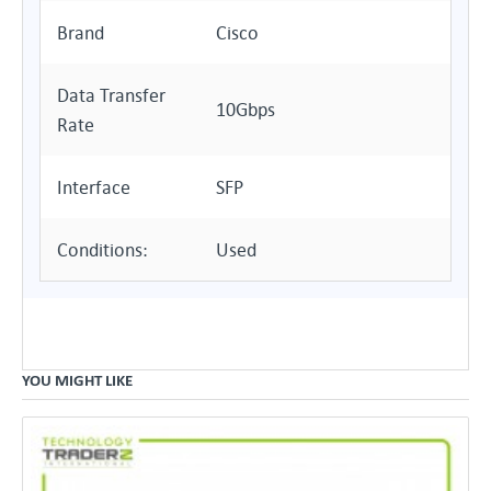
Brand
Cisco
Data Transfer
10Gbps
Rate
Interface
SFP
Conditions:
Used
YOU MIGHT LIKE