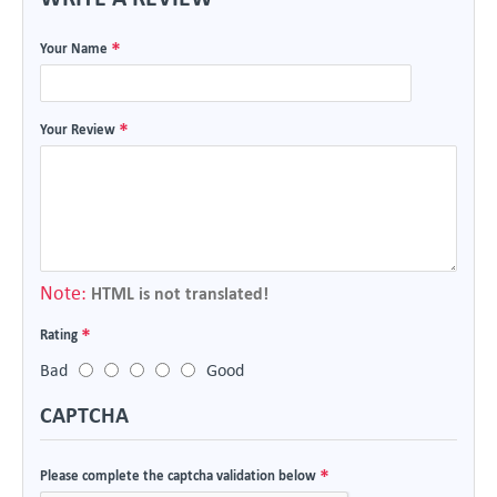
Your Name
Your Review
Note:
HTML is not translated!
Rating
Bad
Good
CAPTCHA
Please complete the captcha validation below