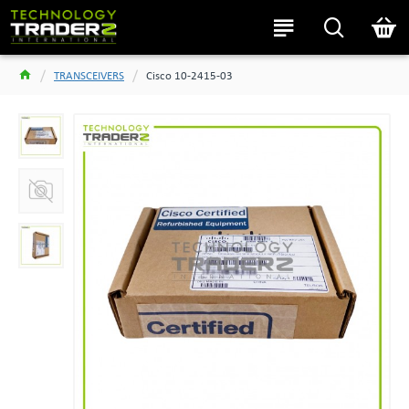
TRANSCEIVERS
Cisco 10-2415-03