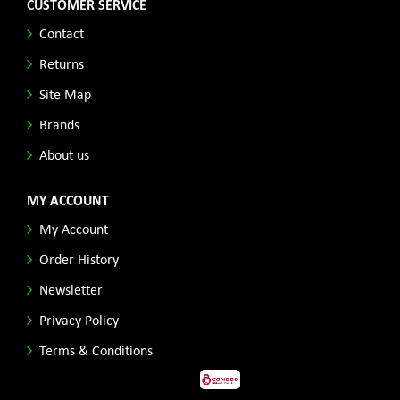
CUSTOMER SERVICE
Contact
Returns
Site Map
Brands
About us
MY ACCOUNT
My Account
Order History
Newsletter
Privacy Policy
Terms & Conditions