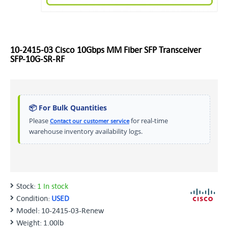
10-2415-03 Cisco 10Gbps MM Fiber SFP Transceiver
SFP-10G-SR-RF
📦 For Bulk Quantities
Please
for real-time
Contact our customer service
warehouse inventory availability logs.
Stock:
1 In stock
Condition:
USED
Model:
10-2415-03-Renew
Weight:
1.00lb