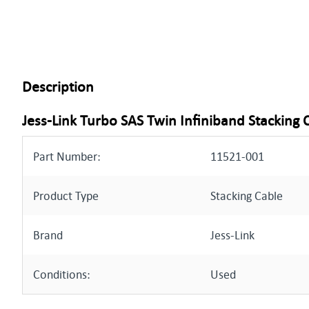
Description
Jess-Link Turbo SAS Twin Infiniband Stacking 
Part Number:
11521-001
Product Type
Stacking Cable
Brand
Jess-Link
Conditions:
Used