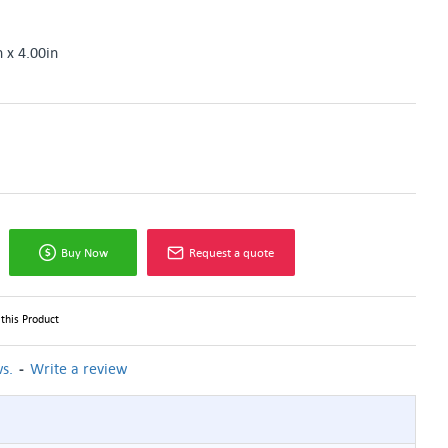
n x 4.00in
Buy Now
Request a quote
this Product
-
s.
Write a review