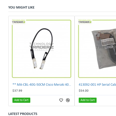
YOU MIGHT LIKE
** MA-CBL-40G-50CM Cisco Meraki 40GbE 0.5M QSFP Stacking Cable **
413092‑001 HP Serial Cab
$37.99
$54.00
Add to Cart
Add to Cart
LATEST PRODUCTS