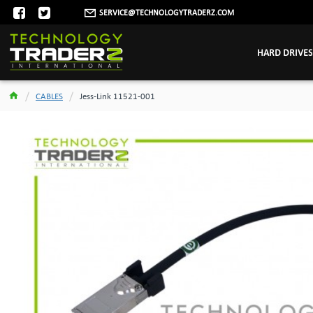
SERVICE@TECHNOLOGYTRADERZ.COM
HARD DRIVES
CABLES
Jess-Link 11521-001