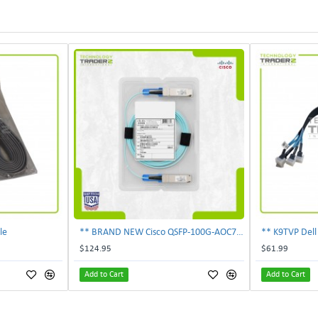
le
** BRAND NEW Cisco QSFP-100G-AOC7M 100Gbps 7m Active Optical Cable Genuine **
$124.95
$61.99
Add to Cart
Add to Cart