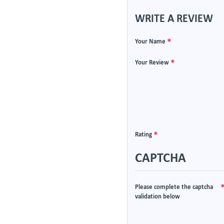
WRITE A REVIEW
Your Name
Your Review
Rating
CAPTCHA
Please complete the captcha
validation below