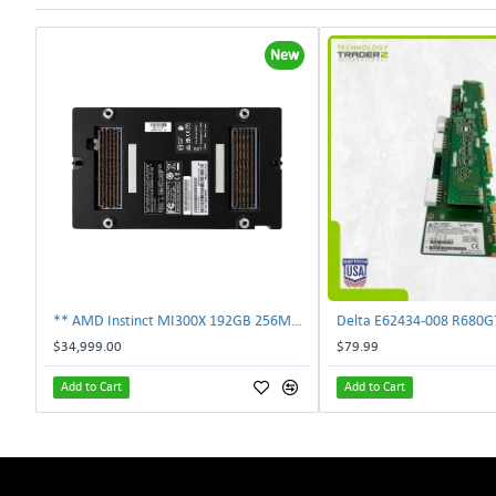
New
** AMD Instinct MI300X 192GB 256MB HBM3 PCIe Gen5 OAM 750W GPU Accelerator **
$34,999.00
$79.99
Add to Cart
Add to Cart