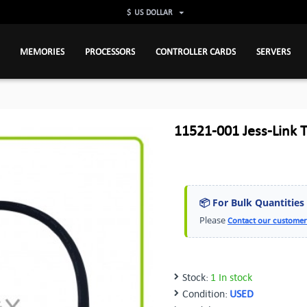
$
US DOLLAR
MEMORIES
PROCESSORS
CONTROLLER CARDS
SERVERS
11521-001 Jess-Link 
📦 For Bulk Quantities
Please
Contact our customer
Stock:
1 In stock
Condition:
USED