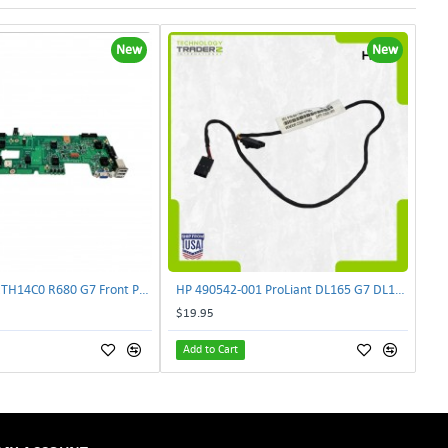
New
New
Lenovo DAS4RTH14C0 R680 G7 Front Panel Board GVR-4AH-0134 | TechnologyTraderz
HP 490542-001 ProLiant DL165 G7 DL180 G6 Backplane Signal Cable 511818-001 | TechnologyTraderz
$19.95
Add to Cart