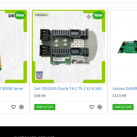
New
New
Delta E62434-008 R680G7 850W Server Power Board AC-086A 2950231305 | TechnologyTraderz
Sun 7052430 Oracle T4-2 T5-2 X2-4 X4470 M2 Power Distribution Board | TechnologyTraderz
$49.95
$113.99
Add to Cart
Add to Cart