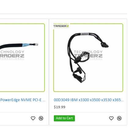
** K9TVP Dell PowerEdge NVME PCI-E Backplane Cable 0K9TVP **
00D3049 IBM x3300 x3500 x3530 x3650 x3750 M4 30CM 3x 10-Pin 1x 24-Pin I2C Cable 00D3046
$19.99
Add to Cart