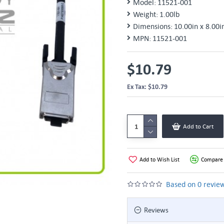
Model:
11521-001
Weight:
1.00lb
Dimensions:
10.00in x 8.00i
MPN:
11521-001
$10.79
Ex Tax: $10.79
Add to Cart
Add to Wish List
Compare 
Based on 0 review
Reviews