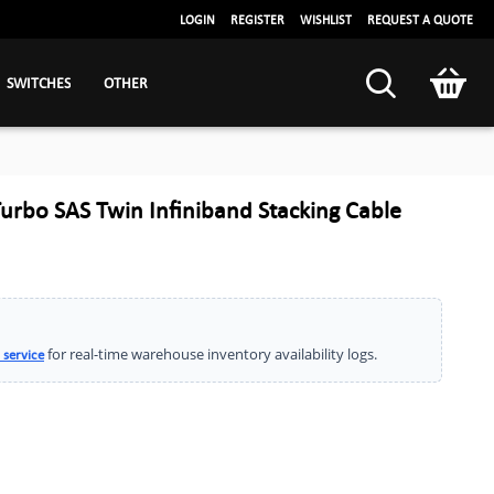
LOGIN
REGISTER
WISHLIST
REQUEST A QUOTE
SWITCHES
OTHER
Turbo SAS Twin Infiniband Stacking Cable
for real-time warehouse inventory availability logs.
 service