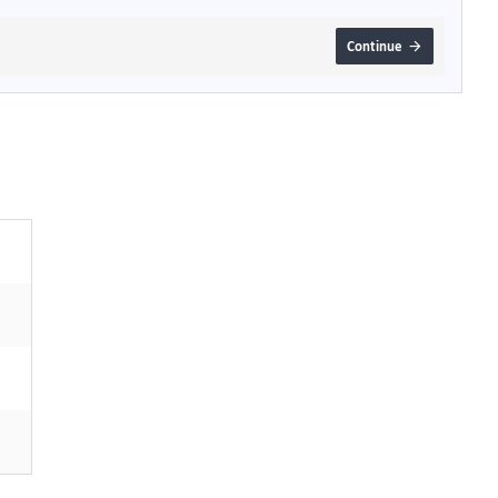
Continue