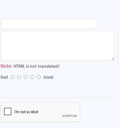
Note:
HTML is not translated!
Bad
Good