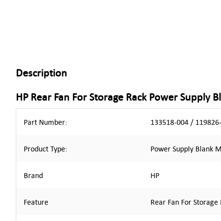
Description
HP Rear Fan For Storage Rack Power Supply 
Part Number:
133518-004 / 119826-
Product Type:
Power Supply Blank 
Brand
HP
Feature
Rear Fan For Storage