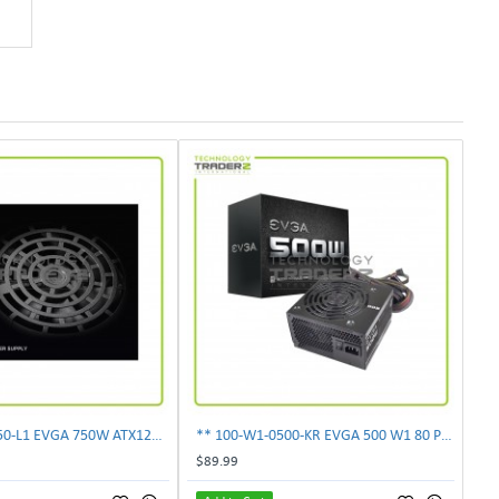
** 100-N1-0750-L1 EVGA 750W ATX12V Power Supply**
** 100-W1-0500-KR EVGA 500 W1 80 Plus 500W Power Supply**
$89.99