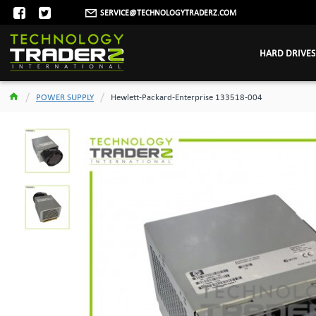
SERVICE@TECHNOLOGYTRADERZ.COM
HARD DRIVES
POWER SUPPLY
Hewlett-Packard-Enterprise 133518-004