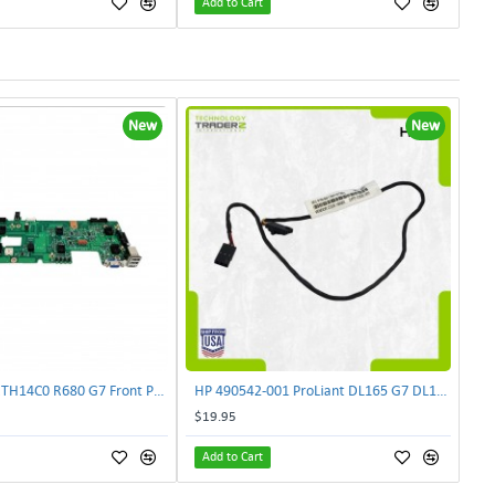
Add to Cart
New
New
Lenovo DAS4RTH14C0 R680 G7 Front Panel Board GVR-4AH-0134 | TechnologyTraderz
HP 490542-001 ProLiant DL165 G7 DL180 G6 Backplane Signal Cable 511818-001 | TechnologyTraderz
$19.95
Add to Cart