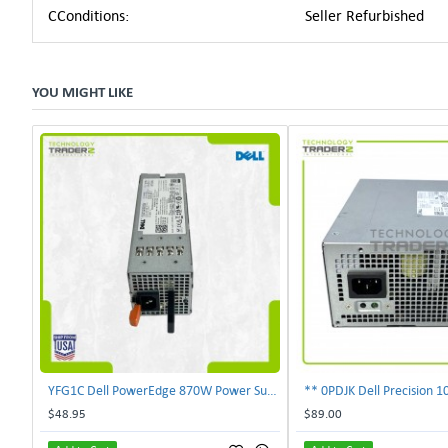
CConditions:
Seller Refurbished
YOU MIGHT LIKE
YFG1C Dell PowerEdge 870W Power Supply 0YFG1C **Pulled**
$48.95
$89.00