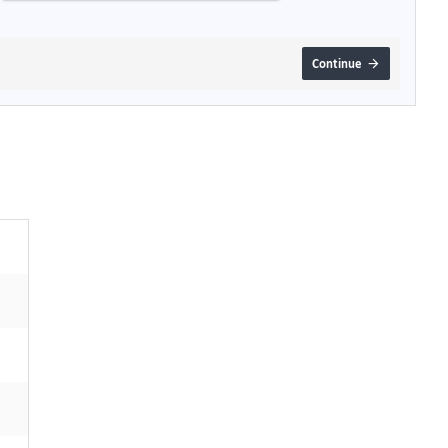
Continue