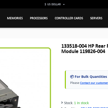
$
US DOLLAR
MEMORIES
PROCESSORS
CONTROLLER CARDS
SERVERS
133518-004 HP Rear F
Module 119826-004
📦 For Bulk Quantities
Please
Contact our customer
Stock:
1 In stock