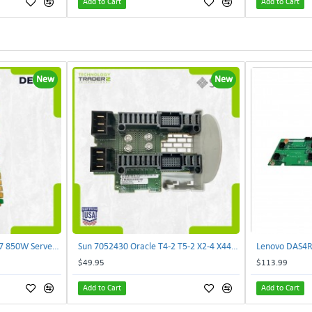
Add to Cart
Add to Cart
New
New
Delta E62434-008 R680G7 850W Server Power Board AC-086A 2950231305 | TechnologyTraderz
Sun 7052430 Oracle T4-2 T5-2 X2-4 X4470 M2 Power Distribution Board | TechnologyTraderz
$49.95
$113.99
Add to Cart
Add to Cart