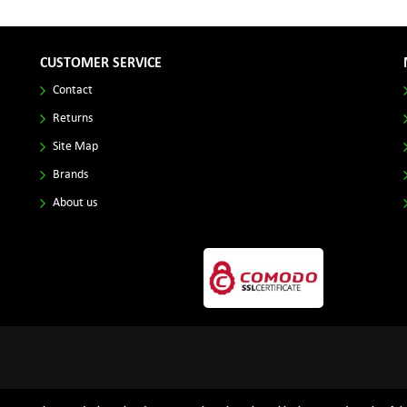
CUSTOMER SERVICE
Contact
Returns
Site Map
Brands
About us