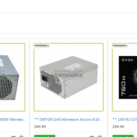
** 0PDJK Dell Precision 1000W Alienware Aurora Power Supply 00PDJK **
** 0WTGN Dell Alienware Aurora R10 1000W Power Supply **
$89.99
$89.99