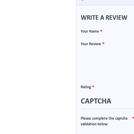
WRITE A REVIEW
Your Name
Your Review
Rating
CAPTCHA
Please complete the captcha
validation below