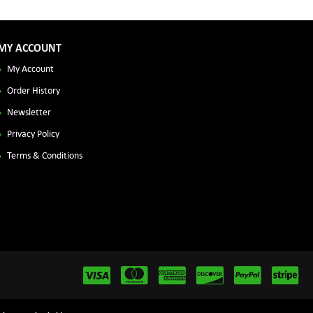
MY ACCOUNT
My Account
Order History
Newsletter
Privacy Policy
Terms & Conditions