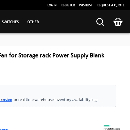
LOGIN
REGISTER
WISHLIST
REQUEST A QUOTE
SWITCHES
OTHER
an for Storage rack Power Supply Blank
for real-time warehouse inventory availability logs.
 service