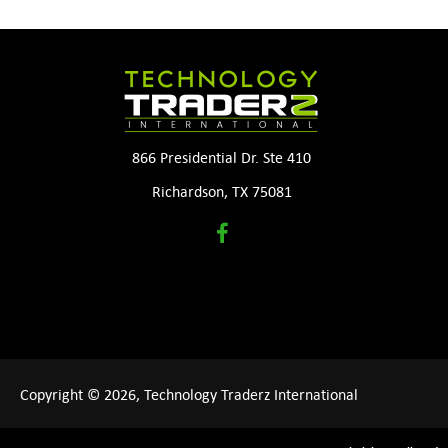
866 Presidential Dr. Ste 410
Richardson, TX 75081
Copyright © 2026, Technology Traderz International