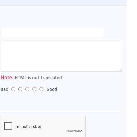
Note:
HTML is not translated!
Bad
Good