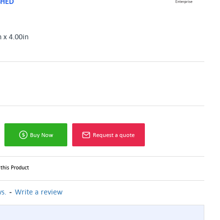
SHED
n x 4.00in
Buy Now
Request a quote
this Product
-
s.
Write a review