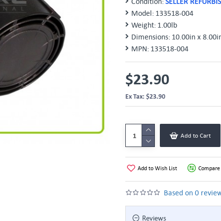
Condition:
SELLER REFURBI
Model:
133518-004
Weight:
1.00lb
Dimensions:
10.00in x 8.00i
MPN:
133518-004
$23.90
Ex Tax: $23.90
Add to Cart
Add to Wish List
Compare 
Based on 0 review
Reviews