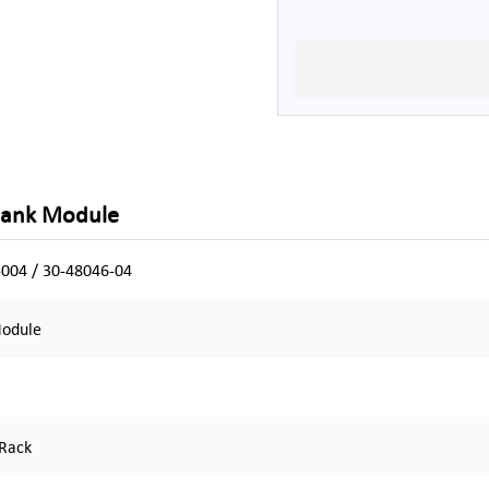
Blank Module
004 / 30-48046-04
Module
 Rack