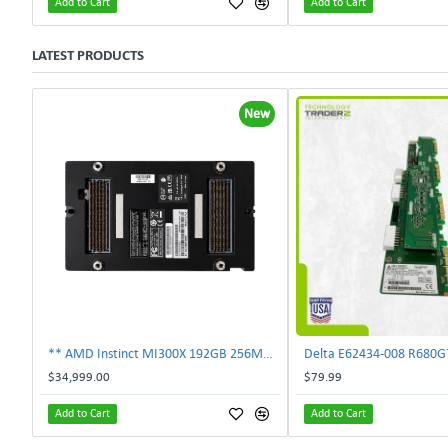
Add to Cart
Add to Cart
LATEST PRODUCTS
New
** AMD Instinct MI300X 192GB 256MB HBM3 PCIe Gen5 OAM 750W GPU Accelerator **
$34,999.00
$79.99
Add to Cart
Add to Cart