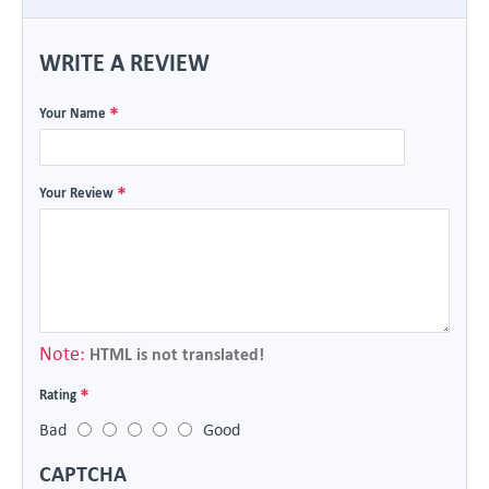
WRITE A REVIEW
Your Name
Your Review
Note:
HTML is not translated!
Rating
Bad
Good
CAPTCHA