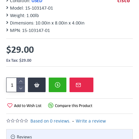
Condition:
USED
Model:
15-103147-01
Weight:
1.00lb
Dimensions:
10.00in x 8.00in x 4.00in
MPN:
15-103147-01
$29.00
Ex Tax: $29.00
Add to Wish List
Compare this Product
-
Based on 0 reviews.
Write a review
Reviews