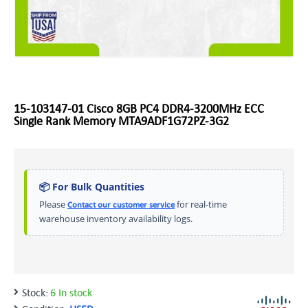
15-103147-01 Cisco 8GB PC4 DDR4-3200MHz ECC
Single Rank Memory MTA9ADF1G72PZ-3G2
📦 For Bulk Quantities
Please
for real-time
Contact our customer service
warehouse inventory availability logs.
Stock:
6 In stock