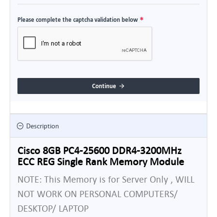
Please complete the captcha validation below
Continue
Description
Cisco 8GB PC4-25600 DDR4-3200MHz
ECC REG Single Rank Memory Module
NOTE: This Memory is for Server Only , WILL
NOT WORK ON PERSONAL COMPUTERS/
DESKTOP/ LAPTOP