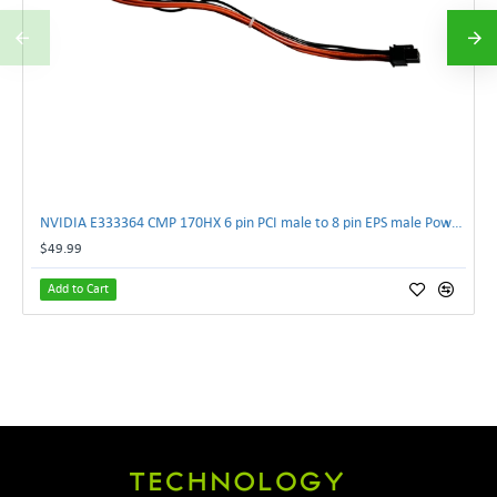
NVIDIA E333364 CMP 170HX 6 pin PCI male to 8 pin EPS male Power connector | TechnologyTraderz
$49.99
Add to Cart