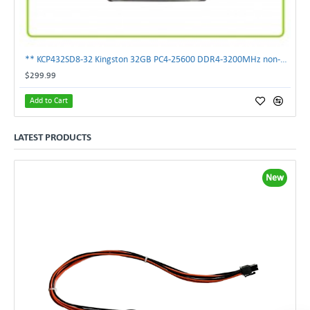
** KCP432SD8-32 Kingston 32GB PC4-25600 DDR4-3200MHz non-ECC SoDimm Memory **
$299.99
Add to Cart
LATEST PRODUCTS
New