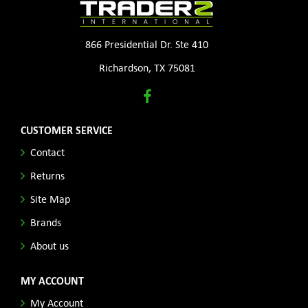
866 Presidential Dr. Ste 410
Richardson, TX 75081
CUSTOMER SERVICE
Contact
Returns
Site Map
Brands
About us
MY ACCOUNT
My Account