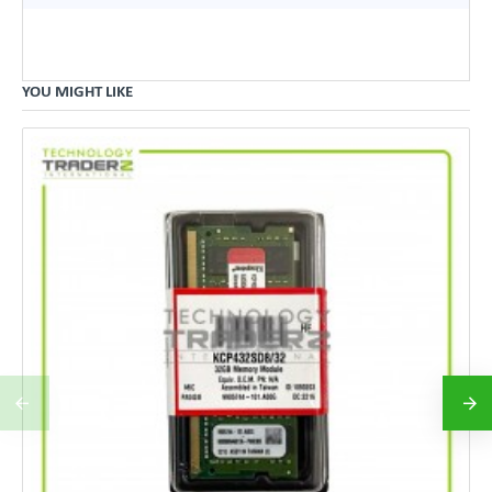
YOU MIGHT LIKE