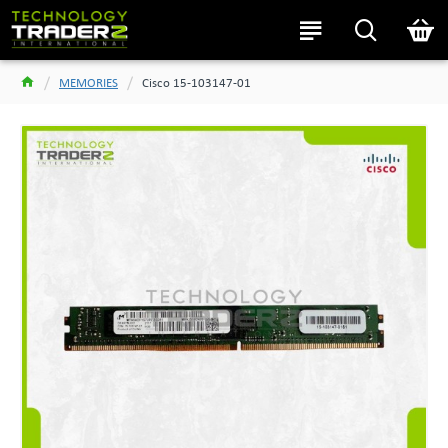
MEMORIES
Cisco 15-103147-01