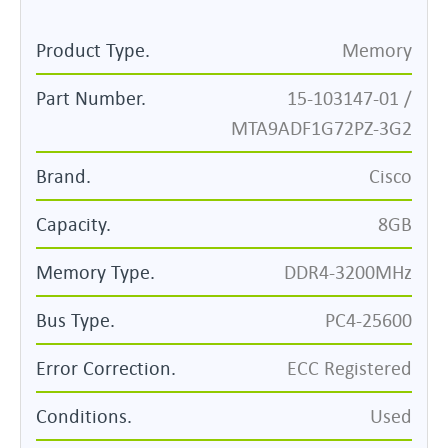
Product Type.
Memory
Part Number.
15-103147-01 /
MTA9ADF1G72PZ-3G2
Brand.
Cisco
Capacity.
8GB
Memory Type.
DDR4-3200MHz
Bus Type.
PC4-25600
Error Correction.
ECC Registered
Conditions.
Used