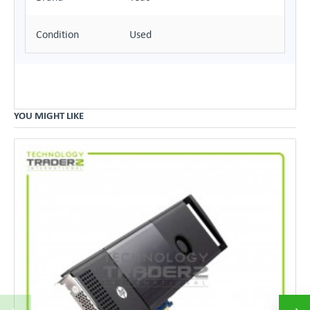
Condition
Used
YOU MIGHT LIKE