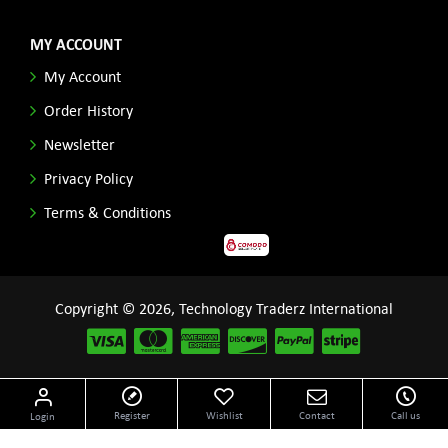
MY ACCOUNT
My Account
Order History
Newsletter
Privacy Policy
Terms & Conditions
Copyright © 2026, Technology Traderz International
Disclaimer: All product names, logos and other related repessentations throughout this site
Register
Wishlist
Contact
Call us
Login
are trademarks of their respective holders.