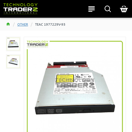
OTHER
TEAC 1977229V-93