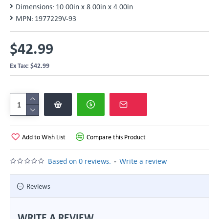
Dimensions:
10.00in x 8.00in x 4.00in
MPN:
1977229V-93
$42.99
Ex Tax: $42.99
Add to Wish List
Compare this Product
-
Based on 0 reviews.
Write a review
Reviews
WRITE A REVIEW