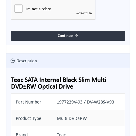
Continue
Description
Teac SATA Internal Black Slim Multi
DVD±RW Optical Drive
Part Number
1977229V-93 / DV-W28S-V93
Product Type
Multi DVD±RW
Brand
Teac