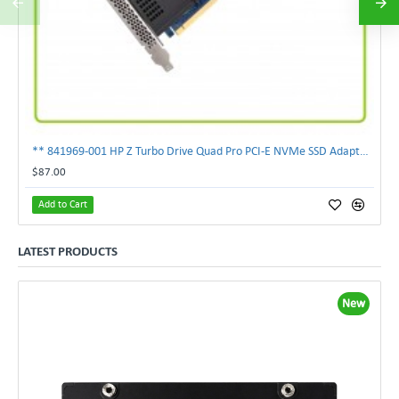
** 841969-001 HP Z Turbo Drive Quad Pro PCI-E NVMe SSD Adapter **
$87.00
Add to Cart
LATEST PRODUCTS
New