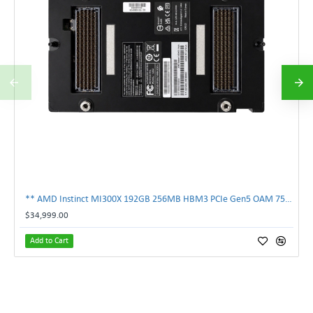
** AMD Instinct MI300X 192GB 256MB HBM3 PCIe Gen5 OAM 750W GPU Accelerator **
$34,999.00
Add to Cart