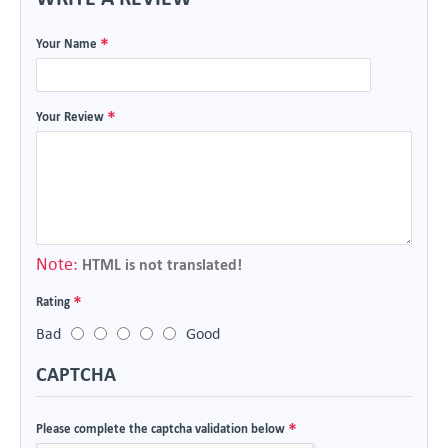
Your Name
Your Review
Note:
HTML is not translated!
Rating
Bad
Good
CAPTCHA
Please complete the captcha validation below