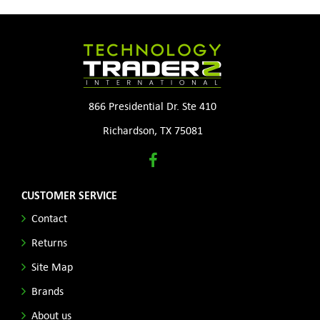
866 Presidential Dr. Ste 410
Richardson, TX 75081
CUSTOMER SERVICE
Contact
Returns
Site Map
Brands
About us