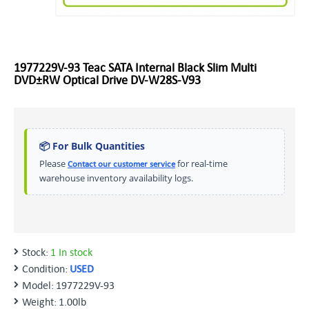
1977229V-93 Teac SATA Internal Black Slim Multi
DVD±RW Optical Drive DV-W28S-V93
📦 For Bulk Quantities
Please
for real-time
Contact our customer service
warehouse inventory availability logs.
Stock:
1 In stock
Condition:
USED
Model:
1977229V-93
Weight:
1.00lb