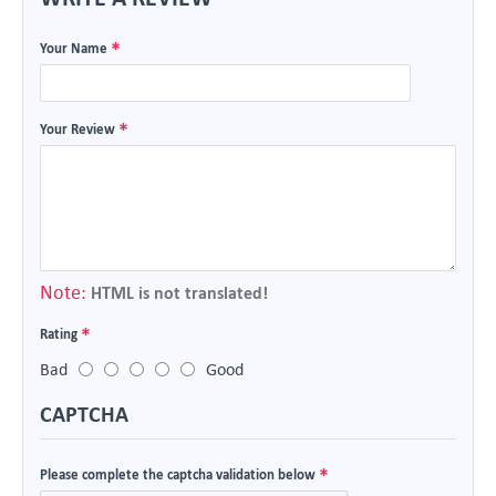
Your Name
Your Review
Note:
HTML is not translated!
Rating
Bad
Good
CAPTCHA
Please complete the captcha validation below