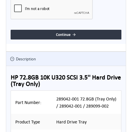
Continue
Description
HP 72.8GB 10K U320 SCSI 3.5'' Hard Drive
(Tray Only)
289042-001 72.8GB (Tray Only)
Part Number:
/ 289042-001 / 289099-002
Product Type
Hard Drive Tray