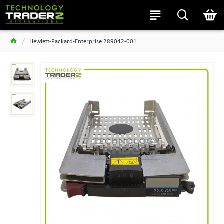
Hewlett-Packard-Enterprise 289042-001