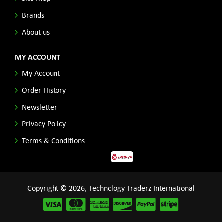
Brands
About us
MY ACCOUNT
My Account
Order History
Newsletter
Privacy Policy
Terms & Conditions
Copyright © 2026, Technology Traderz International