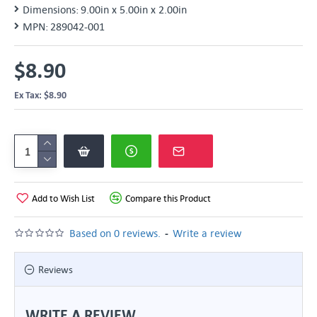
Dimensions:
9.00in x 5.00in x 2.00in
MPN:
289042-001
$8.90
Ex Tax: $8.90
Add to Wish List
Compare this Product
-
Based on 0 reviews.
Write a review
Reviews
WRITE A REVIEW