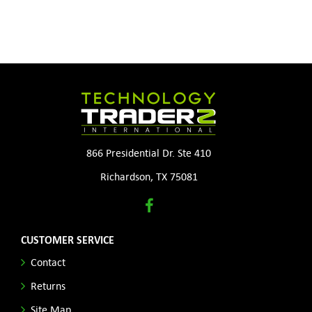
866 Presidential Dr. Ste 410
Richardson, TX 75081
CUSTOMER SERVICE
Contact
Returns
Site Map