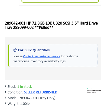
289042-001 HP 72.8GB 10K U320 SCSI 3.5'' Hard Drive
Tray 289099-002 **Pulled**
📦 For Bulk Quantities
Please
for real-time
Contact our customer service
warehouse inventory availability logs.
Stock:
1 In stock
Condition:
SELLER REFURBISHED
Model:
289042-001 (Tray Only)
Weight:
1.00lb