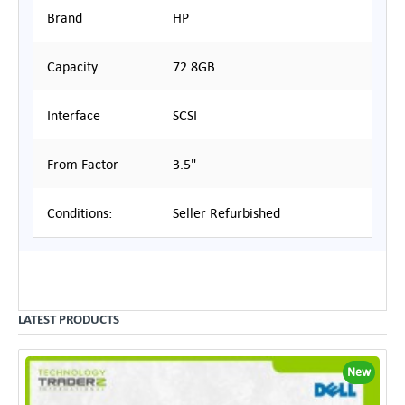
Brand
HP
Capacity
72.8GB
Interface
SCSI
From Factor
3.5"
Conditions:
Seller Refurbished
LATEST PRODUCTS
New