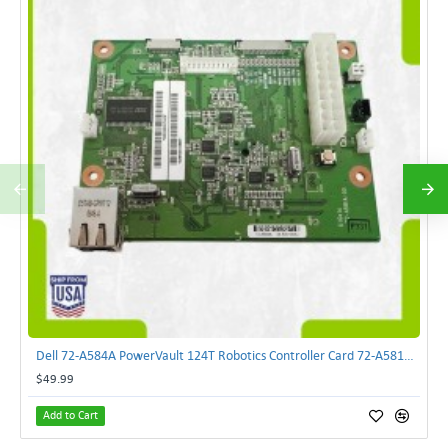
Dell 72-A584A PowerVault 124T Robotics Controller Card 72-A581A-00 | TechnologyTraderz
$49.99
Add to Cart