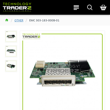
OTHER
EMC 303-183-000B-01