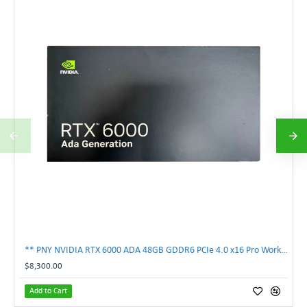
** PNY NVIDIA RTX 6000 ADA 48GB GDDR6 PCIe 4.0 x16 Pro Workstation GPU **
$8,300.00
Add to Cart