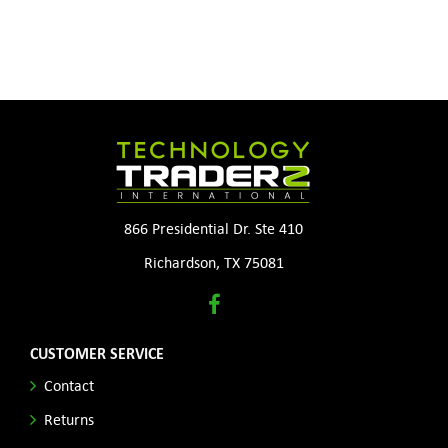
866 Presidential Dr. Ste 410
Richardson, TX 75081
CUSTOMER SERVICE
Contact
Returns