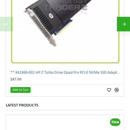
** 841969-001 HP Z Turbo Drive Quad Pro PCI-E NVMe SSD Adapter **
$87.00
Add to Cart
LATEST PRODUCTS
New