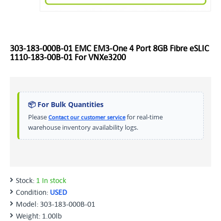
303-183-000B-01 EMC EM3-One 4 Port 8GB Fibre eSLIC
1110-183-00B-01 For VNXe3200
📦 For Bulk Quantities
Please
for real-time
Contact our customer service
warehouse inventory availability logs.
Stock:
1 In stock
Condition:
USED
Model:
303-183-000B-01
Weight:
1.00lb