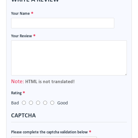
Your Name
Your Review
Note:
HTML is not translated!
Rating
Bad
Good
CAPTCHA
Please complete the captcha validation below