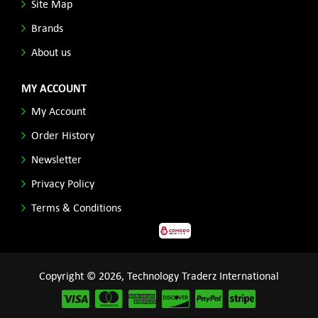
Site Map
Brands
About us
MY ACCOUNT
My Account
Order History
Newsletter
Privacy Policy
Terms & Conditions
Copyright © 2026, Technology Traderz International