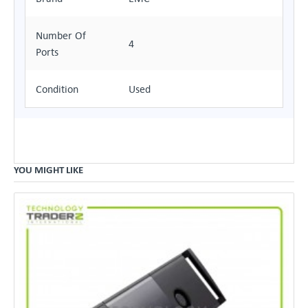
Number Of
4
Ports
Condition
Used
YOU MIGHT LIKE