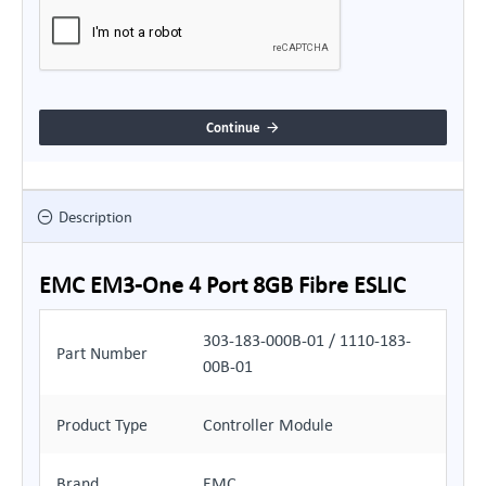
Continue
Description
EMC EM3-One 4 Port 8GB Fibre ESLIC
303-183-000B-01 / 1110-183-
Part Number
00B-01
Product Type
Controller Module
Brand
EMC