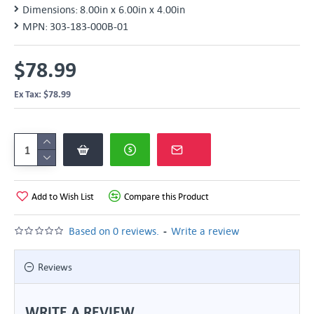
Dimensions:
8.00in x 6.00in x 4.00in
MPN:
303-183-000B-01
$78.99
Ex Tax: $78.99
Add to Wish List
Compare this Product
-
Based on 0 reviews.
Write a review
Reviews
WRITE A REVIEW