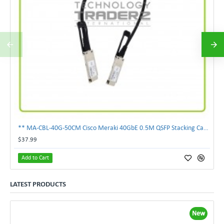
** MA-CBL-40G-50CM Cisco Meraki 40GbE 0.5M QSFP Stacking Cable **
$37.99
Add to Cart
LATEST PRODUCTS
New