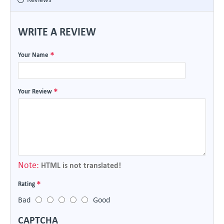
WRITE A REVIEW
Your Name
Your Review
Note:
HTML is not translated!
Rating
Bad
Good
CAPTCHA