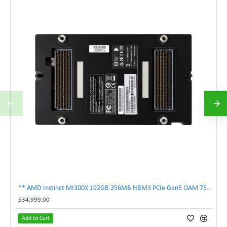
** AMD Instinct MI300X 192GB 256MB HBM3 PCIe Gen5 OAM 750W GPU Accelerator **
$34,999.00
Add to Cart