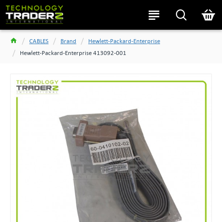
CABLES
Brand
Hewlett-Packard-Enterprise
Hewlett-Packard-Enterprise 413092-001