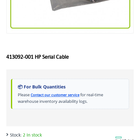
413092‑001 HP Serial Cable
📦 For Bulk Quantities
Please
for real-time
Contact our customer service
warehouse inventory availability logs.
Stock:
2 In stock