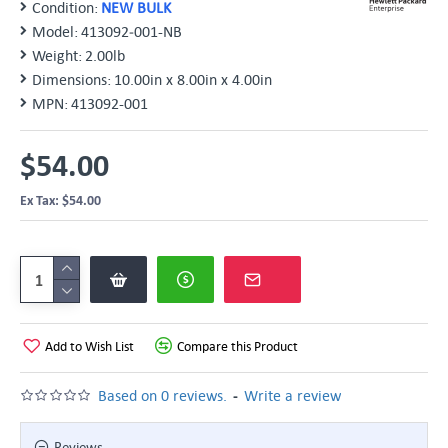
Condition:
NEW BULK
Model:
413092‑001-NB
Weight:
2.00lb
Dimensions:
10.00in x 8.00in x 4.00in
MPN:
413092-001
$54.00
Ex Tax: $54.00
Add to Wish List
Compare this Product
-
Based on 0 reviews.
Write a review
Reviews