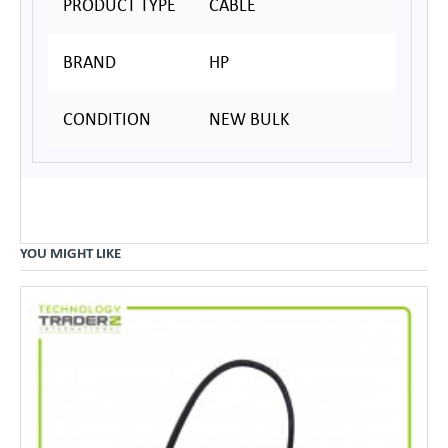
PRODUCT TYPE
CABLE
BRAND
HP
CONDITION
NEW BULK
YOU MIGHT LIKE