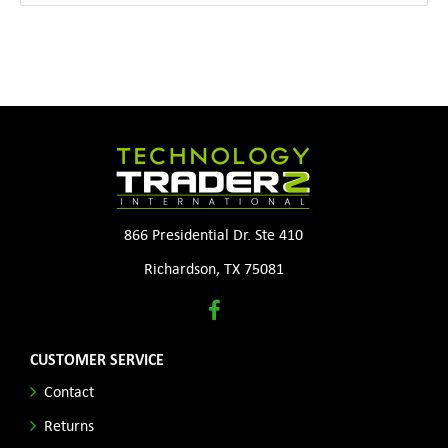
866 Presidential Dr. Ste 410
Richardson, TX 75081
CUSTOMER SERVICE
Contact
Returns