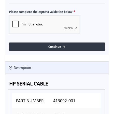
Please complete the captcha validation below
Continue
Description
HP SERIAL CABLE
PART NUMBER
413092-001