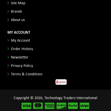
Site Map
Brands
About us
MY ACCOUNT
My Account
Order History
Newsletter
Privacy Policy
Terms & Conditions
Copyright © 2026, Technology Traderz International