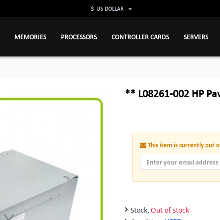
$
US DOLLAR
MEMORIES
PROCESSORS
CONTROLLER CARDS
SERVERS
** L08261-002 HP Pa
This item is currently out o
Stock:
Out of stock