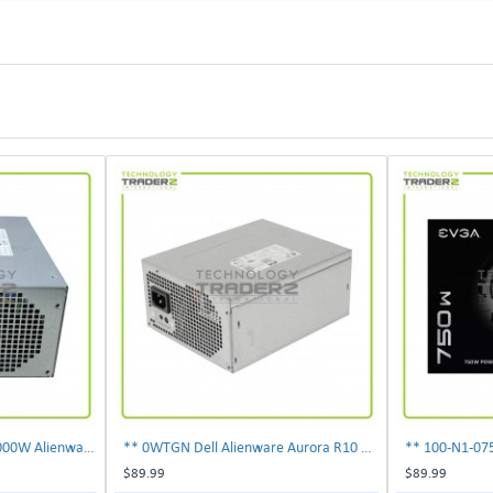
** 0PDJK Dell Precision 1000W Alienware Aurora Power Supply 00PDJK **
** 0WTGN Dell Alienware Aurora R10 1000W Power Supply **
$89.99
$89.99