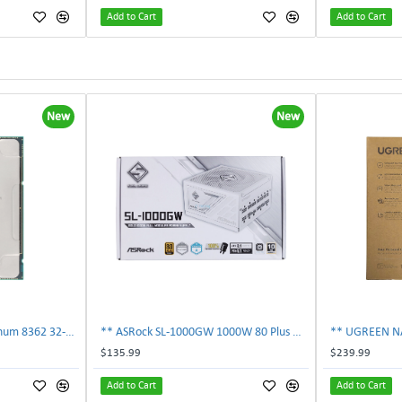
Add to Cart
Add to Cart
New
New
** SRKY3 Intel Xeon Platinum 8362 32-Core 48MB 2.80GHz FCLGA4189 Processor CPU**
** ASRock SL-1000GW 1000W 80 Plus Gold Full Modular Power Supply PSU **
$135.99
$239.99
Add to Cart
Add to Cart