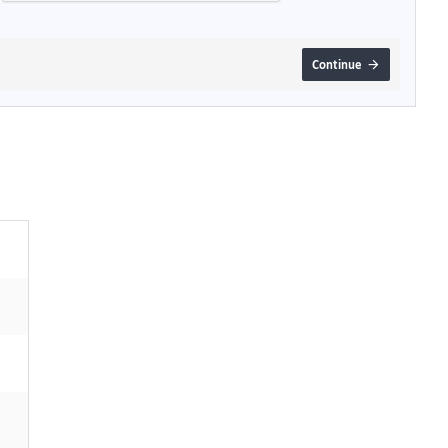
Continue