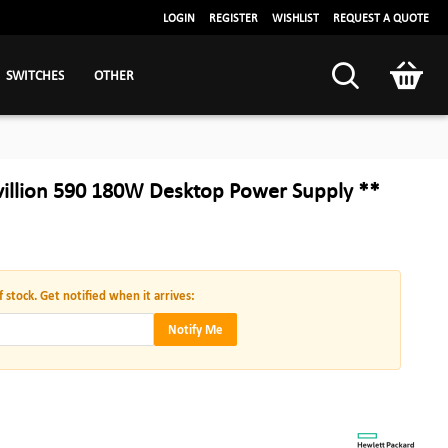
LOGIN
REGISTER
WISHLIST
REQUEST A QUOTE
SWITCHES
OTHER
villion 590 180W Desktop Power Supply **
f stock. Get notified when it arrives:
Notify Me