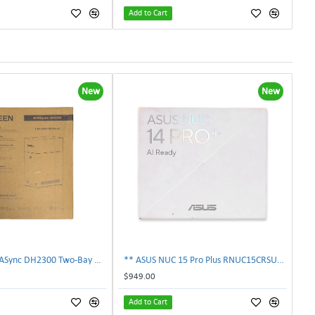
Add to Cart
New
New
** UGREEN NASync DH2300 Two-Bay Desktop NAS Network Storage Enclosure **
** ASUS NUC 15 Pro Plus RNUC15CRSU70000U Barebone Mini PC Intel Core Ultra **
$949.00
Add to Cart