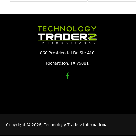
866 Presidential Dr. Ste 410
Richardson, TX 75081
Copyright © 2026, Technology Traderz International