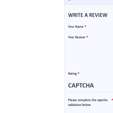
WRITE A REVIEW
Your Name
Your Review
Rating
CAPTCHA
Please complete the captcha
validation below