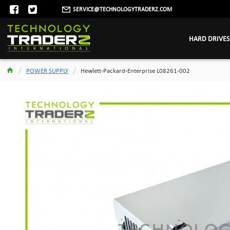
SERVICE@TECHNOLOGYTRADERZ.COM
HARD DRIVES
POWER SUPPLY
Hewlett-Packard-Enterprise L08261-002