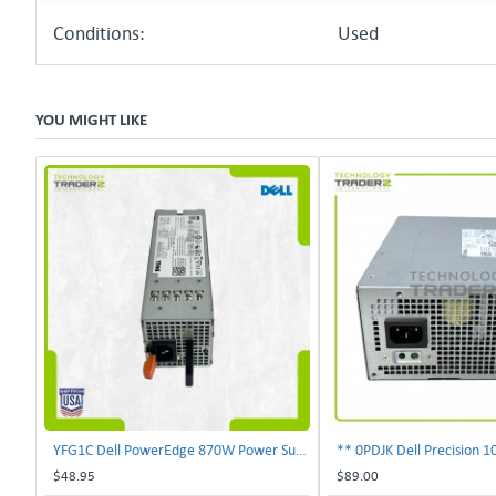
Conditions:
Used
YOU MIGHT LIKE
YFG1C Dell PowerEdge 870W Power Supply 0YFG1C **Pulled**
$48.95
$89.00