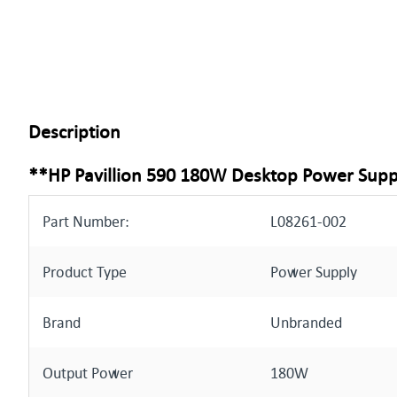
Description
**HP Pavillion 590 180W Desktop Power Supp
Part Number:
L08261-002
Product Type
Power Supply
Brand
Unbranded
Output Power
180W