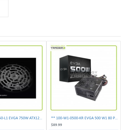
** 100-N1-0750-L1 EVGA 750W ATX12V Power Supply**
** 100-W1-0500-KR EVGA 500 W1 80 Plus 500W Power Supply**
$89.99