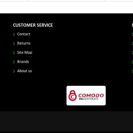
CUSTOMER SERVICE
Contact
Returns
Site Map
Brands
About us