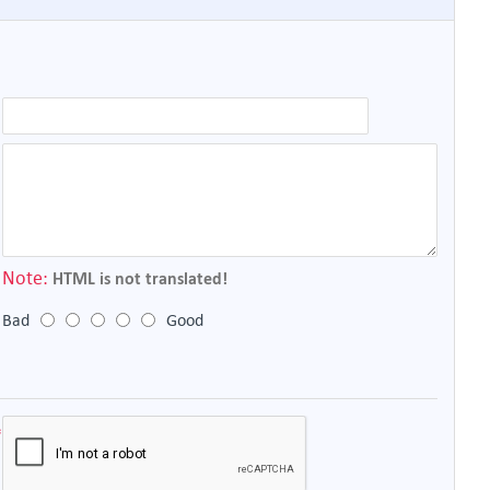
Note:
HTML is not translated!
Bad
Good