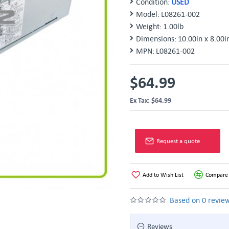
Condition:
USED
Model:
L08261-002
Weight:
1.00lb
Dimensions:
10.00in x 8.00i
MPN:
L08261-002
$64.99
Ex Tax: $64.99
Request a quote
Add to Wish List
Compare 
Based on 0 review
Reviews