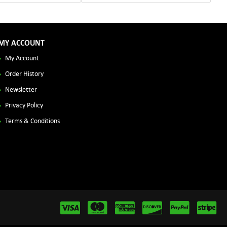
MY ACCOUNT
My Account
Order History
Newsletter
Privacy Policy
Terms & Conditions