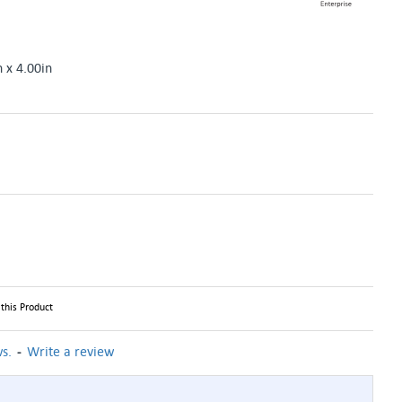
n x 4.00in
this Product
-
s.
Write a review