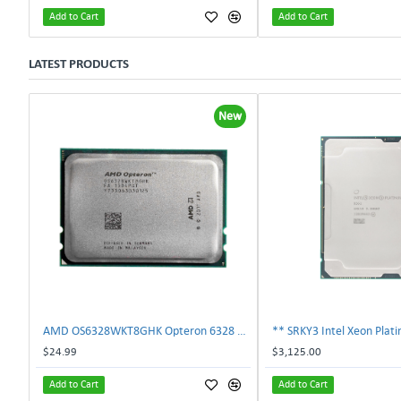
Add to Cart
Add to Cart
LATEST PRODUCTS
New
AMD OS6328WKT8GHK Opteron 6328 8-Core 3.2GHz 16MB 115W Processor | TechnologyTraderz
$24.99
$3,125.00
Add to Cart
Add to Cart