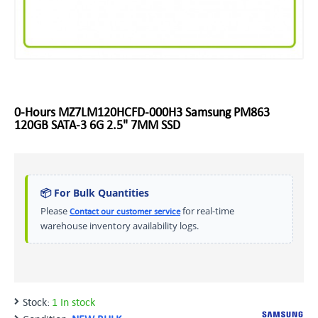
0-Hours MZ7LM120HCFD-000H3 Samsung PM863
120GB SATA-3 6G 2.5" 7MM SSD
📦 For Bulk Quantities
Please
for real-time
Contact our customer service
warehouse inventory availability logs.
Stock:
1 In stock