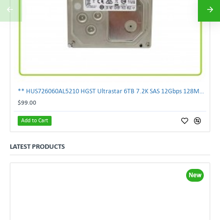
** HUS726060AL5210 HGST Ultrastar 6TB 7.2K SAS 12Gbps 128MB 3.5" Hard Drive**
$99.00
Add to Cart
LATEST PRODUCTS
New