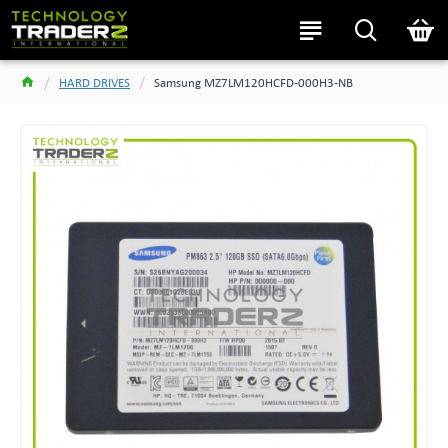
HARD DRIVES
Samsung MZ7LM120HCFD-000H3-NB