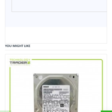
YOU MIGHT LIKE