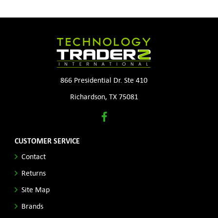
866 Presidential Dr. Ste 410
Richardson, TX 75081
CUSTOMER SERVICE
Contact
Returns
Site Map
Brands