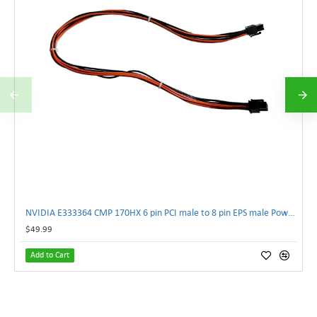
NVIDIA E333364 CMP 170HX 6 pin PCI male to 8 pin EPS male Power connector | TechnologyTraderz
$49.99
Add to Cart