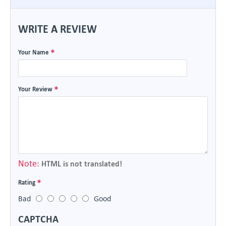
WRITE A REVIEW
Your Name
Your Review
Note:
HTML is not translated!
Rating
Bad
Good
CAPTCHA