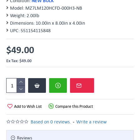
Condition:
NEW BULK
Model:
MZ7LM120HCFD-000H3-NB
Weight:
2.00lb
Dimensions:
10.00in x 8.00in x 4.00in
UPC:
551154115848
$49.00
Ex Tax: $49.00
Add to Wish List
Compare this Product
-
Based on 0 reviews.
Write a review
Reviews