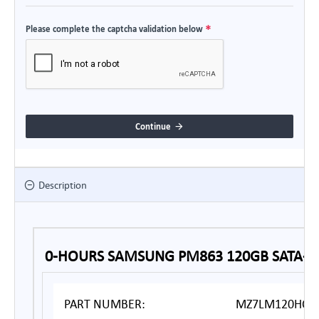
Please complete the captcha validation below
Continue
Description
0-HOURS SAMSUNG PM863 120GB SATA-3 
PART NUMBER:
MZ7LM120HCFD