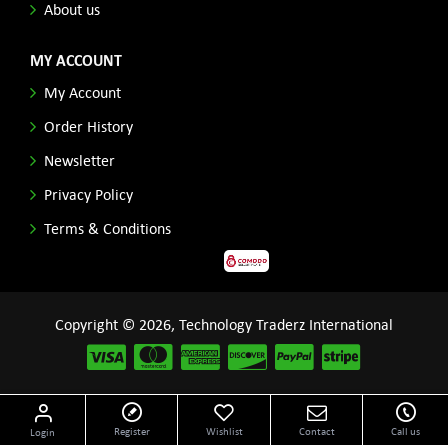
About us
MY ACCOUNT
My Account
Order History
Newsletter
Privacy Policy
Terms & Conditions
Copyright © 2026, Technology Traderz International
Disclaimer: All product names, logos and other related repessentations throughout this site
Register
Wishlist
Contact
Call us
Login
are trademarks of their respective holders.