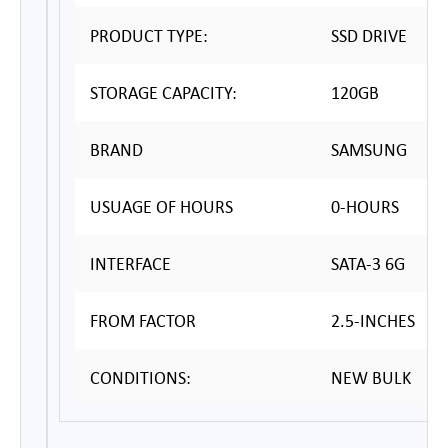
PRODUCT TYPE:
SSD DRIVE
STORAGE CAPACITY:
120GB
BRAND
SAMSUNG
USUAGE OF HOURS
0-HOURS
INTERFACE
SATA-3 6G
FROM FACTOR
2.5-INCHES
CONDITIONS:
NEW BULK