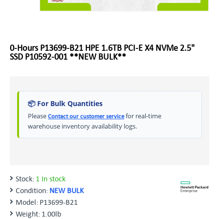
0-Hours P13699-B21 HPE 1.6TB PCI-E X4 NVMe 2.5"
SSD P10592-001 **NEW BULK**
📦 For Bulk Quantities
Please
for real-time
Contact our customer service
warehouse inventory availability logs.
Stock:
1 In stock
Condition:
NEW BULK
Model:
P13699-B21
Weight:
1.00lb