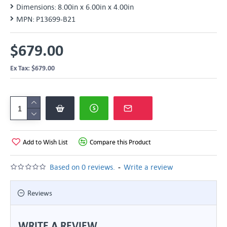
Dimensions:
8.00in x 6.00in x 4.00in
MPN:
P13699-B21
$679.00
Ex Tax: $679.00
Add to Wish List
Compare this Product
-
Based on 0 reviews.
Write a review
Reviews
WRITE A REVIEW