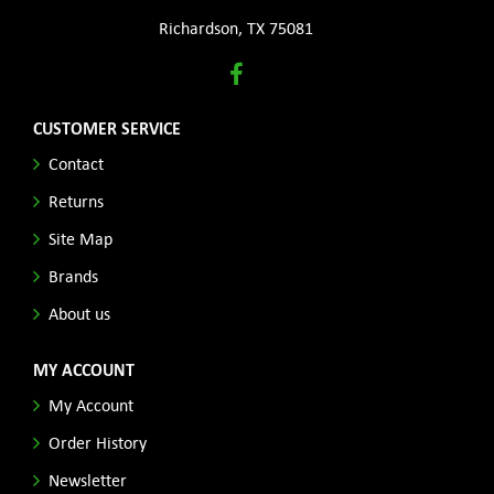
Richardson, TX 75081
CUSTOMER SERVICE
Contact
Returns
Site Map
Brands
About us
MY ACCOUNT
My Account
Order History
Newsletter