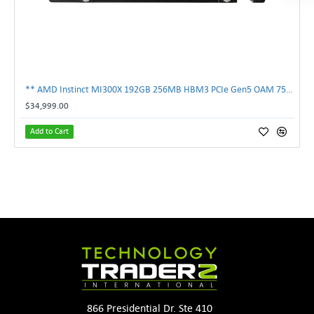
** AMD Instinct MI300X 192GB 256MB HBM3 PCIe Gen5 OAM 750W GPU Accelerator **
$34,999.00
Add to Cart
866 Presidential Dr. Ste 410