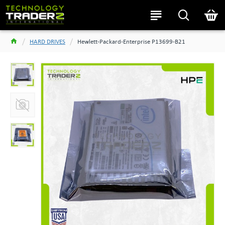
HARD DRIVES
Hewlett-Packard-Enterprise P13699-B21