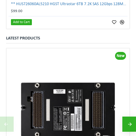
** HUS726060AL5210 HGST Ultrastar 6TB 7.2K SAS 12Gbps 128MB 3.5" Hard Drive**
$99.00
Add to Cart
LATEST PRODUCTS
New