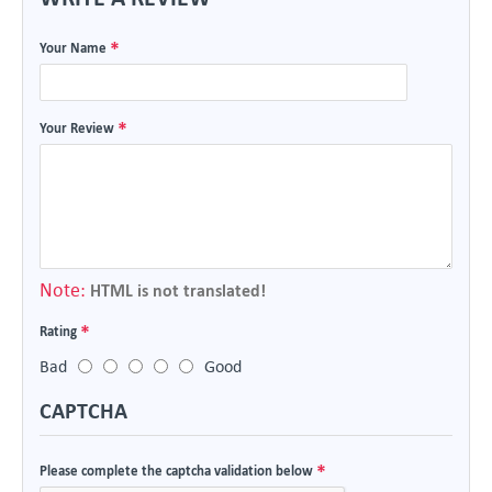
Your Name
Your Review
Note:
HTML is not translated!
Rating
Bad
Good
CAPTCHA
Please complete the captcha validation below