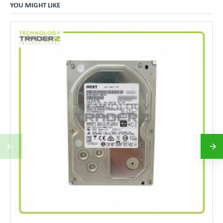
YOU MIGHT LIKE