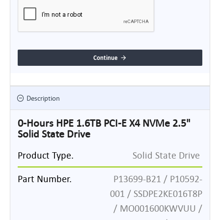
Continue
Description
0-Hours HPE 1.6TB PCI-E X4 NVMe 2.5"
Solid State Drive
Product Type.
Solid State Drive
Part Number.
P13699-B21 / P10592-
001 / SSDPE2KE016T8P
/ MO001600KWVUU /