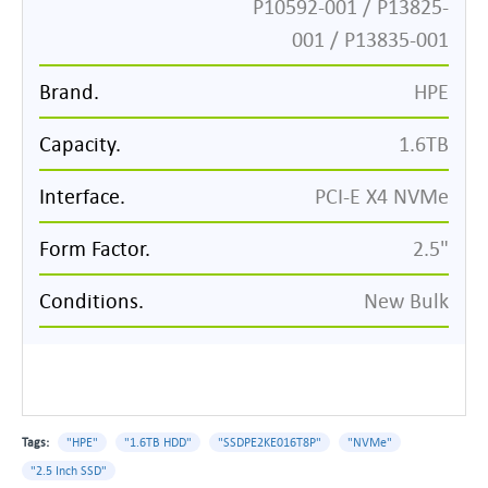
P10592-001 / P13825-
001 / P13835-001
Brand.
HPE
Capacity.
1.6TB
Interface.
PCI-E X4 NVMe
Form Factor.
2.5"
Conditions.
New Bulk
Tags:
"HPE"
"1.6TB HDD"
"SSDPE2KE016T8P"
"NVMe"
"2.5 Inch SSD"