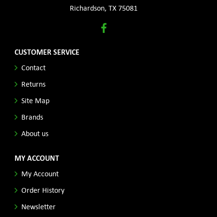
Richardson, TX 75081
CUSTOMER SERVICE
Contact
Returns
Site Map
Brands
About us
MY ACCOUNT
My Account
Order History
Newsletter