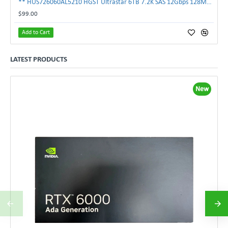
** HUS726060AL5210 HGST Ultrastar 6TB 7.2K SAS 12Gbps 128MB 3.5" Hard Drive**
$99.00
Add to Cart
LATEST PRODUCTS
New