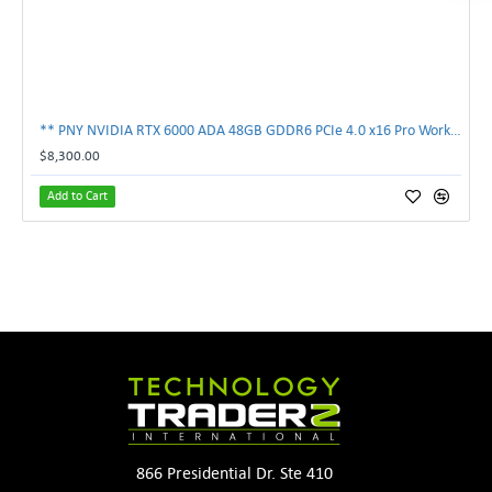
** PNY NVIDIA RTX 6000 ADA 48GB GDDR6 PCIe 4.0 x16 Pro Workstation GPU **
$8,300.00
Add to Cart
866 Presidential Dr. Ste 410