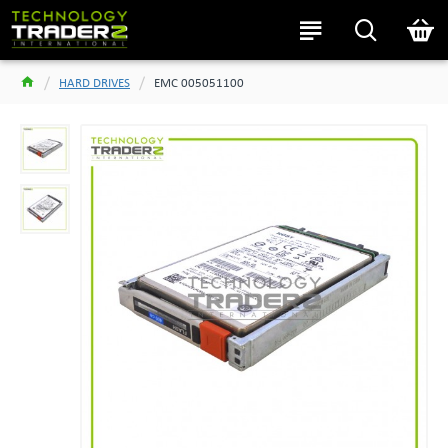
HARD DRIVES
EMC 005051100