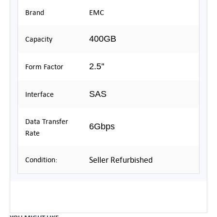
Brand
EMC
400GB
Capacity
2.5''
Form Factor
SAS
Interface
Data Transfer
6Gbps
Rate
Seller Refurbished
Condition: