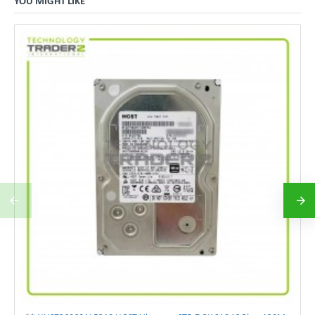
YOU MIGHT LIKE