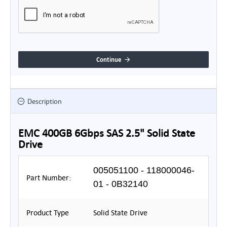
Continue
Description
EMC 400GB 6Gbps SAS 2.5" Solid State
Drive
005051100 - 118000046-
Part Number:
01 - 0B32140
Product Type
Solid State Drive