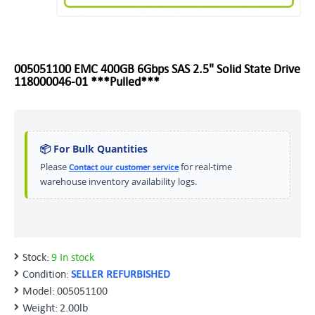
005051100 EMC 400GB 6Gbps SAS 2.5" Solid State Drive
118000046-01 ***Pulled***
📦 For Bulk Quantities
Please
for real-time
Contact our customer service
warehouse inventory availability logs.
Stock:
9 In stock
Condition:
SELLER REFURBISHED
Model:
005051100
Weight:
2.00lb