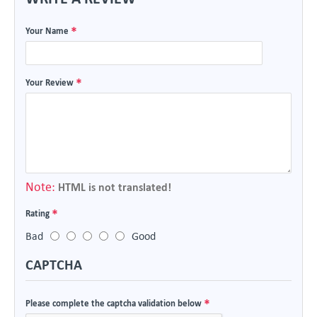
Your Name
Your Review
Note:
HTML is not translated!
Rating
Bad
Good
CAPTCHA
Please complete the captcha validation below