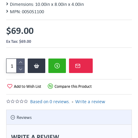
Dimensions:
10.00in x 8.00in x 4.00in
MPN:
005051100
$69.00
Ex Tax: $69.00
Add to Wish List
Compare this Product
-
Based on 0 reviews.
Write a review
Reviews
WRITE A REVIEW