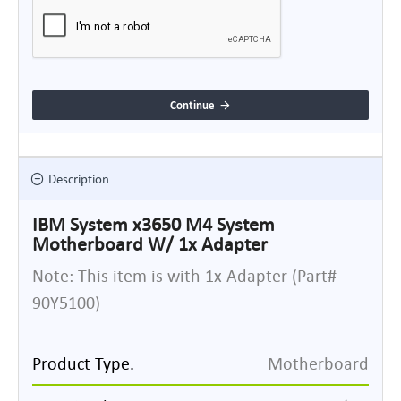
Continue
Description
IBM System x3650 M4 System
Motherboard W/ 1x Adapter
Note: This item is with 1x Adapter (Part#
90Y5100)
Product Type.
Motherboard