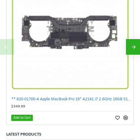
** 820-01700-A Apple MacBook Pro 16" A2141 i7 2.6GHz 16GB 512GB Logic Board **
$349.99
Add to Cart
LATEST PRODUCTS