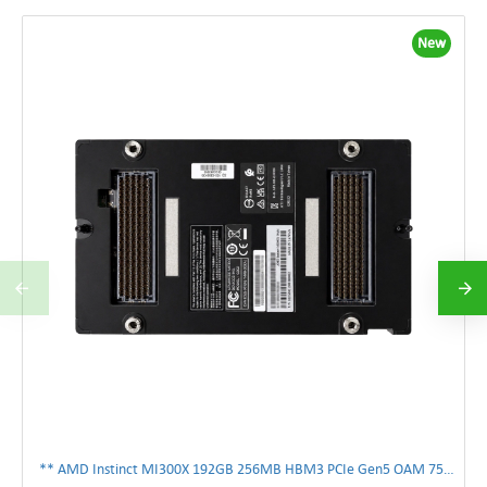
New
** AMD Instinct MI300X 192GB 256MB HBM3 PCIe Gen5 OAM 750W GPU Accelerator **