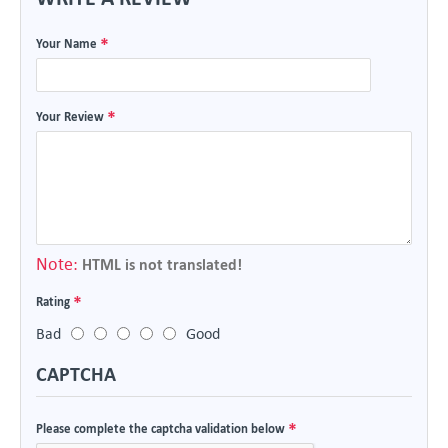
Your Name
Your Review
Note:
HTML is not translated!
Rating
Bad
Good
CAPTCHA
Please complete the captcha validation below