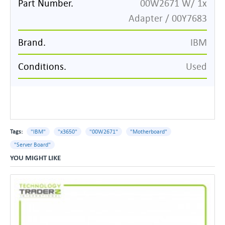
Part Number.
00W2671 W/ 1x
Adapter / 00Y7683
Brand.
IBM
Conditions.
Used
Tags:
"IBM"
"x3650"
"00W2671"
"Motherboard"
"Server Board"
YOU MIGHT LIKE