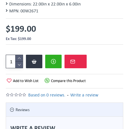
Dimensions:
22.00in x 22.00in x 6.00in
MPN:
00W2671
$199.00
Ex Tax: $199.00
Add to Wish List
Compare this Product
-
Based on 0 reviews.
Write a review
Reviews
WRITE A REVIEW