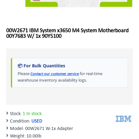
00W2671 IBM System x3650 M4 System Motherboard
00Y7683 W/ 1x 90Y5100
📦 For Bulk Quantities
Please
for real-time
Contact our customer service
warehouse inventory availability logs.
Stock:
1 In stock
Condition:
USED
Model:
00W2671 W-1x Adapter
Weight:
10.00lb