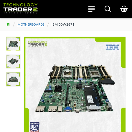
MOTHERBOARDS
IBM 00W2671