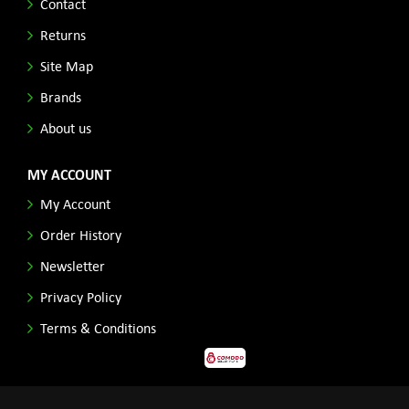
Contact
Returns
Site Map
Brands
About us
MY ACCOUNT
My Account
Order History
Newsletter
Privacy Policy
Terms & Conditions