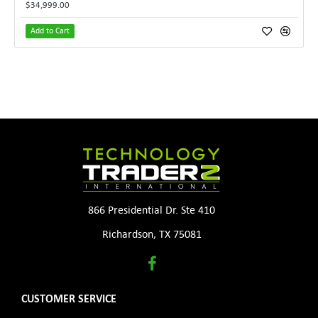
$34,999.00
Add to Cart
866 Presidential Dr. Ste 410
Richardson, TX 75081
CUSTOMER SERVICE