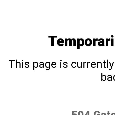
Temporari
This page is currentl
bac
504 Gat