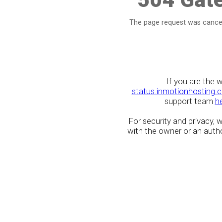
The page request was cancel
If you are the 
status.inmotionhosting.
support team
h
For security and privacy,
with the owner or an author