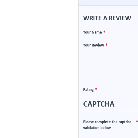
WRITE A REVIEW
Your Name
Your Review
Rating
CAPTCHA
Please complete the captcha
validation below