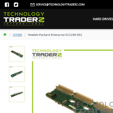
SERVICE@TECHNOLOGYTRADERZ.COM
HARD DRIVES
OTHER
Hewlett-Packard-Enterprise 012198-001