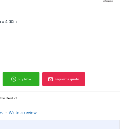
n x 4.00in
Buy Now
Request a quote
this Product
-
s.
Write a review