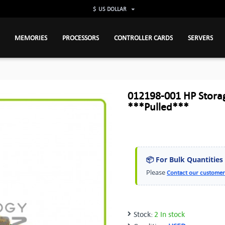
$
US DOLLAR
MEMORIES
PROCESSORS
CONTROLLER CARDS
SERVERS
012198-001 HP Stor
***Pulled***
📦 For Bulk Quantities
Please
Contact our customer
Stock:
2 In stock