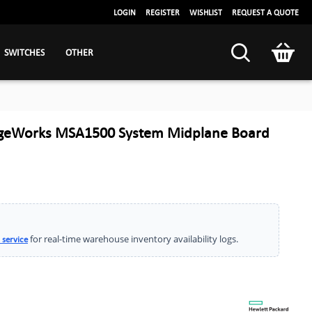
LOGIN
REGISTER
WISHLIST
REQUEST A QUOTE
SWITCHES
OTHER
ageWorks MSA1500 System Midplane Board
for real-time warehouse inventory availability logs.
 service