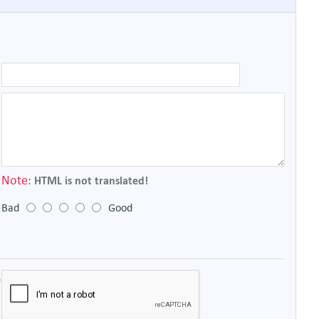
Note:
HTML is not translated!
Bad
Good