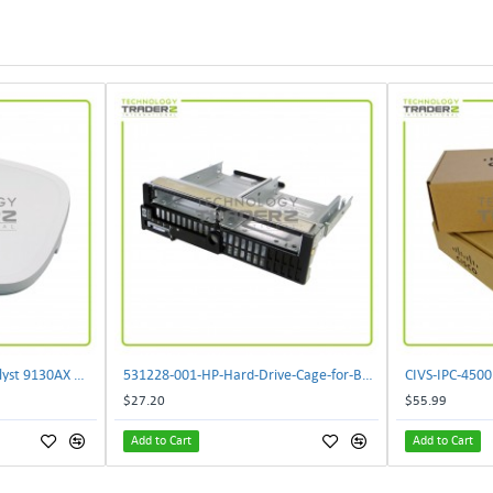
** C9130AXI-B Cisco Catalyst 9130AX Wi-Fi-6 Wireless Access Point**
531228-001-HP-Hard-Drive-Cage-for-BL460c-G6
$27.20
$55.99
Add to Cart
Add to Cart