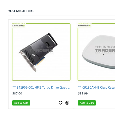
YOU MIGHT LIKE
** 841969-001 HP Z Turbo Drive Quad Pro PCI-E NVMe SSD Adapter **
$87.00
$89.99
Add to Cart
Add to Cart