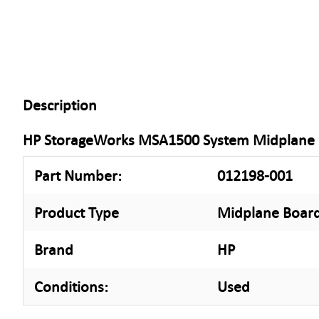
Description
HP StorageWorks MSA1500 System Midplane
Part Number:
012198-001
Product Type
Midplane Boar
Brand
HP
Conditions:
Used