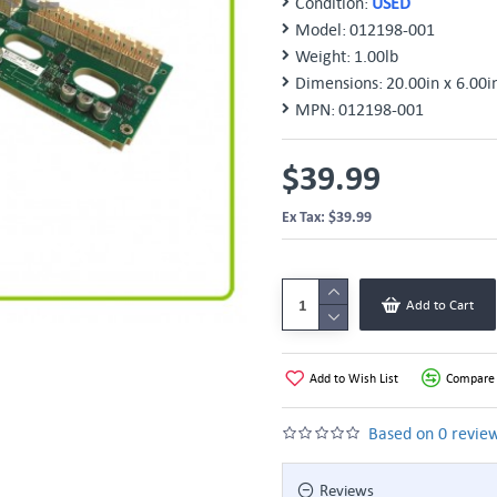
Condition:
USED
Model:
012198-001
Weight:
1.00lb
Dimensions:
20.00in x 6.00i
MPN:
012198-001
$39.99
Ex Tax: $39.99
Add to Cart
Add to Wish List
Compare 
Based on 0 review
Reviews