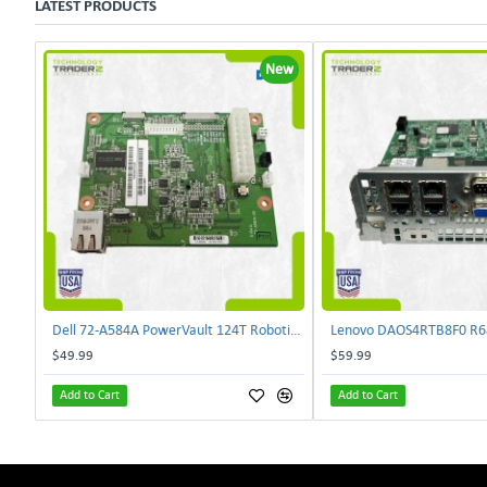
LATEST PRODUCTS
New
Dell 72-A584A PowerVault 124T Robotics Controller Card 72-A581A-00 | TechnologyTraderz
$49.99
$59.99
Add to Cart
Add to Cart