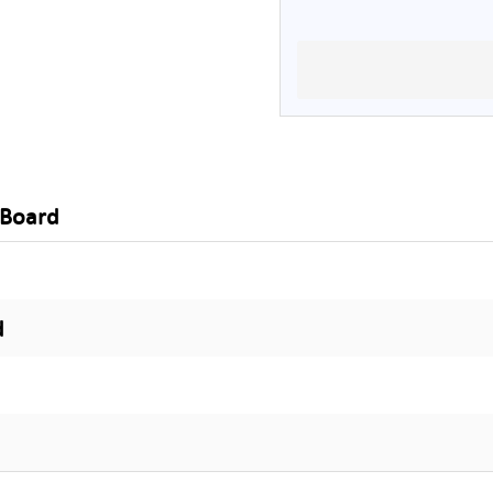
 Board
d