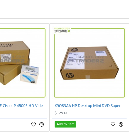
CIVS-IPC-4500E Cisco IP 4500E HD Video Camera
K9Q83AA HP Desktop Mini DVD Super Multi-Writer ODD Module
$129.00
Add to Cart