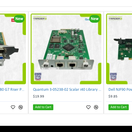
New
New
Lenovo DAOS4RTB8F0 R680 G7 Riser PCI Card XVR-4AA-0039 | TechnologyTraderz
Quantum 3-05238-02 Scalar i40 Library Controller Card PB635001A0 PMA-SYSX | TechnologyTraderz
$19.99
$9.85
Add to Cart
Add to Cart