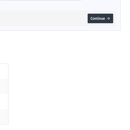
Continue