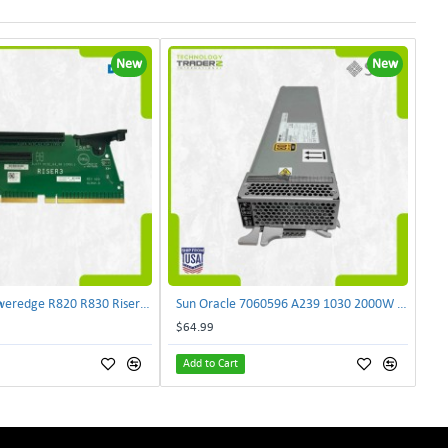
New
New
Dell NJF90 Poweredge R820 R830 Riser Card 0NJF90 | TechnologyTraderz
Sun Oracle 7060596 A239 1030 2000W AC Input Power Supply SPASUNM-10G | TechnologyTraderz
$64.99
Add to Cart