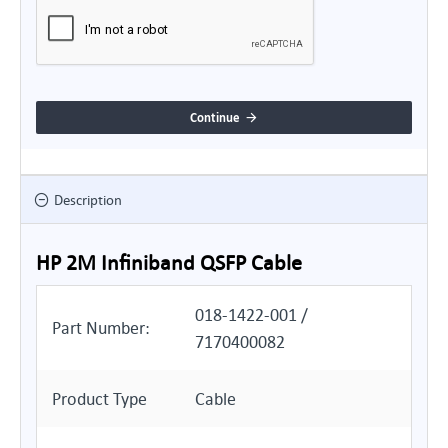
Continue
Description
HP 2M Infiniband QSFP Cable
018-1422-001 /
Part Number:
7170400082
Product Type
Cable