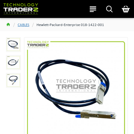
CABLES
Hewlett-Packard-Enterprise 018-1422-001