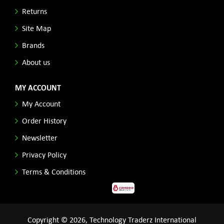
Returns
Site Map
Brands
About us
MY ACCOUNT
My Account
Order History
Newsletter
Privacy Policy
Terms & Conditions
Copyright © 2026, Technology Traderz International