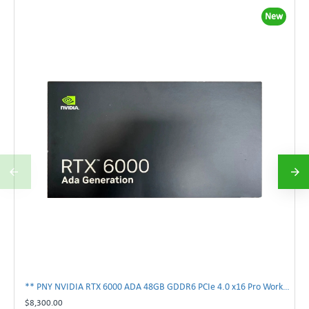
New
** PNY NVIDIA RTX 6000 ADA 48GB GDDR6 PCIe 4.0 x16 Pro Workstation GPU **
$8,300.00