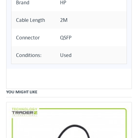
Brand
HP
Cable Length
2M
Connector
QSFP
Conditions:
Used
YOU MIGHT LIKE