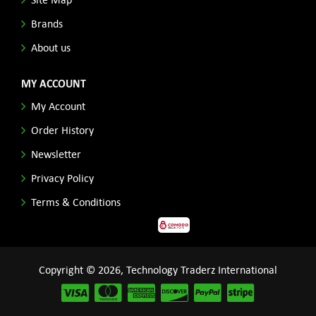
Brands
About us
MY ACCOUNT
My Account
Order History
Newsletter
Privacy Policy
Terms & Conditions
Copyright © 2026, Technology Traderz International