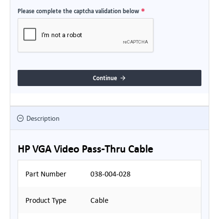
Please complete the captcha validation below
Continue
Description
HP VGA Video Pass-Thru Cable
Part Number
038-004-028
Product Type
Cable