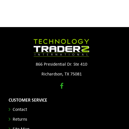
866 Presidential Dr. Ste 410
Richardson, TX 75081
CUSTOMER SERVICE
Contact
Returns
Site Map