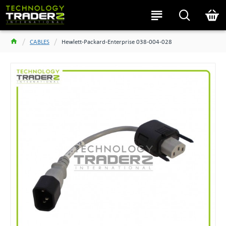
CABLES
Hewlett-Packard-Enterprise 038-004-028