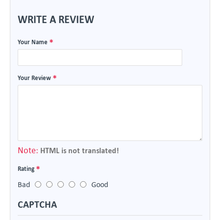
WRITE A REVIEW
Your Name
Your Review
Note:
HTML is not translated!
Rating
Bad
Good
CAPTCHA