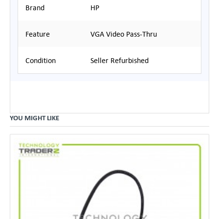
Brand
HP
Feature
VGA Video Pass-Thru
Condition
Seller Refurbished
YOU MIGHT LIKE