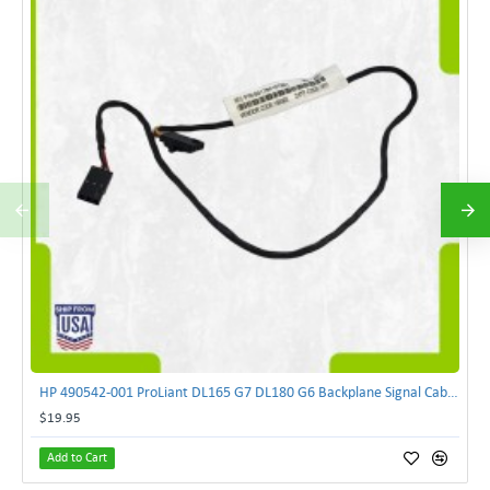
HP 490542-001 ProLiant DL165 G7 DL180 G6 Backplane Signal Cable 511818-001 | TechnologyTraderz
$19.95
Add to Cart