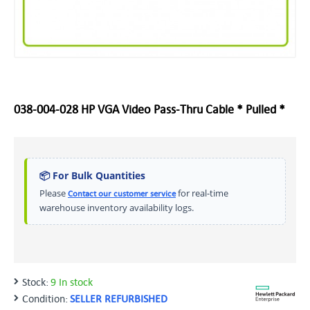
038-004-028 HP VGA Video Pass-Thru Cable * Pulled *
📦 For Bulk Quantities
Please
for real-time
Contact our customer service
warehouse inventory availability logs.
Stock:
9 In stock
Condition:
SELLER REFURBISHED