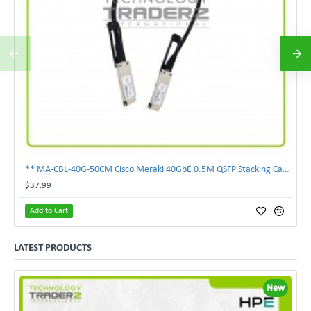
** MA-CBL-40G-50CM Cisco Meraki 40GbE 0.5M QSFP Stacking Cable **
$37.99
Add to Cart
LATEST PRODUCTS
New