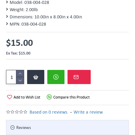
Model:
038-004-028
Weight:
2.00lb
Dimensions:
10.00in x 8.00in x 4.00in
MPN:
038-004-028
$15.00
Ex Tax: $15.00
Add to Wish List
Compare this Product
-
Based on 0 reviews.
Write a review
Reviews