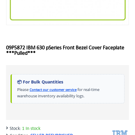
09P5872 IBM 630 pSeries Front Bezel Cover Faceplate
***Pulled***
📦 For Bulk Quantities
Please
for real-time
Contact our customer service
warehouse inventory availability logs.
Stock:
1 In stock