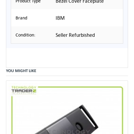
Bezel Cover Faceplate
Product Type
IBM
Brand
Seller Refurbished
Condition:
YOU MIGHT LIKE