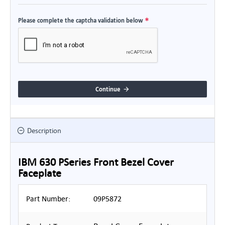
Please complete the captcha validation below
Continue
Description
IBM 630 PSeries Front Bezel Cover
Faceplate
Part Number:
09P5872