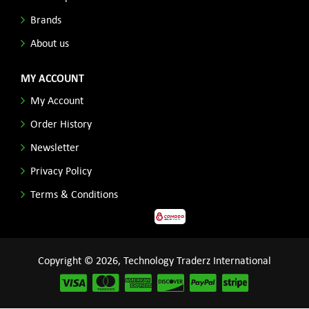
Brands
About us
MY ACCOUNT
My Account
Order History
Newsletter
Privacy Policy
Terms & Conditions
Copyright © 2026, Technology Traderz International