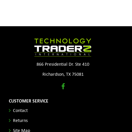
866 Presidential Dr. Ste 410
Richardson, TX 75081
CUSTOMER SERVICE
Contact
Returns
Site Map