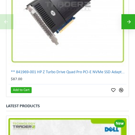
** 841969-001 HP Z Turbo Drive Quad Pro PCI-E NVMe SSD Adapter **
$87.00
Add to Cart
LATEST PRODUCTS
New