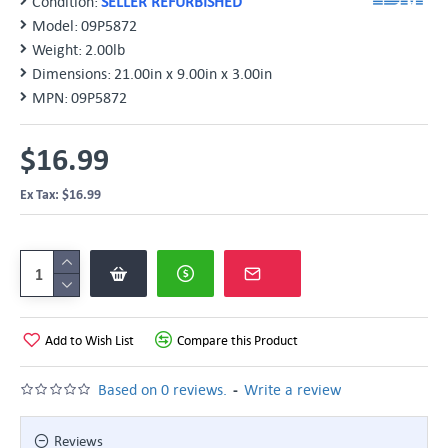
Condition:
SELLER REFURBISHED
Model:
09P5872
Weight:
2.00lb
Dimensions:
21.00in x 9.00in x 3.00in
MPN:
09P5872
$16.99
Ex Tax: $16.99
Add to Wish List
Compare this Product
-
Based on 0 reviews.
Write a review
Reviews