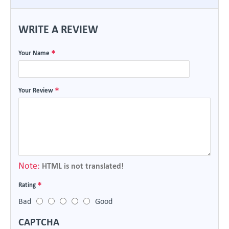
WRITE A REVIEW
Your Name
Your Review
Note:
HTML is not translated!
Rating
Bad
Good
CAPTCHA