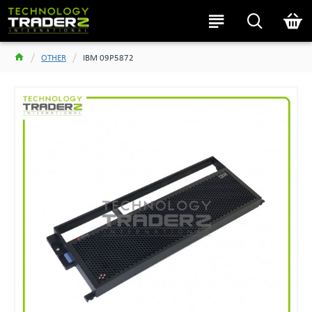
OTHER
IBM 09P5872