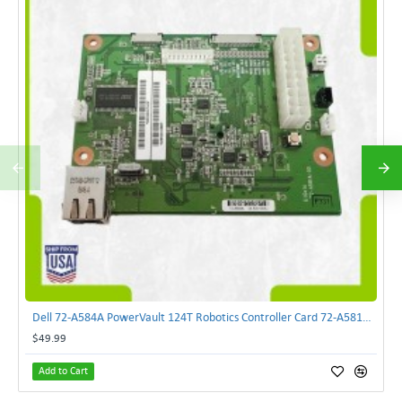
Dell 72-A584A PowerVault 124T Robotics Controller Card 72-A581A-00 | TechnologyTraderz
$49.99
Add to Cart