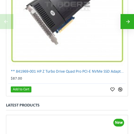
** 841969-001 HP Z Turbo Drive Quad Pro PCI-E NVMe SSD Adapter **
$87.00
Add to Cart
LATEST PRODUCTS
New