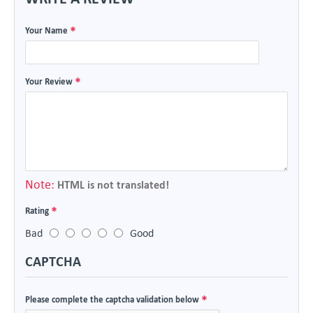
Your Name
Your Review
Note:
HTML is not translated!
Rating
Bad
Good
CAPTCHA
Please complete the captcha validation below