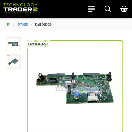
OTHER
Dell 0JDG3