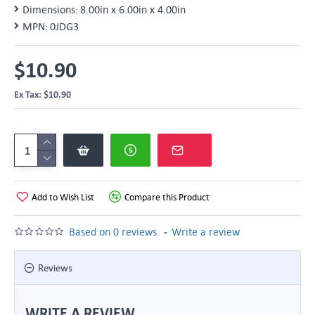
Dimensions:
8.00in x 6.00in x 4.00in
MPN:
0JDG3
$10.90
Ex Tax: $10.90
Add to Wish List
Compare this Product
-
Based on 0 reviews.
Write a review
Reviews
WRITE A REVIEW