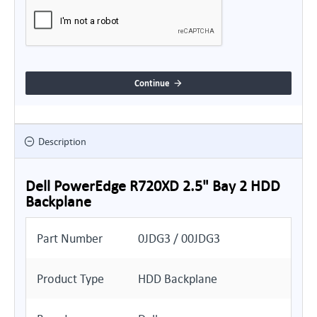
Continue
Description
Dell PowerEdge R720XD 2.5" Bay 2 HDD
Backplane
Part Number
0JDG3 / 00JDG3
Product Type
HDD Backplane