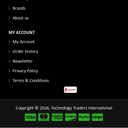
Brands
About us
MY ACCOUNT
My Account
Order History
Newsletter
Privacy Policy
Terms & Conditions
Copyright © 2026, Technology Traderz International