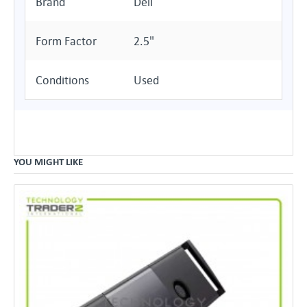
Brand
Dell
Form Factor
2.5"
Conditions
Used
YOU MIGHT LIKE