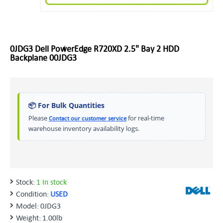
0JDG3 Dell PowerEdge R720XD 2.5" Bay 2 HDD
Backplane 00JDG3
📦 For Bulk Quantities
Please
for real-time
Contact our customer service
warehouse inventory availability logs.
Stock:
1 In stock
Condition:
USED
Model:
0JDG3
Weight:
1.00lb