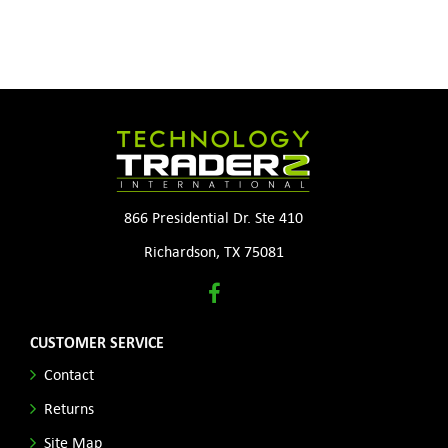
866 Presidential Dr. Ste 410
Richardson, TX 75081
CUSTOMER SERVICE
Contact
Returns
Site Map