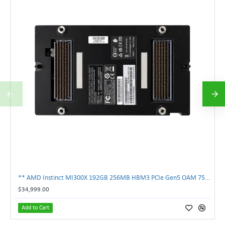
** AMD Instinct MI300X 192GB 256MB HBM3 PCIe Gen5 OAM 750W GPU Accelerator **
$34,999.00
Add to Cart