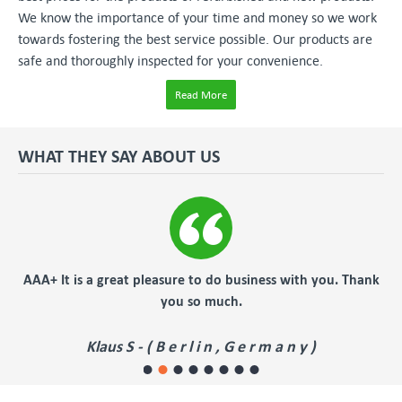
We know the importance of your time and money so we work
towards fostering the best service possible. Our products are
safe and thoroughly inspected for your convenience.
Read More
WHAT THEY SAY ABOUT US
er
AAA+ It is a great pleasure to do business with you. Thank
you so much.
Klaus S - ( B e r l i n , G e r m a n y )