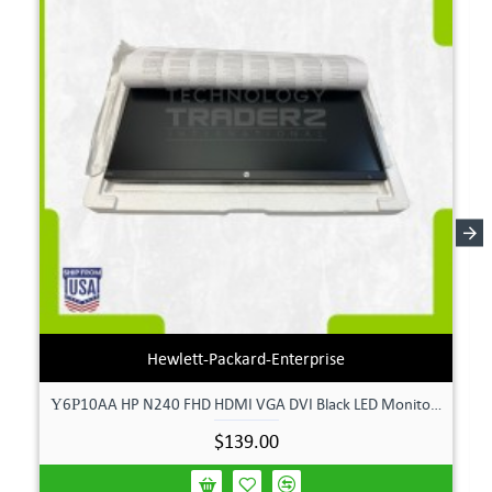
Hewlett-Packard-Enterprise
Υ6Ρ10AA HP N240 FHD HDMI VGA DVI Black LED Monitor **New Open Box**
$139.00