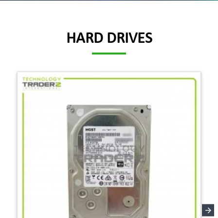
HARD DRIVES