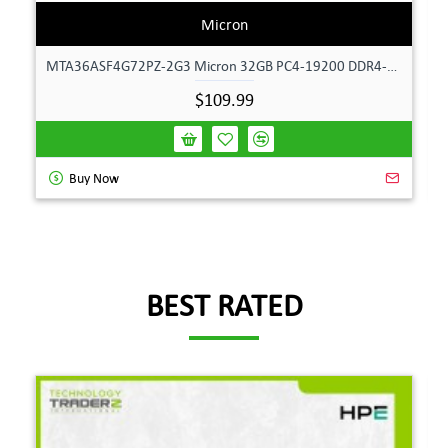
Micron
MTA36ASF4G72PZ-2G3 Micron 32GB PC4-19200 DDR4-2400MHz ECC Dual Rank Memory
$109.99
Buy Now
BEST RATED