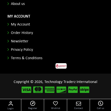
About us
MY ACCOUNT
My Account
Order History
Newsletter
Privacy Policy
Terms & Conditions
Copyright © 2026, Technology Traderz International
Disclaimer: All product names, logos and other related repessentations throughout this site
Register
Wishlist
Contact
Call us
Login
are trademarks of their respective holders.