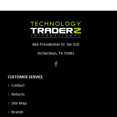
866 Presidential Dr. Ste 410
Richardson, TX 75081
CUSTOMER SERVICE
Contact
Returns
Site Map
Brands