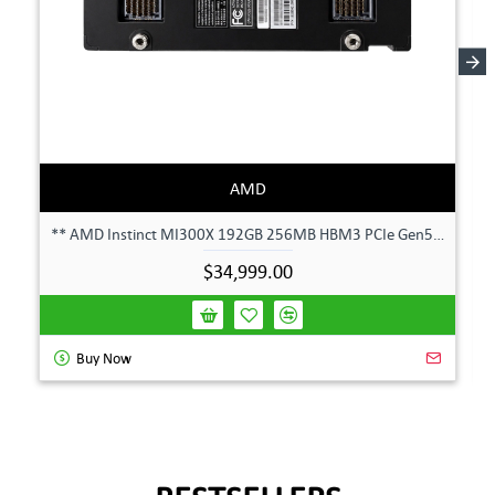
AMD
** AMD Instinct MI300X 192GB 256MB HBM3 PCIe Gen5 OAM 750W GPU Accelerator **
$34,999.00
Buy Now