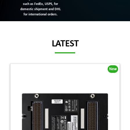
such as FedEx, USPS, for
domestic shipment and DHL
for international orders.
LATEST
New