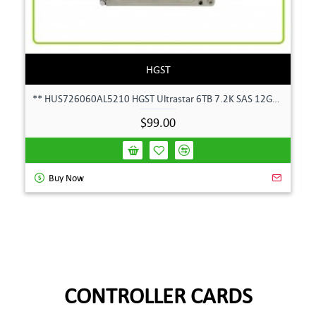
HGST
** HUS726060AL5210 HGST Ultrastar 6TB 7.2K SAS 12Gbps 128MB 3.5" Hard Drive**
$99.00
Buy Now
CONTROLLER CARDS