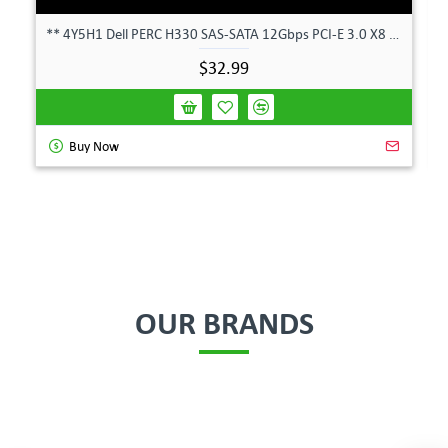
** 4Y5H1 Dell PERC H330 SAS-SATA 12Gbps PCI-E 3.0 X8 Controller Card 04Y5H1 **
$32.99
Buy Now
OUR BRANDS