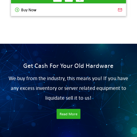
Buy Now
Get Cash For Your Old Hardware
We buy from the industry, this means you! If you have
any excess inventory or server related equipment to
liquidate sell it to us!
Read More