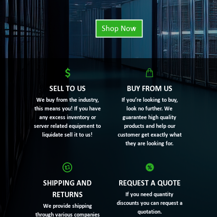
Shop Now
SELL TO US
BUY FROM US
We buy from the industry,
If you’re looking to buy,
this means you! If you have
look no further. We
any excess inventory or
guarantee high quality
server related equipment to
products and help our
liquidate sell it to us!
customer get exactly what
they are looking for.
SHIPPING AND
REQUEST A QUOTE
RETURNS
If you need quantity
discounts you can request a
We provide shipping
quotation.
through various companies