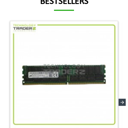
BESTSELLERS