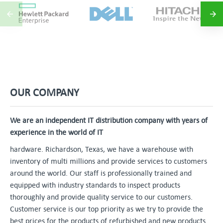
OUR COMPANY
We are an independent IT distribution company with years of
experience in the world of IT
hardware. Richardson, Texas, we have a warehouse with
inventory of multi millions and provide services to customers
around the world. Our staff is professionally trained and
equipped with industry standards to inspect products
thoroughly and provide quality service to our customers.
Customer service is our top priority as we try to provide the
best prices for the products of refurbished and new products.