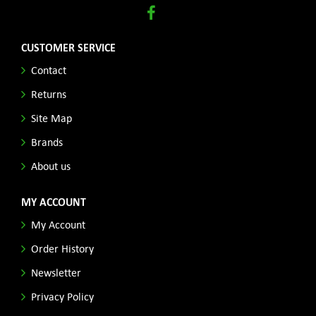
CUSTOMER SERVICE
Contact
Returns
Site Map
Brands
About us
MY ACCOUNT
My Account
Order History
Newsletter
Privacy Policy