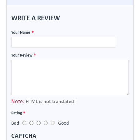
WRITE A REVIEW
Your Name
Your Review
Note:
HTML is not translated!
Rating
Bad
Good
CAPTCHA