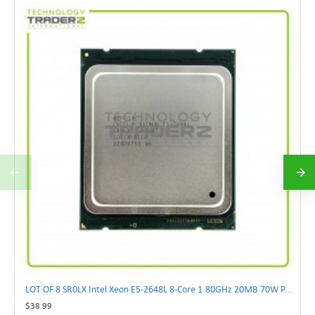
LOT OF 8 SR0LX Intel Xeon E5-2648L 8-Core 1.80GHz 20MB 70W Processor
$38.99