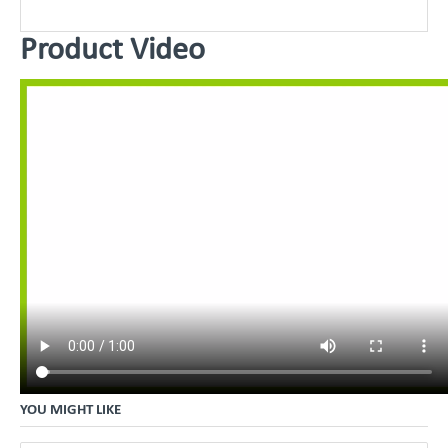
Product Video
YOU MIGHT LIKE