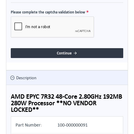
Please complete the captcha validation below
Continue
Description
AMD EPYC 7R32 48-Core 2.80GHz 192MB
280W Processor **NO VENDOR
LOCKED**
Part Number:
100-000000091