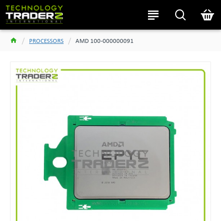
PROCESSORS
AMD 100-000000091