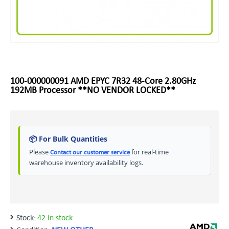
100-000000091 AMD EPYC 7R32 48-Core 2.80GHz
192MB Processor **NO VENDOR LOCKED**
📦 For Bulk Quantities
Please
for real-time
Contact our customer service
warehouse inventory availability logs.
Stock:
42 In stock