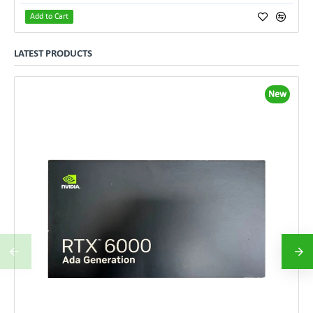
Add to Cart
LATEST PRODUCTS
New