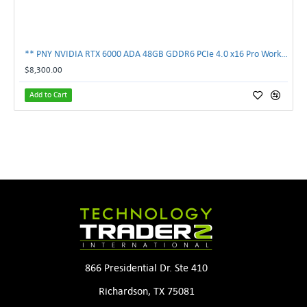
** PNY NVIDIA RTX 6000 ADA 48GB GDDR6 PCIe 4.0 x16 Pro Workstation GPU **
$8,300.00
Add to Cart
866 Presidential Dr. Ste 410
Richardson, TX 75081