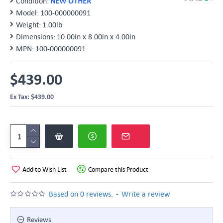
Condition:
NEW OTHER
Model:
100-000000091
Weight:
1.00lb
Dimensions:
10.00in x 8.00in x 4.00in
MPN:
100-000000091
$439.00
Ex Tax: $439.00
Add to Wish List
Compare this Product
-
Based on 0 reviews.
Write a review
Reviews