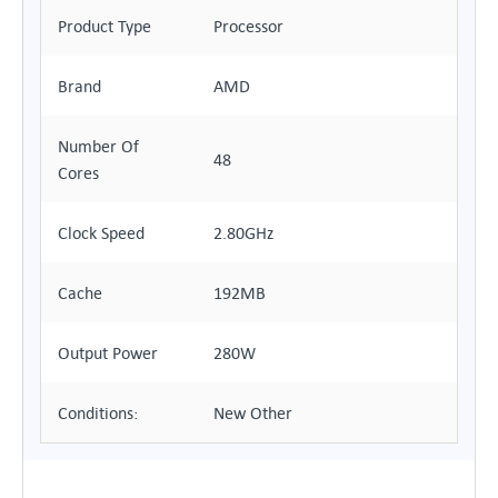
Product Type
Processor
Brand
AMD
Number Of
48
Cores
Clock Speed
2.80GHz
Cache
192MB
Output Power
280W
Conditions:
New Other