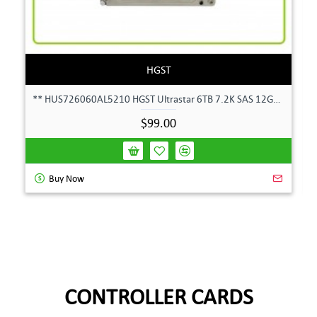
HGST
** HUS726060AL5210 HGST Ultrastar 6TB 7.2K SAS 12Gbps 128MB 3.5" Hard Drive**
$99.00
Buy Now
CONTROLLER CARDS