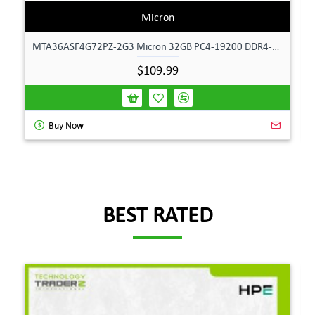
Micron
MTA36ASF4G72PZ-2G3 Micron 32GB PC4-19200 DDR4-2400MHz ECC Dual Rank Memory
$109.99
Buy Now
BEST RATED