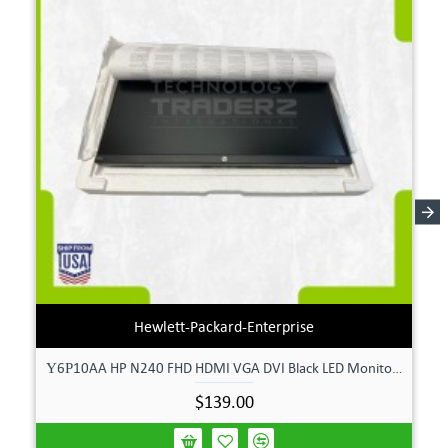
Hewlett-Packard-Enterprise
Υ6Ρ10AA HP N240 FHD HDMI VGA DVI Black LED Monitor **New Open Box**
$139.00