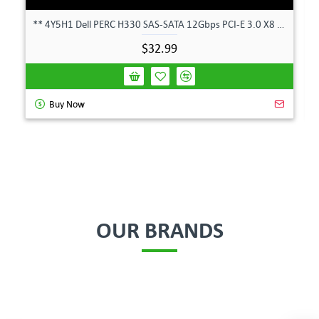
** 4Y5H1 Dell PERC H330 SAS-SATA 12Gbps PCI-E 3.0 X8 Controller Card 04Y5H1 **
$32.99
Buy Now
OUR BRANDS