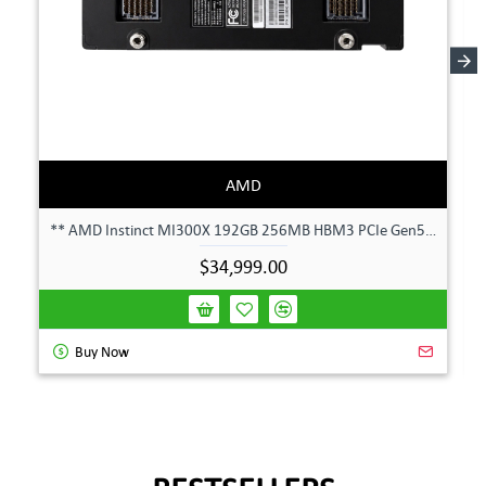
AMD
** AMD Instinct MI300X 192GB 256MB HBM3 PCIe Gen5 OAM 750W GPU Accelerator **
$34,999.00
Buy Now