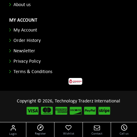
About us
MY ACCOUNT
My Account
Order History
Newsletter
Privacy Policy
Terms & Conditions
Copyright © 2026, Technology Traderz International
Disclaimer: All product names, logos and other related repessentations throughout this site
Register
Wishlist
Contact
Call us
Login
are trademarks of their respective holders.