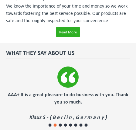
We know the importance of your time and money so we work
towards fostering the best service possible. Our products are
safe and thoroughly inspected for your convenience.
Read More
WHAT THEY SAY ABOUT US
AAA+ It is a great pleasure to do business with you. Thank
f
you so much.
Klaus S - ( B e r l i n , G e r m a n y )