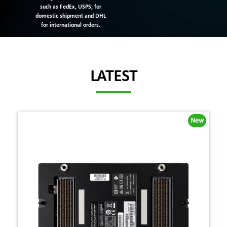
such as FedEx, USPS, for
domestic shipment and DHL
for international orders.
LATEST
New