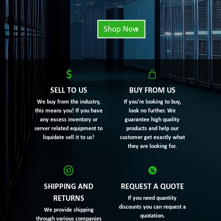
Shop Now
SELL TO US
BUY FROM US
We buy from the industry,
If you’re looking to buy,
this means you! If you have
look no further. We
any excess inventory or
guarantee high quality
server related equipment to
products and help our
liquidate sell it to us!
customer get exactly what
they are looking for.
SHIPPING AND
REQUEST A QUOTE
RETURNS
If you need quantity
discounts you can request a
We provide shipping
quotation.
through various companies