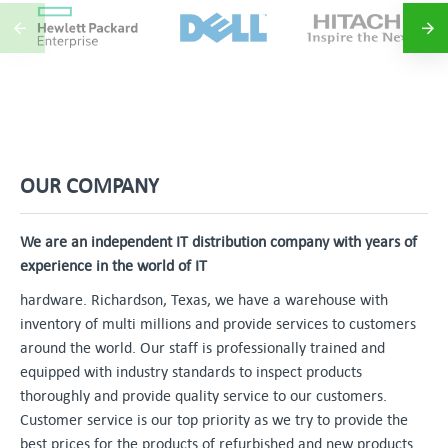
OUR COMPANY
We are an independent IT distribution company with years of
experience in the world of IT
hardware. Richardson, Texas, we have a warehouse with
inventory of multi millions and provide services to customers
around the world. Our staff is professionally trained and
equipped with industry standards to inspect products
thoroughly and provide quality service to our customers.
Customer service is our top priority as we try to provide the
best prices for the products of refurbished and new products.