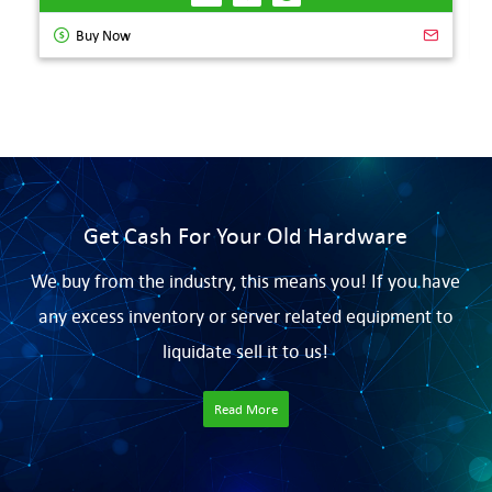
Buy Now
Get Cash For Your Old Hardware
We buy from the industry, this means you! If you have
any excess inventory or server related equipment to
liquidate sell it to us!
Read More