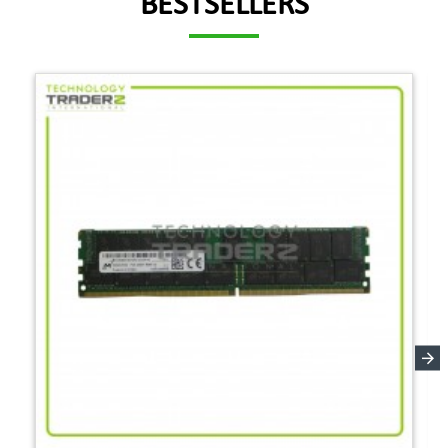
BESTSELLERS