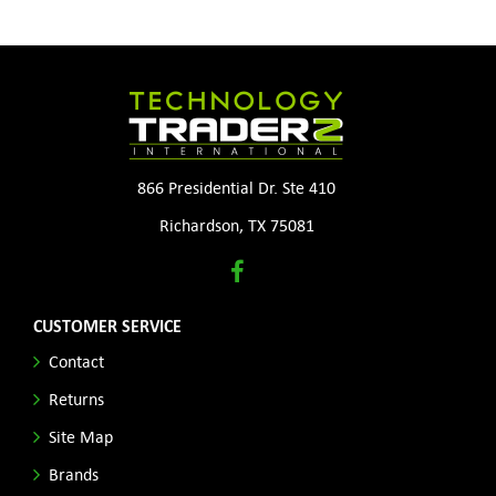
866 Presidential Dr. Ste 410
Richardson, TX 75081
CUSTOMER SERVICE
Contact
Returns
Site Map
Brands