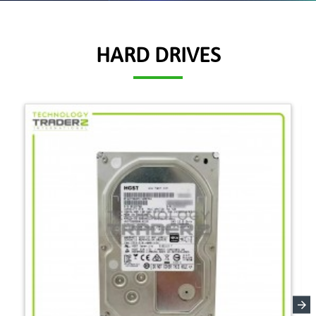
HARD DRIVES