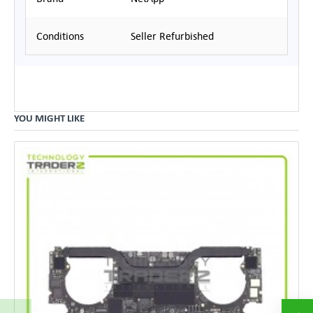
Conditions
Seller Refurbished
YOU MIGHT LIKE