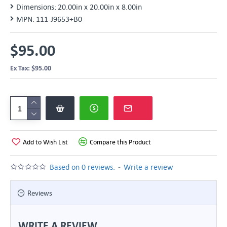
Dimensions:
20.00in x 20.00in x 8.00in
MPN:
111-J9653+B0
$95.00
Ex Tax: $95.00
Add to Wish List
Compare this Product
-
Based on 0 reviews.
Write a review
Reviews
WRITE A REVIEW