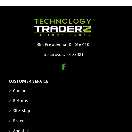
866 Presidential Dr. Ste 410
Richardson, TX 75081
CUSTOMER SERVICE
Contact
Returns
Site Map
Brands
About us