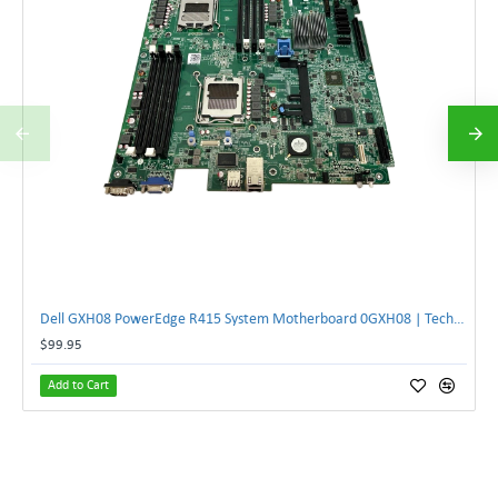
Dell GXH08 PowerEdge R415 System Motherboard 0GXH08 | TechnologyTraderz
$99.95
Add to Cart