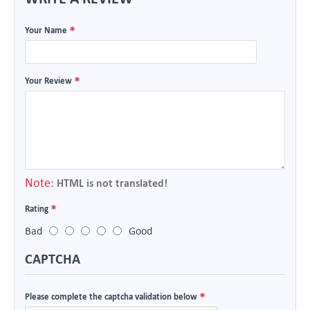
Your Name
Your Review
Note:
HTML is not translated!
Rating
Bad
Good
CAPTCHA
Please complete the captcha validation below