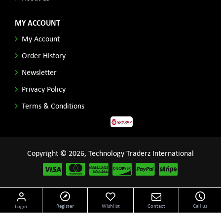
MY ACCOUNT
My Account
Order History
Newsletter
Privacy Policy
Terms & Conditions
Copyright © 2026, Technology Traderz International
Disclaimer: All product names, logos and other related repessentations throughout this site
Register
Wishlist
Contact
Call us
Login
are trademarks of their respective holders.