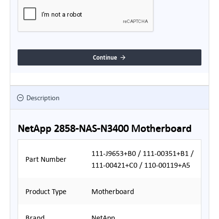
Continue
Description
NetApp 2858-NAS-N3400 Motherboard
111-J9653+B0 / 111-00351+B1 /
Part Number
111-00421+C0 / 110-00119+A5
Product Type
Motherboard
Brand
NetApp