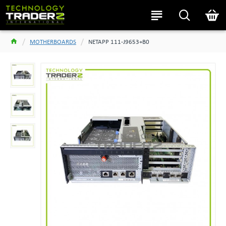
MOTHERBOARDS
NETAPP 111-J9653+B0