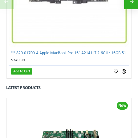
** 820-01700-A Apple MacBook Pro 16" A2141 i7 2.6GHz 16GB 512GB Logic Board **
$349.99
Add to Cart
LATEST PRODUCTS
New