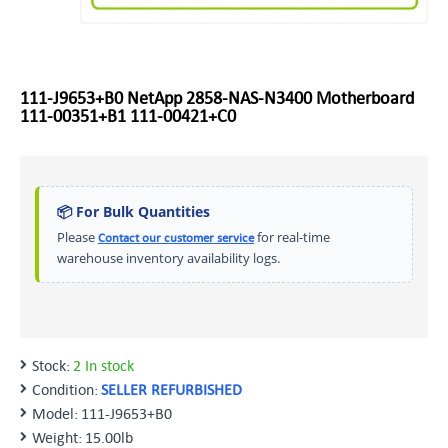
111-J9653+B0 NetApp 2858-NAS-N3400 Motherboard
111-00351+B1 111-00421+C0
📦 For Bulk Quantities
Please
for real-time
Contact our customer service
warehouse inventory availability logs.
Stock:
2 In stock
Condition:
SELLER REFURBISHED
Model:
111-J9653+B0
Weight:
15.00lb