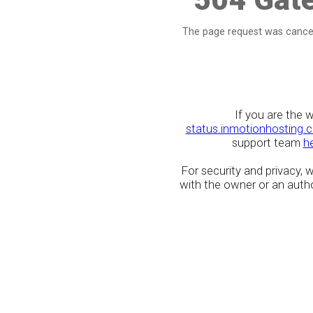
The page request was cancel
If you are the 
status.inmotionhosting.
support team
h
For security and privacy,
with the owner or an author