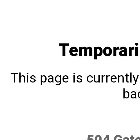
Temporari
This page is currentl
bac
504 Gat