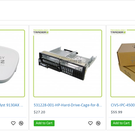
** C9130AXI-B Cisco Catalyst 9130AX Wi-Fi-6 Wireless Access Point**
531228-001-HP-Hard-Drive-Cage-for-BL460c-G6
$27.20
$55.99
Add to Cart
Add to Cart