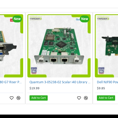
New
New
Lenovo DAOS4RTB8F0 R680 G7 Riser PCI Card XVR-4AA-0039 | TechnologyTraderz
Quantum 3-05238-02 Scalar i40 Library Controller Card PB635001A0 PMA-SYSX | TechnologyTraderz
$19.99
$9.85
Add to Cart
Add to Cart