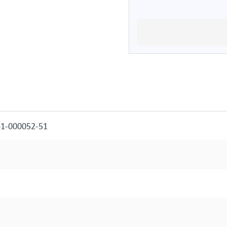
61-000052-51