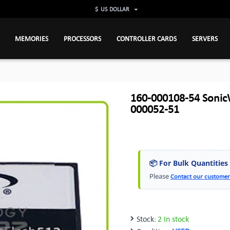
$
US DOLLAR
MEMORIES
PROCESSORS
CONTROLLER CARDS
SERVERS
160-000108-54 SonicW
000052-51
📦 For Bulk Quantities
Please
Contact our customer
Stock:
2 In stock