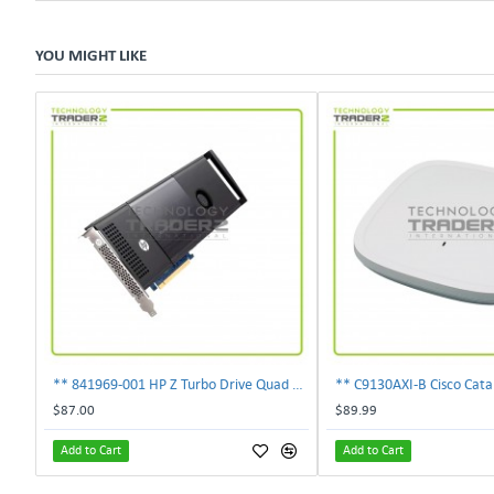
YOU MIGHT LIKE
** 841969-001 HP Z Turbo Drive Quad Pro PCI-E NVMe SSD Adapter **
$87.00
$89.99
Add to Cart
Add to Cart