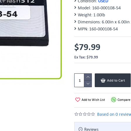
Condition:
USED
Model:
160-000108-54
Weight:
1.00lb
Dimensions:
6.00in x 6.00in 
MPN:
160-000108-54
$79.99
Ex Tax: $79.99
Add to Cart
Add to Wish List
Compare 
Based on 0 review
Reviews