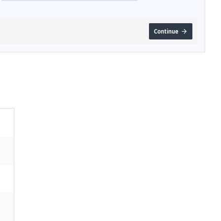
Continue