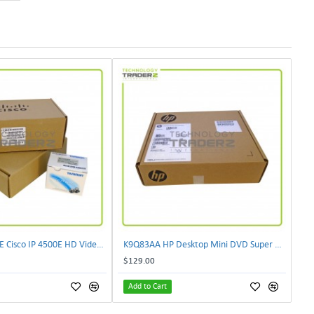
CIVS-IPC-4500E Cisco IP 4500E HD Video Camera
K9Q83AA HP Desktop Mini DVD Super Multi-Writer ODD Module
$129.00
Add to Cart