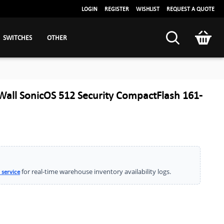
LOGIN
REGISTER
WISHLIST
REQUEST A QUOTE
SWITCHES
OTHER
all SonicOS 512 Security CompactFlash 161-
for real-time warehouse inventory availability logs.
 service