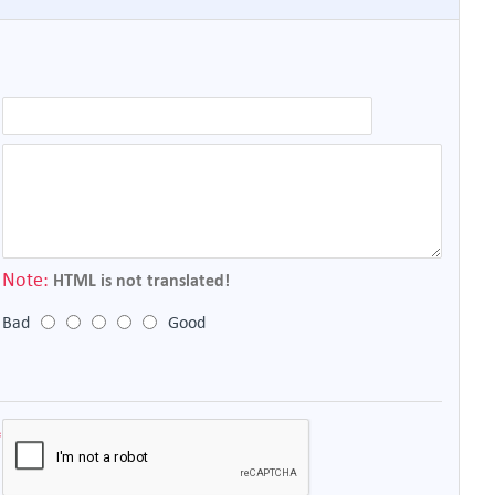
Note:
HTML is not translated!
Bad
Good