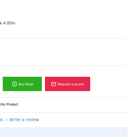
x 4.00in
Buy Now
Request a quote
this Product
-
s.
Write a review