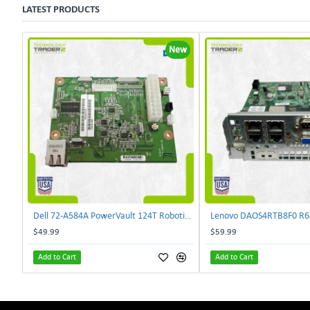
LATEST PRODUCTS
New
Dell 72-A584A PowerVault 124T Robotics Controller Card 72-A581A-00 | TechnologyTraderz
$49.99
$59.99
Add to Cart
Add to Cart