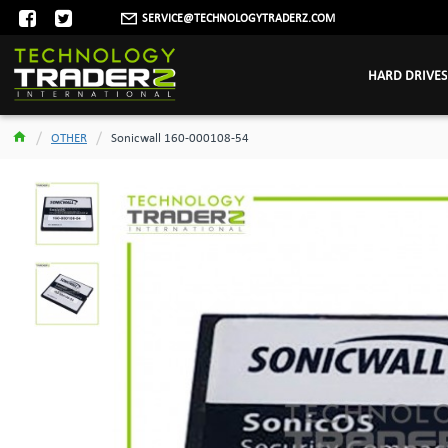
SERVICE@TECHNOLOGYTRADERZ.COM
HARD DRIVES
OTHER
Sonicwall 160-000108-54