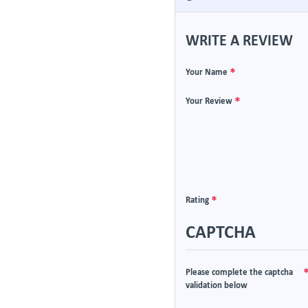
WRITE A REVIEW
Your Name
Your Review
Rating
CAPTCHA
Please complete the captcha
validation below