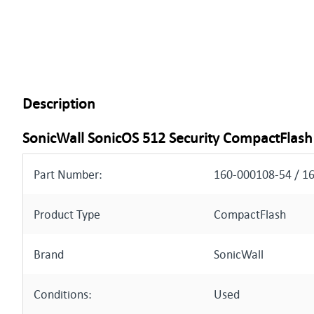
Description
SonicWall SonicOS 512 Security CompactFlash
Part Number:
160-000108-54 / 1
Product Type
CompactFlash
Brand
SonicWall
Conditions:
Used