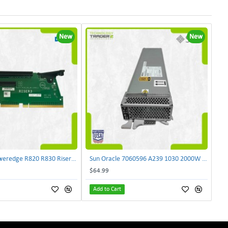
New
New
Dell NJF90 Poweredge R820 R830 Riser Card 0NJF90 | TechnologyTraderz
Sun Oracle 7060596 A239 1030 2000W AC Input Power Supply SPASUNM-10G | TechnologyTraderz
$64.99
Add to Cart