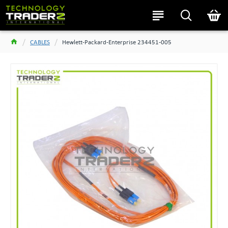
CABLES
Hewlett-Packard-Enterprise 234451-005