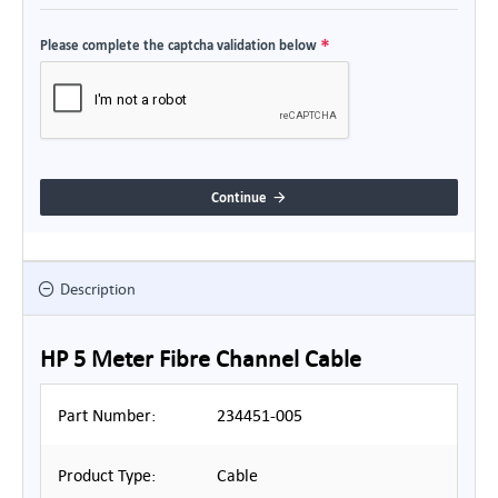
Please complete the captcha validation below
Continue
Description
HP 5 Meter Fibre Channel Cable
Part Number:
234451-005
Product Type:
Cable