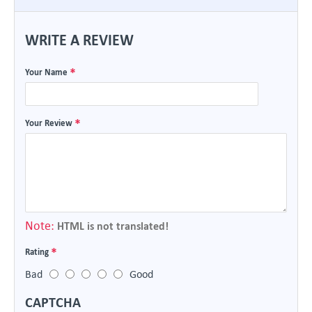
WRITE A REVIEW
Your Name
Your Review
Note:
HTML is not translated!
Rating
Bad
Good
CAPTCHA