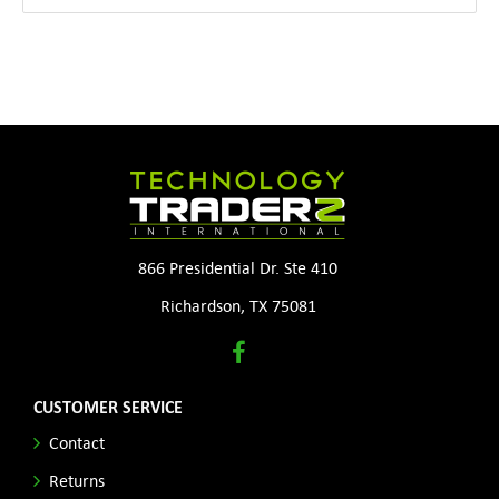
866 Presidential Dr. Ste 410
Richardson, TX 75081
CUSTOMER SERVICE
Contact
Returns