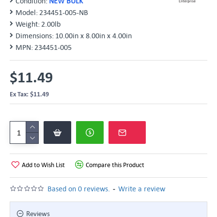
Condition:
NEW BULK
Model:
234451-005-NB
Weight:
2.00lb
Dimensions:
10.00in x 8.00in x 4.00in
MPN:
234451-005
$11.49
Ex Tax: $11.49
Add to Wish List
Compare this Product
-
Based on 0 reviews.
Write a review
Reviews