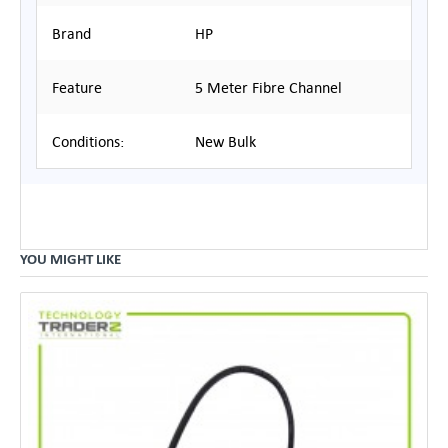
Brand
HP
Feature
5 Meter Fibre Channel
Conditions:
New Bulk
YOU MIGHT LIKE