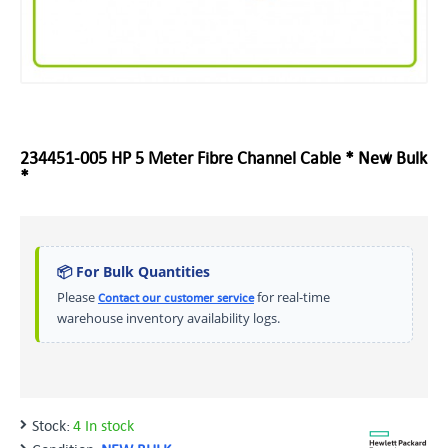
234451-005 HP 5 Meter Fibre Channel Cable * New Bulk
*
📦 For Bulk Quantities
Please
for real-time
Contact our customer service
warehouse inventory availability logs.
Stock:
4 In stock