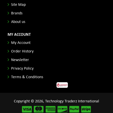
Site Map
Brands
About us
MY ACCOUNT
My Account
Order History
Newsletter
Privacy Policy
Terms & Conditions
Copyright © 2026, Technology Traderz International