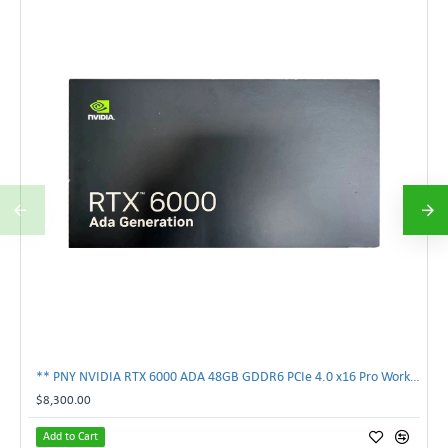
** PNY NVIDIA RTX 6000 ADA 48GB GDDR6 PCIe 4.0 x16 Pro Workstation GPU **
$8,300.00
Add to Cart