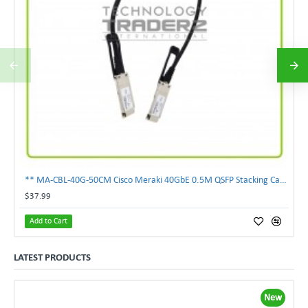
** MA-CBL-40G-50CM Cisco Meraki 40GbE 0.5M QSFP Stacking Cable **
$37.99
Add to Cart
LATEST PRODUCTS
New