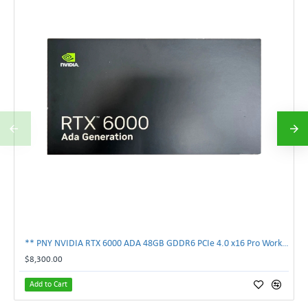
** PNY NVIDIA RTX 6000 ADA 48GB GDDR6 PCIe 4.0 x16 Pro Workstation GPU **
$8,300.00
Add to Cart