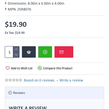
Dimensions:
8.00in x 6.00in x 4.00in
MPN:
25R8076
$19.90
Ex Tax: $19.90
Add to Wish List
Compare this Product
-
Based on 0 reviews.
Write a review
Reviews
WRITE A REVIEW