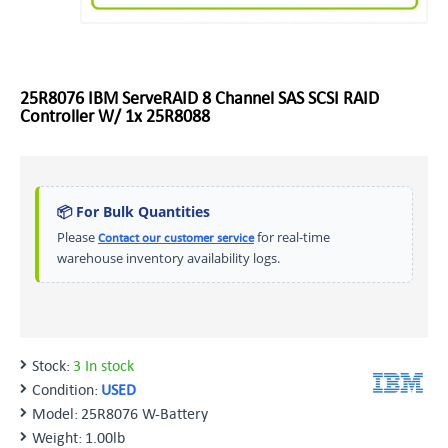
25R8076 IBM ServeRAID 8 Channel SAS SCSI RAID
Controller W/ 1x 25R8088
📦 For Bulk Quantities
Please
for real-time
Contact our customer service
warehouse inventory availability logs.
Stock:
3 In stock
Condition:
USED
Model:
25R8076 W-Battery
Weight:
1.00lb