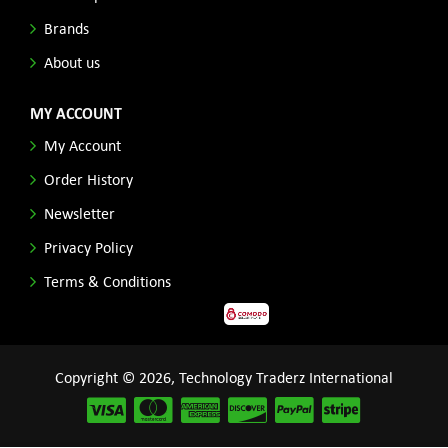
Brands
About us
MY ACCOUNT
My Account
Order History
Newsletter
Privacy Policy
Terms & Conditions
Copyright © 2026, Technology Traderz International