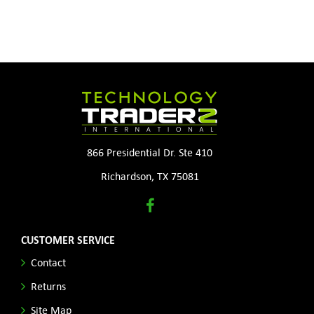
866 Presidential Dr. Ste 410
Richardson, TX 75081
CUSTOMER SERVICE
Contact
Returns
Site Map