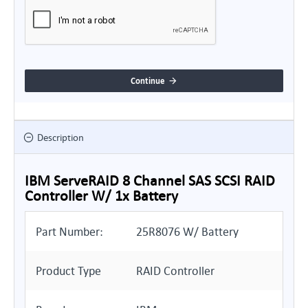
Continue
Description
IBM ServeRAID 8 Channel SAS SCSI RAID
Controller W/ 1x Battery
Part Number:
25R8076 W/ Battery
Product Type
RAID Controller