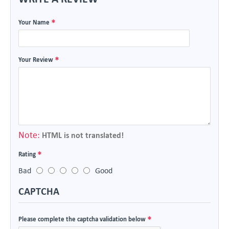
Your Name
Your Review
Note:
HTML is not translated!
Rating
Bad
Good
CAPTCHA
Please complete the captcha validation below