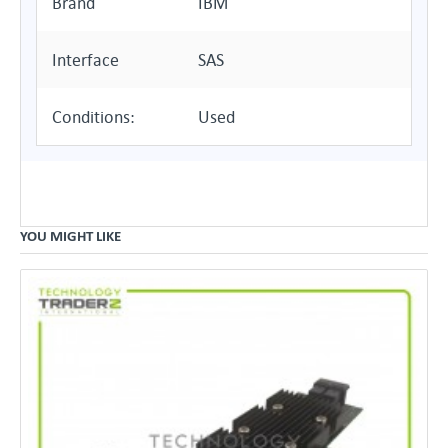
Brand
IBM
Interface
SAS
Conditions:
Used
YOU MIGHT LIKE