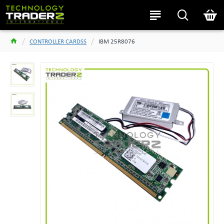
CONTROLLER CARDSS
IBM 25R8076