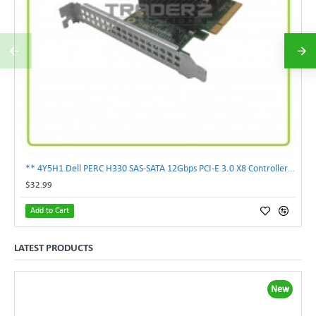
** 4Y5H1 Dell PERC H330 SAS-SATA 12Gbps PCI-E 3.0 X8 Controller Card 04Y5H1 **
$32.99
Add to Cart
LATEST PRODUCTS
New