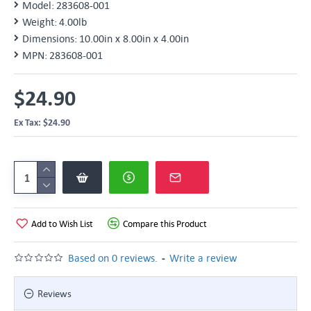
Model:
283608-001
Weight:
4.00lb
Dimensions:
10.00in x 8.00in x 4.00in
MPN:
283608-001
$24.90
Ex Tax: $24.90
Add to Wish List
Compare this Product
-
Based on 0 reviews.
Write a review
Reviews