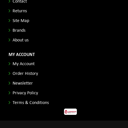
Contact
Returns
Site Map
Brands
About us
MY ACCOUNT
My Account
Order History
Newsletter
Privacy Policy
Terms & Conditions