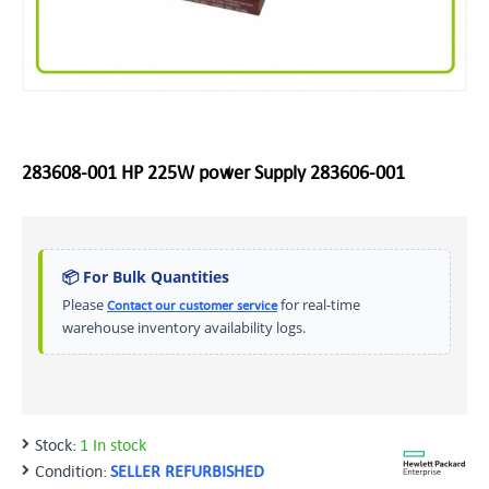
283608-001 HP 225W power Supply 283606-001
📦 For Bulk Quantities
Please
for real-time
Contact our customer service
warehouse inventory availability logs.
Stock:
1 In stock
Condition:
SELLER REFURBISHED