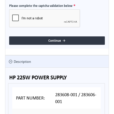
Please complete the captcha validation below
Continue
Description
HP 225W POWER SUPPLY
283608-001 / 283606-
PART NUMBER:
001