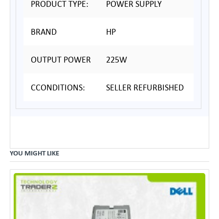
PRODUCT TYPE:
POWER SUPPLY
BRAND
HP
OUTPUT POWER
225W
CCONDITIONS:
SELLER REFURBISHED
YOU MIGHT LIKE