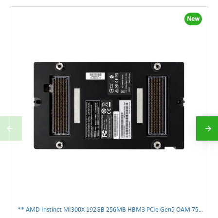
New
** AMD Instinct MI300X 192GB 256MB HBM3 PCIe Gen5 OAM 750W GPU Accelerator **