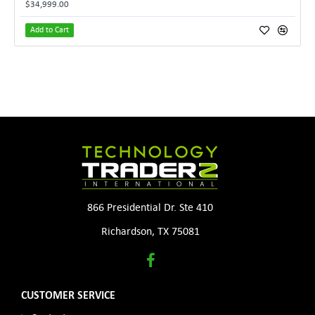
$34,999.00
Add to Cart
866 Presidential Dr. Ste 410
Richardson, TX 75081
CUSTOMER SERVICE