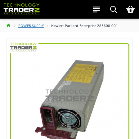
POWER SUPPLY
Hewlett-Packard-Enterprise 283608-001