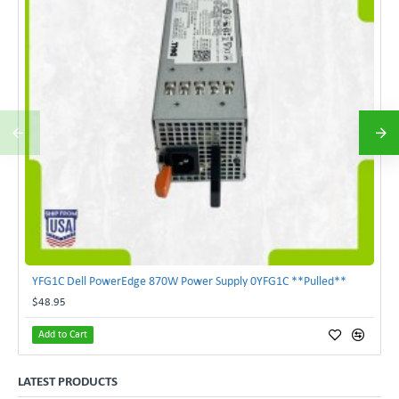
YFG1C Dell PowerEdge 870W Power Supply 0YFG1C **Pulled**
$48.95
Add to Cart
LATEST PRODUCTS