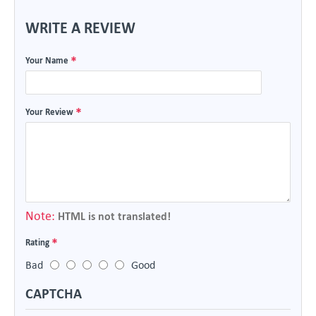
WRITE A REVIEW
Your Name
Your Review
Note:
HTML is not translated!
Rating
Bad
Good
CAPTCHA