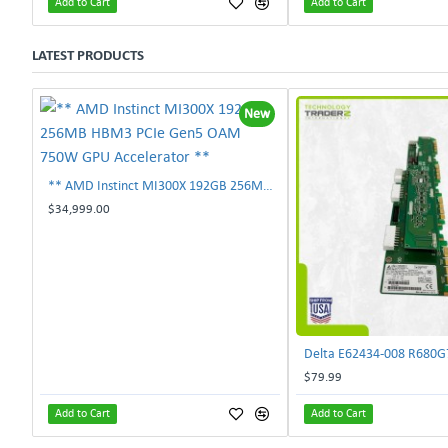
Add to Cart
Add to Cart
LATEST PRODUCTS
New
** AMD Instinct MI300X 192GB 256MB HBM3 PCIe Gen5 OAM 750W GPU Accelerator **
$34,999.00
$79.99
Add to Cart
Add to Cart