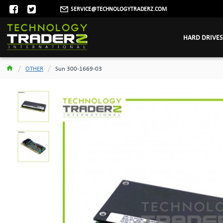
SERVICE@TECHNOLOGYTRADERZ.COM
HARD DRIVES
OTHER
Sun 300-1669-03