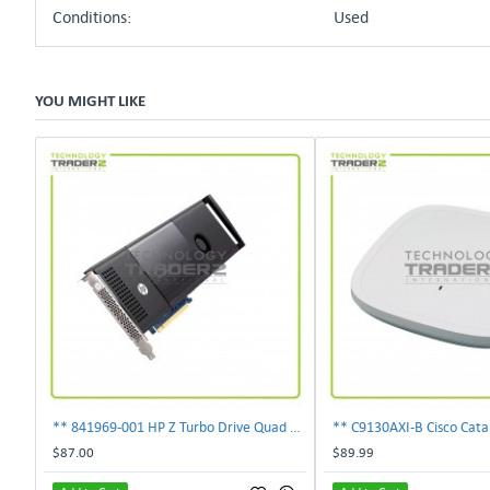
Conditions:
Used
YOU MIGHT LIKE
** 841969-001 HP Z Turbo Drive Quad Pro PCI-E NVMe SSD Adapter **
$87.00
$89.99