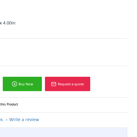
x 4.00in
Buy Now
Request a quote
this Product
-
s.
Write a review