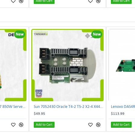
Add to Cart
Add to Cart
New
New
Delta E62434-008 R680G7 850W Server Power Board AC-086A 2950231305 | TechnologyTraderz
Sun 7052430 Oracle T4-2 T5-2 X2-4 X4470 M2 Power Distribution Board | TechnologyTraderz
$49.95
$113.99
Add to Cart
Add to Cart