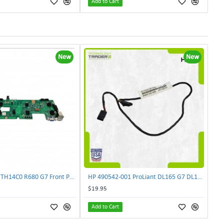
Add to Cart
New
New
Lenovo DAS4RTH14C0 R680 G7 Front Panel Board GVR-4AH-0134 | TechnologyTraderz
HP 490542-001 ProLiant DL165 G7 DL180 G6 Backplane Signal Cable 511818-001 | TechnologyTraderz
$19.95
Add to Cart