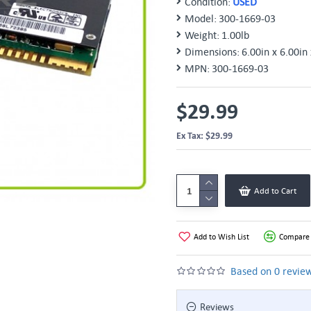
Condition:
USED
Model:
300-1669-03
Weight:
1.00lb
Dimensions:
6.00in x 6.00in 
MPN:
300-1669-03
$29.99
Ex Tax: $29.99
Add to Cart
Add to Wish List
Compare 
Based on 0 review
Reviews