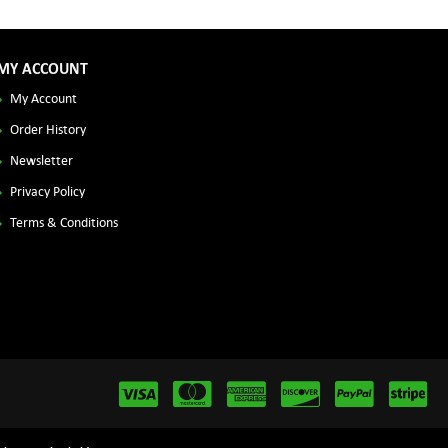
MY ACCOUNT
My Account
Order History
Newsletter
Privacy Policy
Terms & Conditions