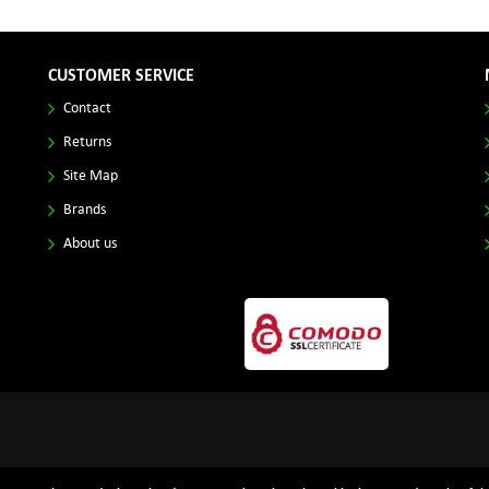
CUSTOMER SERVICE
Contact
Returns
Site Map
Brands
About us