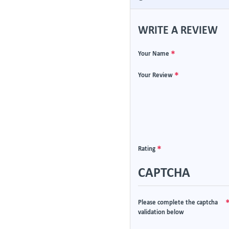
WRITE A REVIEW
Your Name
Your Review
Rating
CAPTCHA
Please complete the captcha
validation below