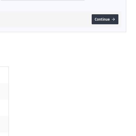
Continue