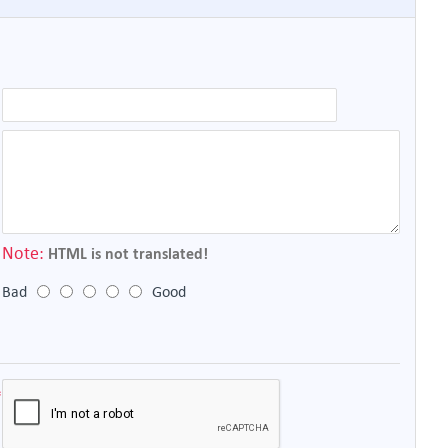
Note:
HTML is not translated!
Bad
Good