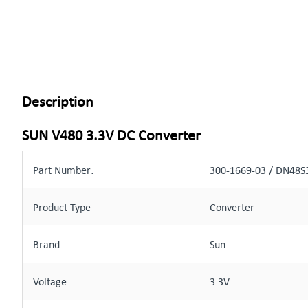
Description
SUN V480 3.3V DC Converter
Part Number:
300-1669-03 / DN48S
Product Type
Converter
Brand
Sun
Voltage
3.3V