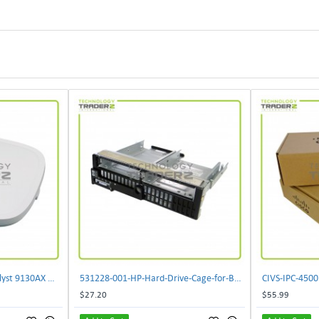
** C9130AXI-B Cisco Catalyst 9130AX Wi-Fi-6 Wireless Access Point**
531228-001-HP-Hard-Drive-Cage-for-BL460c-G6
$27.20
$55.99