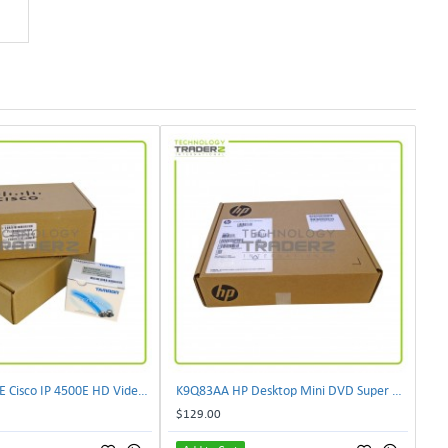
CIVS-IPC-4500E Cisco IP 4500E HD Video Camera
K9Q83AA HP Desktop Mini DVD Super Multi-Writer ODD Module
$129.00