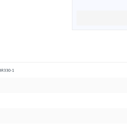
3R330-1