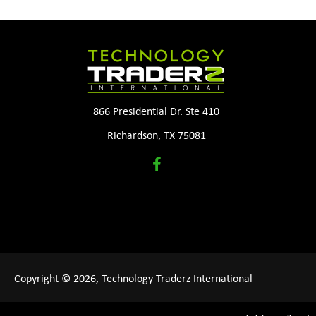
866 Presidential Dr. Ste 410
Richardson, TX 75081
Copyright © 2026, Technology Traderz International