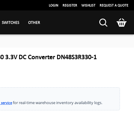
LOGIN
REGISTER
WISHLIST
REQUEST A QUOTE
SWITCHES
OTHER
0 3.3V DC Converter DN48S3R330-1
for real-time warehouse inventory availability logs.
 service