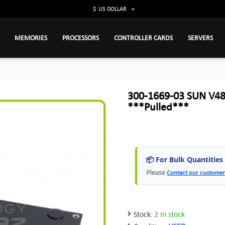
$
US DOLLAR
MEMORIES
PROCESSORS
CONTROLLER CARDS
SERVERS
300-1669-03 SUN V48
***Pulled***
📦 For Bulk Quantities
Please
Contact our customer
Stock:
2 In stock