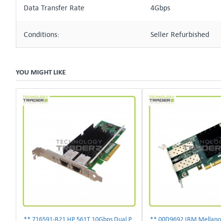
Data Transfer Rate
4Gbps
Conditions:
Seller Refurbished
YOU MIGHT LIKE
** 716591-B21 HP 561T 10Gbps Dual Port Ethernet Adapter 717708-002 **