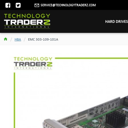
SERVICE@TECHNOLOGYTRADERZ.COM
HARD DRIVES
HBA
EMC 303-109-101A