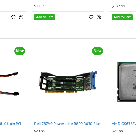
$115.99
$137.99
Add to Cart
Add to Cart
New
New
NVIDIA E333364 CMP 170HX 6 pin PCI male to 8 pin EPS male Power connector | TechnologyTraderz
Dell 787V9 Poweredge R820 R830 Riser2 Card 0787V9 W-1x 0D13MJ | TechnologyTraderz
$23.99
$24.99