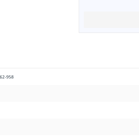
562-958