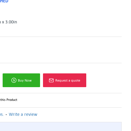
SHED
n x 3.00in
Buy Now
Request a quote
this Product
-
s.
Write a review