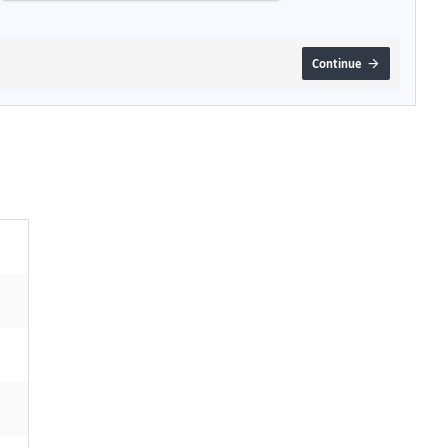
Continue