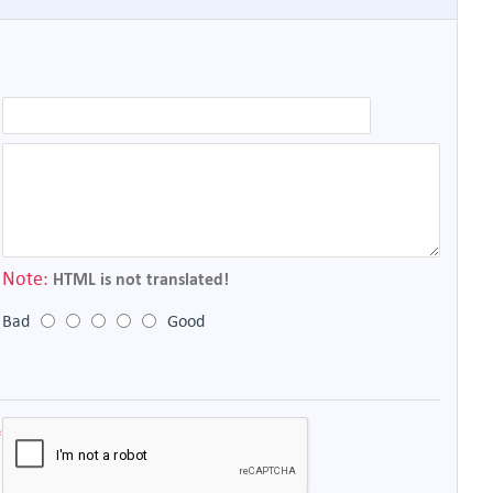
Note:
HTML is not translated!
Bad
Good