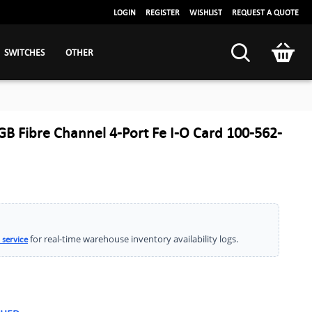
LOGIN
REGISTER
WISHLIST
REQUEST A QUOTE
SWITCHES
OTHER
 Fibre Channel 4-Port Fe I-O Card 100-562-
for real-time warehouse inventory availability logs.
 service