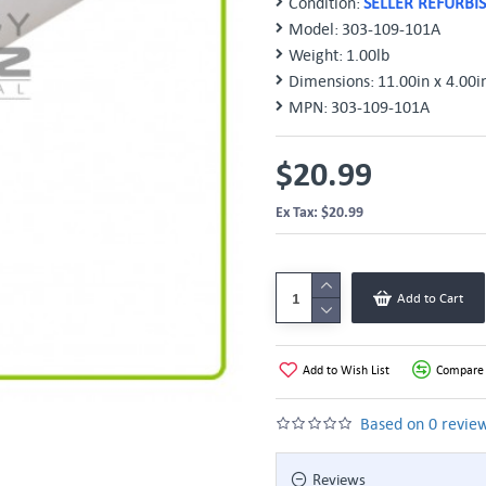
Condition:
SELLER REFURBI
Model:
303-109-101A
Weight:
1.00lb
Dimensions:
11.00in x 4.00i
MPN:
303-109-101A
$20.99
Ex Tax: $20.99
Add to Cart
Add to Wish List
Compare 
Based on 0 review
Reviews