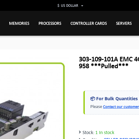
$
US DOLLAR
MEMORIES
PROCESSORS
CONTROLLER CARDS
SERVERS
303-109-101A EMC 4GB
958 ***Pulled***
📦 For Bulk Quantities
Please
Contact our customer
Stock:
1 In stock