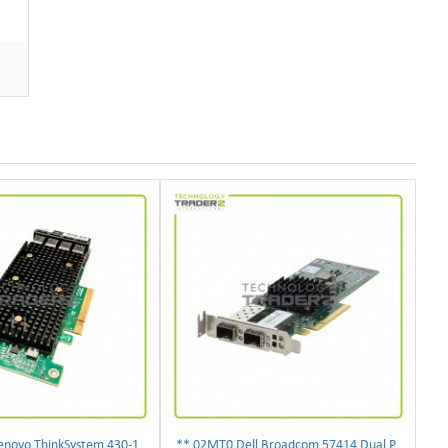
** 01KN501 Lenovo ThinkSystem 430-16i 12Gbps SAS/SATA Hot Bus Adapter**
** 02MT0 Dell Broadcom 57414 Dual Port 10/25Gbps PCI-E SFP28 Ethernet Adapter **