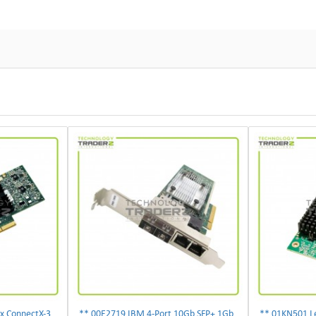
** 00D9692 IBM Mellanox ConnectX-3 2-Ports 10Gbps PCI-E SFP Ethernet Adapter**
** 00E2719 IBM 4-Port 10Gb SFP+ 1Gb RJ45 PCIe Ethernet Copper Network Adapter **