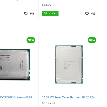
$88.90
Add to Cart
New
New
AMD OS6328WKT8GHK Opteron 6328 8-Core 3.2GHz 16MB 115W Processor | TechnologyTraderz
** SRKY3 Intel Xeon Platinum 8362 32-Core 48MB 2.80GHz FCLGA4189 Processor CPU**
$3,125.00