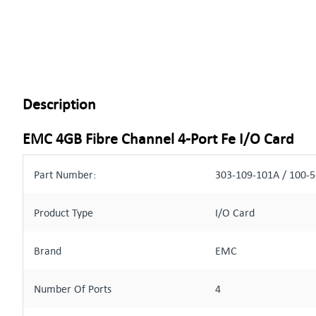
Description
EMC 4GB Fibre Channel 4-Port Fe I/O Card
Part Number:
303-109-101A / 100-
Product Type
I/O Card
Brand
EMC
Number Of Ports
4