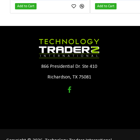
Add to Cart
Add to Cart
866 Presidential Dr. Ste 410
Richardson, TX 75081
Copyright © 2026, Technology Traderz International