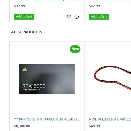
$37.99
$42.99
Add to Cart
Add to Cart
LATEST PRODUCTS
New
** PNY NVIDIA RTX 6000 ADA 48GB GDDR6 PCIe 4.0 x16 Pro Workstation GPU **
$8,300.00
$49.99