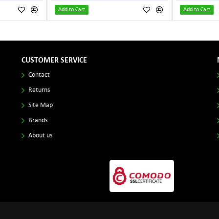
Add to Cart
Add to Cart
CUSTOMER SERVICE
Contact
Returns
Site Map
Brands
About us