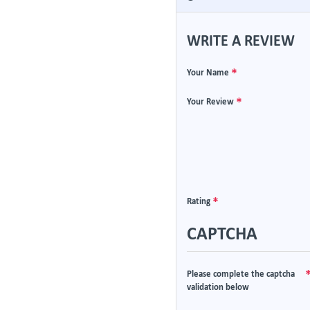
WRITE A REVIEW
Your Name
Your Review
Rating
CAPTCHA
Please complete the captcha
validation below