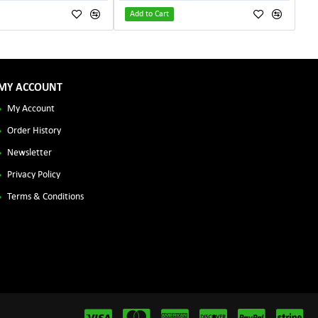
Add to Cart
MY ACCOUNT
My Account
Order History
Newsletter
Privacy Policy
Terms & Conditions