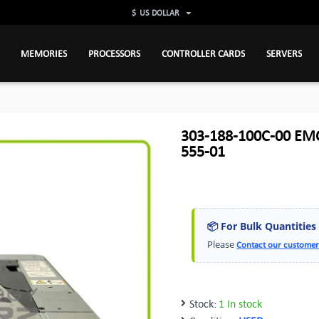
$
US DOLLAR
MEMORIES
PROCESSORS
CONTROLLER CARDS
SERVERS
303-188-100C-00 EMC
555-01
📦 For Bulk Quantities
Please
Contact our customer
Stock:
1 In stock