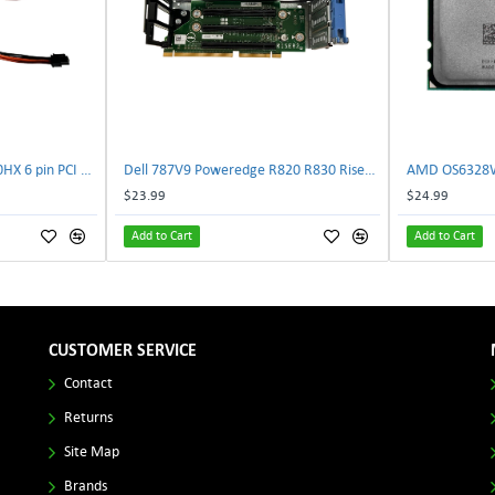
NVIDIA E333364 CMP 170HX 6 pin PCI male to 8 pin EPS male Power connector | TechnologyTraderz
Dell 787V9 Poweredge R820 R830 Riser2 Card 0787V9 W-1x 0D13MJ | TechnologyTraderz
$23.99
$24.99
Add to Cart
Add to Cart
CUSTOMER SERVICE
Contact
Returns
Site Map
Brands