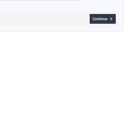
Continue