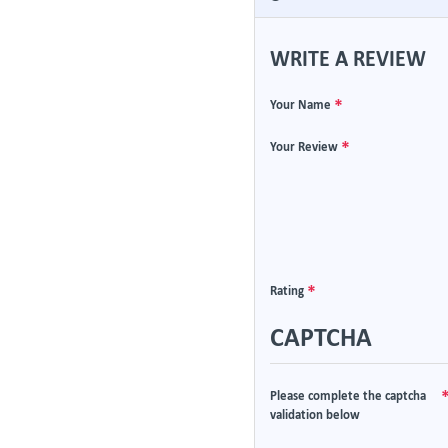
WRITE A REVIEW
Your Name
Your Review
Rating
CAPTCHA
Please complete the captcha
validation below