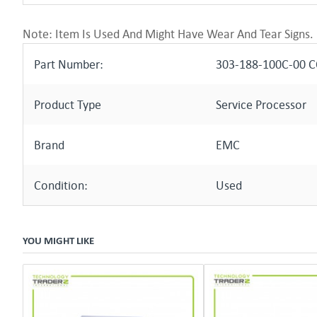
Note: Item Is Used And Might Have Wear And Tear Signs.
Part Number:
303-188-100C-00 
Product Type
Service Processor
Brand
EMC
Condition:
Used
YOU MIGHT LIKE