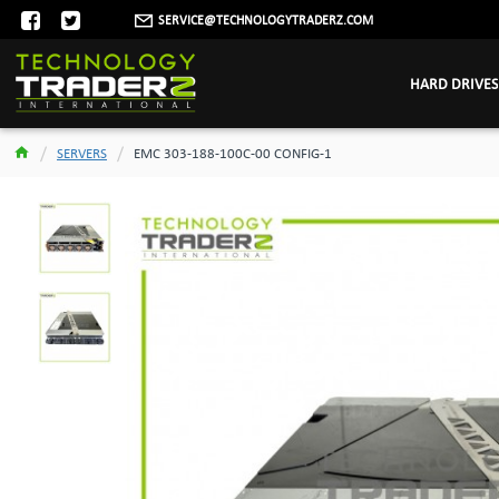
SERVICE@TECHNOLOGYTRADERZ.COM
HARD DRIVES
SERVERS
EMC 303-188-100C-00 CONFIG-1