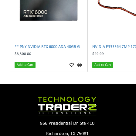
** PNY NVIDIA RTX 6000 ADA 48GB GDDR6 PCIe 4.0 x16 Pro Workstation GPU **
$8,300.00
$49.99
Add to Cart
Add to Cart
866 Presidential Dr. Ste 410
Richardson, TX 75081