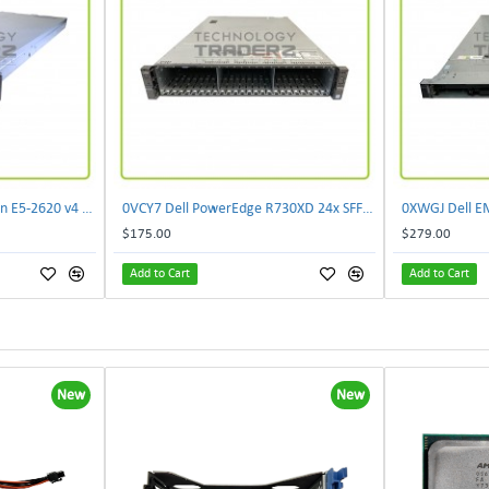
073M0 Dell XC430 2P Xeon E5-2620 v4 2TB Hyper Converged Appliance W/ 2xPWS
0VCY7 Dell PowerEdge R730XD 24x SFF CTO Server W/ 1x 0CMPGM 1x 07H4CN 1x 0HY7RM
$175.00
$279.00
Add to Cart
Add to Cart
New
New