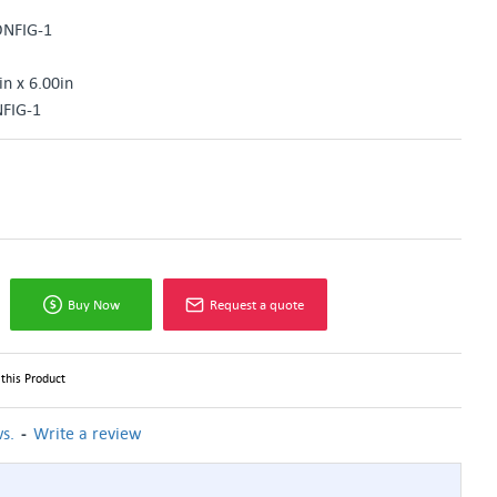
ONFIG-1
in x 6.00in
FIG-1
Buy Now
Request a quote
this Product
-
s.
Write a review