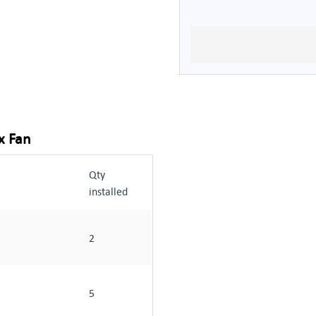
x Fan
Qty
installed
2
5