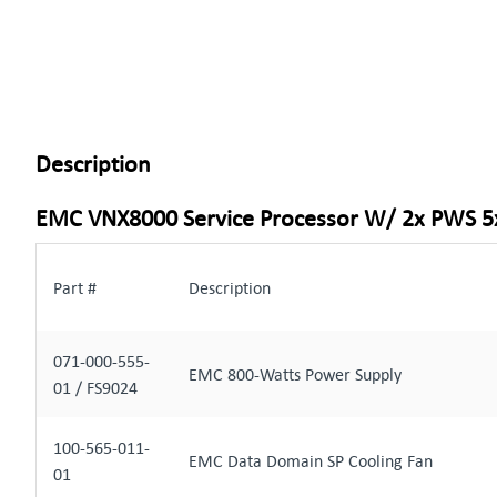
Description
EMC VNX8000 Service Processor W/ 2x PWS 5
Part #
Description
071-000-555-
EMC 800-Watts Power Supply
01 / FS9024
100-565-011-
EMC Data Domain SP Cooling Fan
01