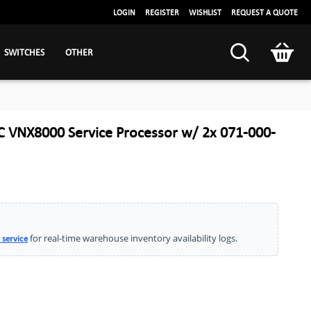
LOGIN
REGISTER
WISHLIST
REQUEST A QUOTE
SWITCHES
OTHER
 VNX8000 Service Processor w/ 2x 071-000-
for real-time warehouse inventory availability logs.
 service