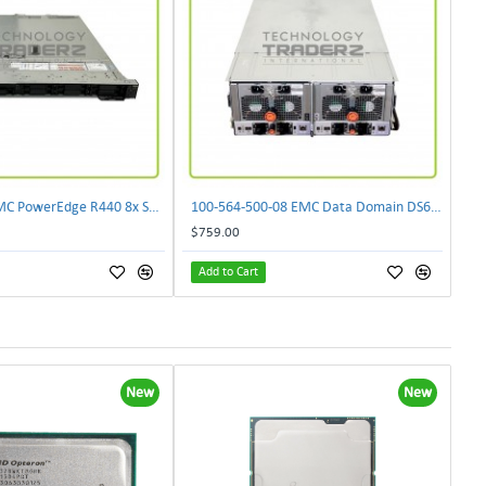
0XWGJ Dell EMC PowerEdge R440 8x SFF CTO Server W/ 1x 0XWRMY 1x 0CG2YM 1x 0432K1
100-564-500-08 EMC Data Domain DS60 Disk Array Storage System 100-563-952-01
$759.00
Add to Cart
New
New