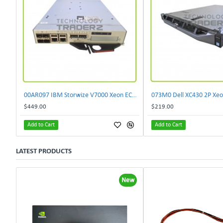
00AR097 IBM Storwize V7000 Xeon EC3539 4 Core 2.13GHz 8GB SAN Controller Module
$449.00
$219.00
Add to Cart
Add to Cart
LATEST PRODUCTS
New