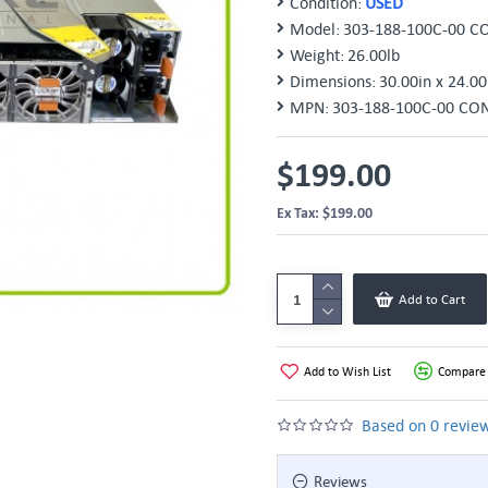
Condition:
USED
Model:
303-188-100C-00 C
Weight:
26.00lb
Dimensions:
30.00in x 24.00
MPN:
303-188-100C-00 CON
$199.00
Ex Tax: $199.00
Add to Cart
Add to Wish List
Compare 
Based on 0 review
Reviews