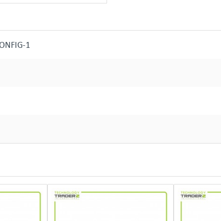
CONFIG-1