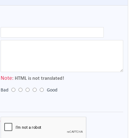
Note:
HTML is not translated!
Bad
Good