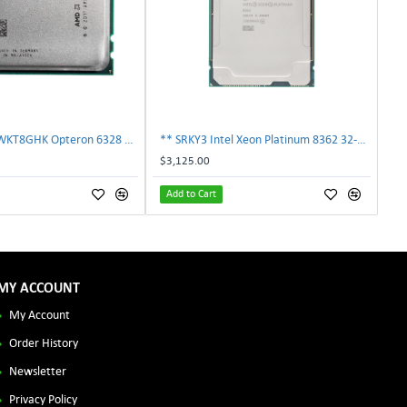
AMD OS6328WKT8GHK Opteron 6328 8-Core 3.2GHz 16MB 115W Processor | TechnologyTraderz
** SRKY3 Intel Xeon Platinum 8362 32-Core 48MB 2.80GHz FCLGA4189 Processor CPU**
$3,125.00
Add to Cart
MY ACCOUNT
My Account
Order History
Newsletter
Privacy Policy