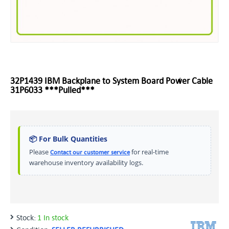
32P1439 IBM Backplane to System Board Power Cable
31P6033 ***Pulled***
📦 For Bulk Quantities
Please
for real-time
Contact our customer service
warehouse inventory availability logs.
Stock:
1 In stock