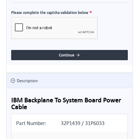
Please complete the captcha validation below
Continue
Description
IBM Backplane To System Board Power
Cable
Part Number:
32P1439 / 31P6033