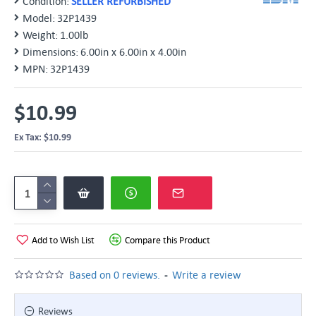
Condition:
SELLER REFURBISHED
Model:
32P1439
Weight:
1.00lb
Dimensions:
6.00in x 6.00in x 4.00in
MPN:
32P1439
$10.99
Ex Tax: $10.99
Add to Wish List
Compare this Product
-
Based on 0 reviews.
Write a review
Reviews