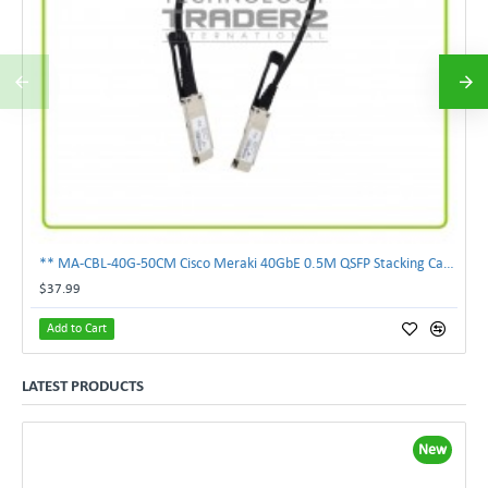
** MA-CBL-40G-50CM Cisco Meraki 40GbE 0.5M QSFP Stacking Cable **
$37.99
Add to Cart
LATEST PRODUCTS
New