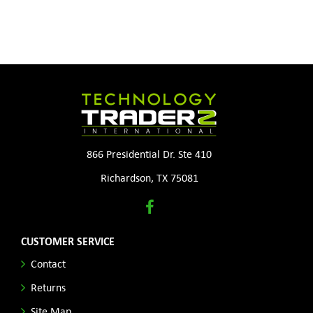
866 Presidential Dr. Ste 410
Richardson, TX 75081
CUSTOMER SERVICE
Contact
Returns
Site Map