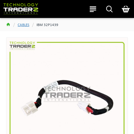
CABLES
IBM 32P1439