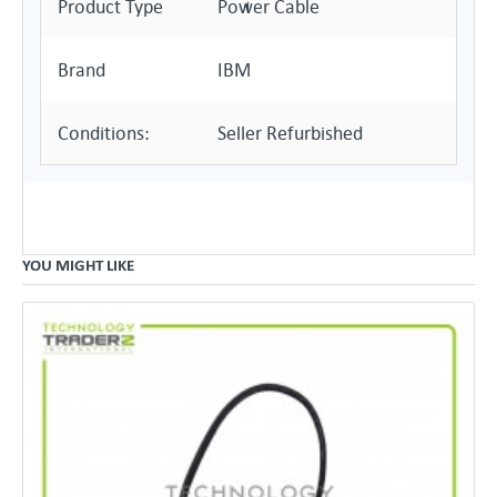
Product Type
Power Cable
Brand
IBM
Conditions:
Seller Refurbished
YOU MIGHT LIKE