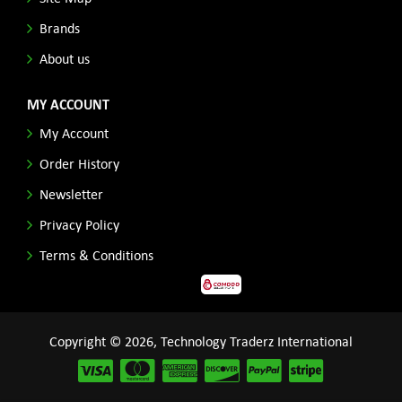
Brands
About us
MY ACCOUNT
My Account
Order History
Newsletter
Privacy Policy
Terms & Conditions
Copyright © 2026, Technology Traderz International