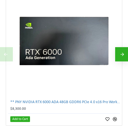
** PNY NVIDIA RTX 6000 ADA 48GB GDDR6 PCIe 4.0 x16 Pro Workstation GPU **
$8,300.00
Add to Cart