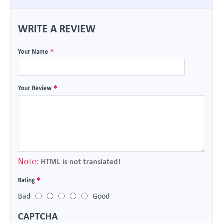
WRITE A REVIEW
Your Name
Your Review
Note:
HTML is not translated!
Rating
Bad
Good
CAPTCHA