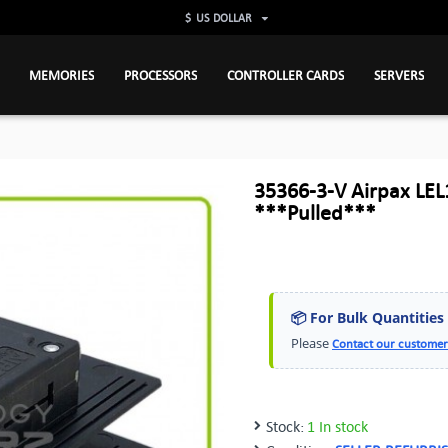
$
US DOLLAR
MEMORIES
PROCESSORS
CONTROLLER CARDS
SERVERS
35366-3-V Airpax LEL
***Pulled***
📦 For Bulk Quantities
Please
Contact our customer
Stock:
1 In stock