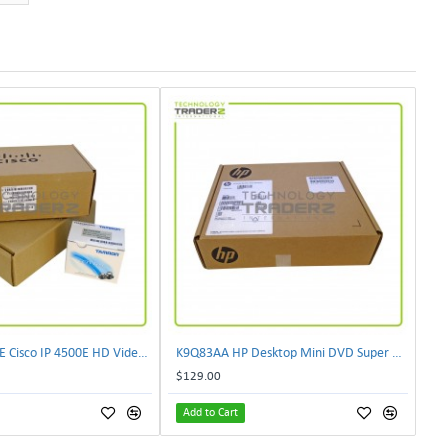
CIVS-IPC-4500E Cisco IP 4500E HD Video Camera
K9Q83AA HP Desktop Mini DVD Super Multi-Writer ODD Module
$129.00
Add to Cart