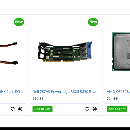
New
New
NVIDIA E333364 CMP 170HX 6 pin PCI male to 8 pin EPS male Power connector | TechnologyTraderz
Dell 787V9 Poweredge R820 R830 Riser2 Card 0787V9 W-1x 0D13MJ | TechnologyTraderz
$23.99
$24.99
Add to Cart
Add to Cart