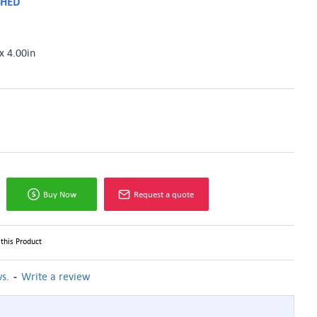
SHED
x 4.00in
Buy Now
Request a quote
this Product
-
s.
Write a review