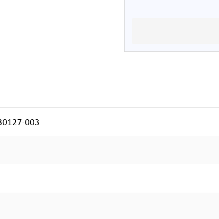
130127-003