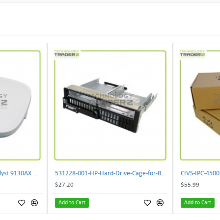
** C9130AXI-B Cisco Catalyst 9130AX Wi-Fi-6 Wireless Access Point**
531228-001-HP-Hard-Drive-Cage-for-BL460c-G6
$27.20
$55.99
Add to Cart
Add to Cart