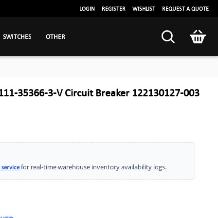
LOGIN
REGISTER
WISHLIST
REQUEST A QUOTE
SWITCHES
OTHER
111-35366-3-V Circuit Breaker 122130127-003
for real-time warehouse inventory availability logs.
 service