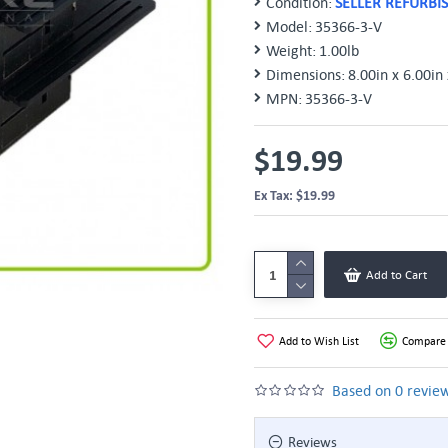
Condition:
SELLER REFURBI
Model:
35366-3-V
Weight:
1.00lb
Dimensions:
8.00in x 6.00in 
MPN:
35366-3-V
$19.99
Ex Tax: $19.99
Add to Cart
Add to Wish List
Compare 
Based on 0 review
Reviews