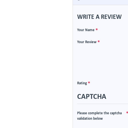
WRITE A REVIEW
Your Name
Your Review
Rating
CAPTCHA
Please complete the captcha
validation below