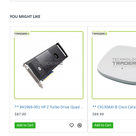
YOU MIGHT LIKE
** 841969-001 HP Z Turbo Drive Quad Pro PCI-E NVMe SSD Adapter **
$87.00
$89.99
Add to Cart
Add to Cart