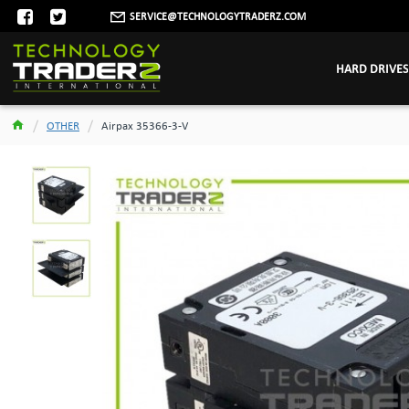
SERVICE@TECHNOLOGYTRADERZ.COM
HARD DRIVES
OTHER
Airpax 35366-3-V