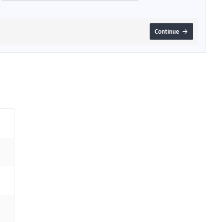
Continue