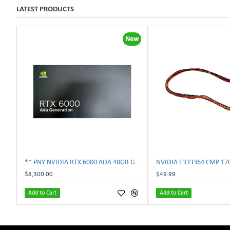
LATEST PRODUCTS
New
** PNY NVIDIA RTX 6000 ADA 48GB GDDR6 PCIe 4.0 x16 Pro Workstation GPU **
$8,300.00
$49.99
Add to Cart
Add to Cart