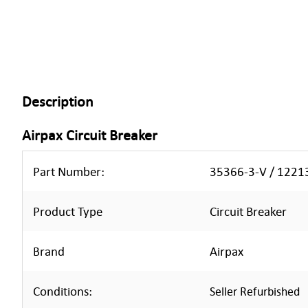
Description
Airpax Circuit Breaker
Part Number:
35366-3-V / 122
Product Type
Circuit Breaker
Rand
Airpax
B
Conditions:
Seller Refurbished