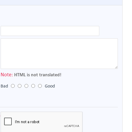
Note:
HTML is not translated!
Bad
Good