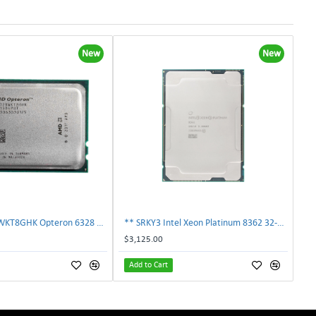
New
New
AMD OS6328WKT8GHK Opteron 6328 8-Core 3.2GHz 16MB 115W Processor | TechnologyTraderz
** SRKY3 Intel Xeon Platinum 8362 32-Core 48MB 2.80GHz FCLGA4189 Processor CPU**
$3,125.00
Add to Cart