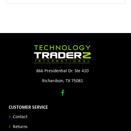
866 Presidential Dr. Ste 410
Richardson, TX 75081
CUSTOMER SERVICE
Contact
Returns