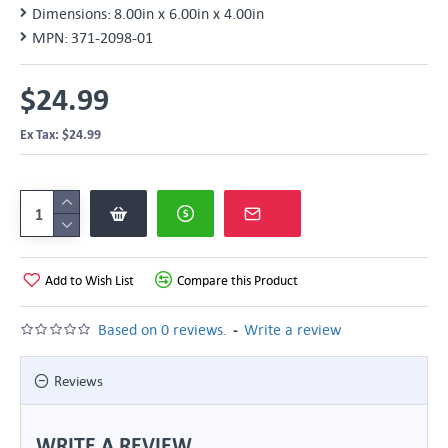
Dimensions:
8.00in x 6.00in x 4.00in
MPN:
371-2098-01
$24.99
Ex Tax: $24.99
Add to Wish List
Compare this Product
-
Based on 0 reviews.
Write a review
Reviews
WRITE A REVIEW