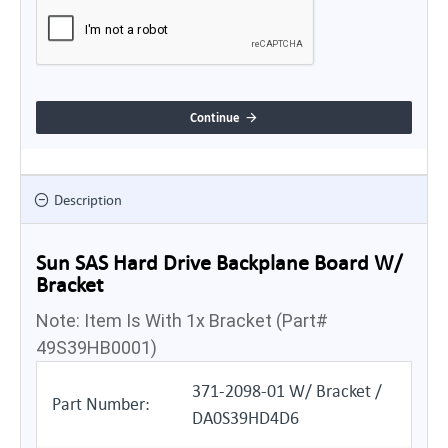
Continue
Description
Sun SAS Hard Drive Backplane Board W/
Bracket
Note: Item Is With 1x Bracket (Part#
49S39HB0001)
371-2098-01 W/ Bracket /
Part Number:
DA0S39HD4D6