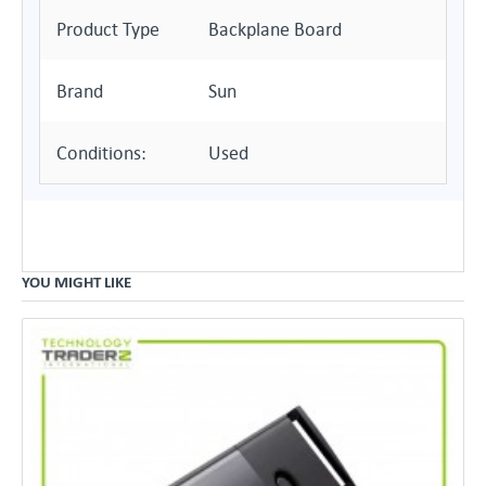
Product Type
Backplane Board
Brand
Sun
Conditions:
Used
YOU MIGHT LIKE