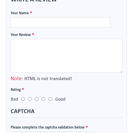
Your Name
Your Review
Note:
HTML is not translated!
Rating
Bad
Good
CAPTCHA
Please complete the captcha validation below