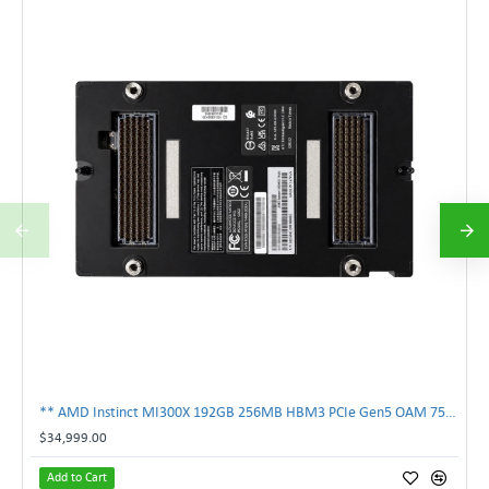
** AMD Instinct MI300X 192GB 256MB HBM3 PCIe Gen5 OAM 750W GPU Accelerator **
$34,999.00
Add to Cart