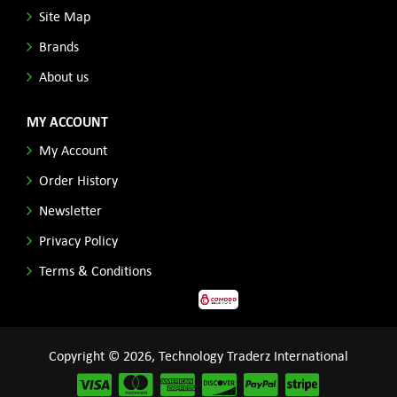
Site Map
Brands
About us
MY ACCOUNT
My Account
Order History
Newsletter
Privacy Policy
Terms & Conditions
Copyright © 2026, Technology Traderz International