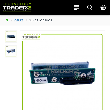
OTHER
Sun 371-2098-01