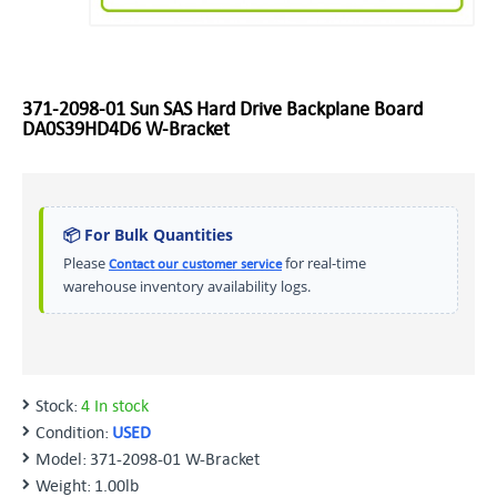
371-2098-01 Sun SAS Hard Drive Backplane Board
DA0S39HD4D6 W-Bracket
📦 For Bulk Quantities
Please
for real-time
Contact our customer service
warehouse inventory availability logs.
Stock:
4 In stock
Condition:
USED
Model:
371-2098-01 W-Bracket
Weight:
1.00lb