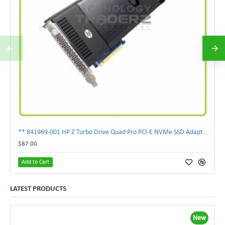
** 841969-001 HP Z Turbo Drive Quad Pro PCI-E NVMe SSD Adapter **
$87.00
Add to Cart
LATEST PRODUCTS
New