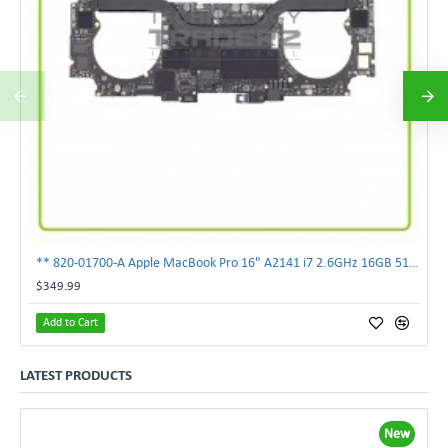
** 820-01700-A Apple MacBook Pro 16" A2141 i7 2.6GHz 16GB 512GB Logic Board **
$349.99
Add to Cart
LATEST PRODUCTS
New