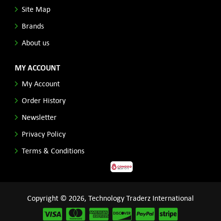
Site Map
Brands
About us
MY ACCOUNT
My Account
Order History
Newsletter
Privacy Policy
Terms & Conditions
Copyright © 2026, Technology Traderz International