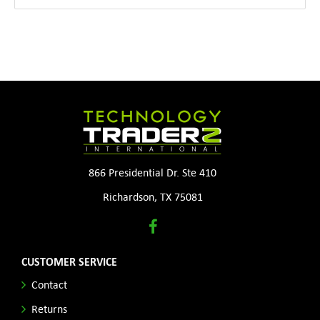
866 Presidential Dr. Ste 410
Richardson, TX 75081
CUSTOMER SERVICE
Contact
Returns