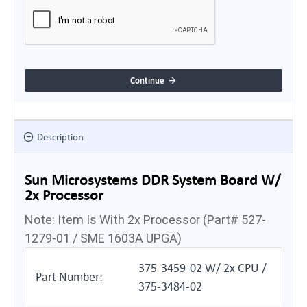
Continue
Description
Sun Microsystems DDR System Board W/
2x Processor
Note: Item Is With 2x Processor (Part# 527-
1279-01 / SME 1603A UPGA)
375-3459-02 W/ 2x CPU /
Part Number:
375-3484-02