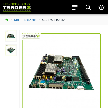
MOTHERBOARDS
Sun 375-3459-02