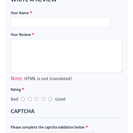
Your Name
Your Review
Note:
HTML is not translated!
Rating
Bad
Good
CAPTCHA
Please complete the captcha validation below