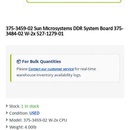
375-3459-02 Sun Microsystems DDR System Board 375-
3484-02 W-2x 527-1279-01
📦 For Bulk Quantities
Please
for real-time
Contact our customer service
warehouse inventory availability logs.
Stock:
1 In stock
Condition:
USED
Model:
375-3459-02 W-2x CPU
Weight:
4.00lb