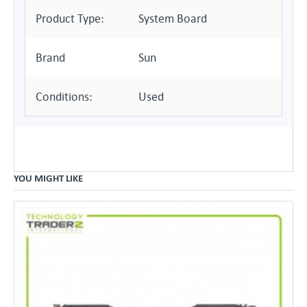
Product Type:
System Board
Brand
Sun
Conditions:
Used
YOU MIGHT LIKE