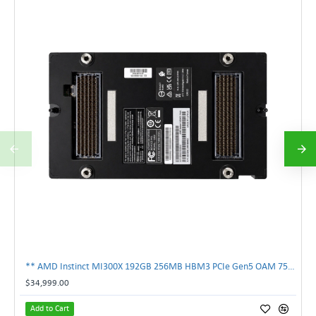
** AMD Instinct MI300X 192GB 256MB HBM3 PCIe Gen5 OAM 750W GPU Accelerator **
$34,999.00
Add to Cart