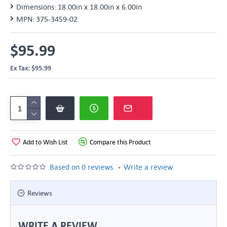
Dimensions:
18.00in x 18.00in x 6.00in
MPN:
375-3459-02
$95.99
Ex Tax: $95.99
Add to Wish List
Compare this Product
-
Based on 0 reviews.
Write a review
Reviews
WRITE A REVIEW