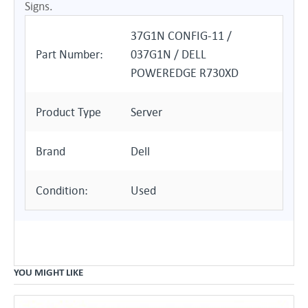
Signs.
37G1N CONFIG-11 /
Part Number:
037G1N / DELL
POWEREDGE R730XD
Product Type
Server
Brand
Dell
Condition:
Used
YOU MIGHT LIKE