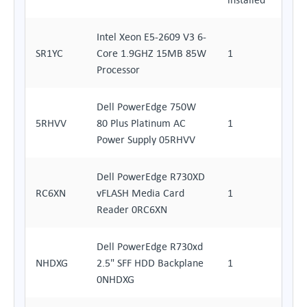
Intel Xeon E5-2609 V3 6-
SR1YC
Core 1.9GHZ 15MB 85W
1
Processor
Dell PowerEdge 750W
5RHVV
80 Plus Platinum AC
1
Power Supply 05RHVV
Dell PowerEdge R730XD
RC6XN
vFLASH Media Card
1
Reader 0RC6XN
Dell PowerEdge R730xd
NHDXG
2.5" SFF HDD Backplane
1
0NHDXG