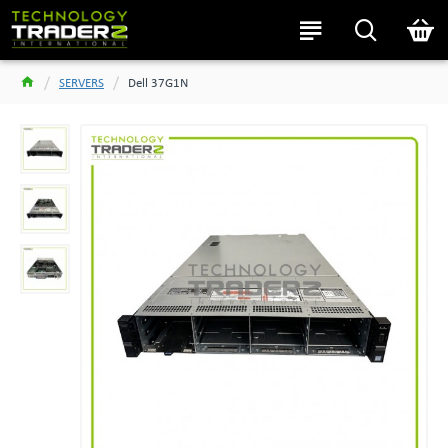
SERVERS
Dell 37G1N