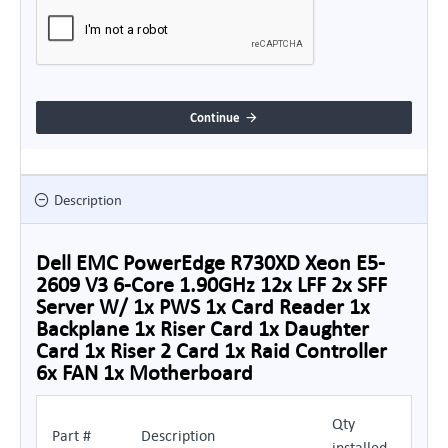
Continue
Description
Dell EMC PowerEdge R730XD Xeon E5-
2609 V3 6-Core 1.90GHz 12x LFF 2x SFF
Server W/ 1x PWS 1x Card Reader 1x
Backplane 1x Riser Card 1x Daughter
Card 1x Riser 2 Card 1x Raid Controller
6x FAN 1x Motherboard
Qty
Part #
Description
installed