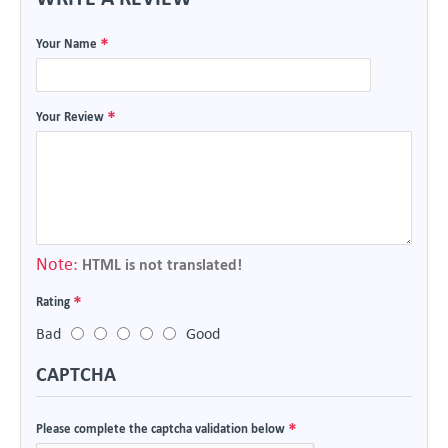
Your Name
Your Review
Note:
HTML is not translated!
Rating
Bad
Good
CAPTCHA
Please complete the captcha validation below