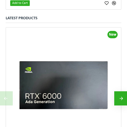
Add to Cart
LATEST PRODUCTS
New