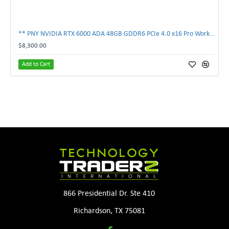
** PNY NVIDIA RTX 6000 ADA 48GB GDDR6 PCIe 4.0 x16 Pro Workstation GPU **
$8,300.00
Add to Cart
866 Presidential Dr. Ste 410
Richardson, TX 75081