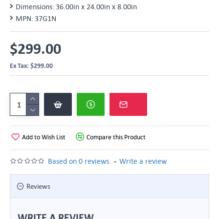
Dimensions:
36.00in x 24.00in x 8.00in
MPN:
37G1N
$299.00
Ex Tax: $299.00
Add to Wish List
Compare this Product
-
Based on 0 reviews.
Write a review
Reviews
WRITE A REVIEW