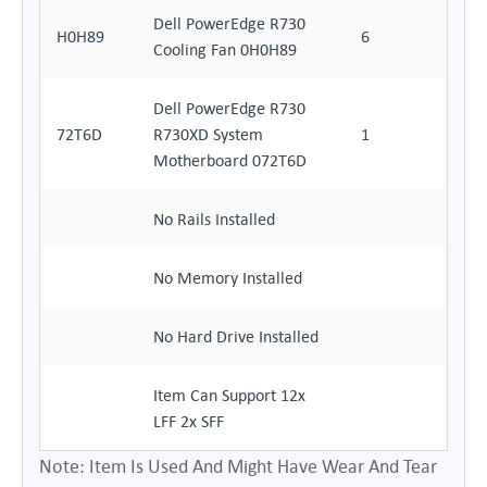
Dell PowerEdge R730
H0H89
6
Cooling Fan 0H0H89
Dell PowerEdge R730
72T6D
R730XD System
1
Motherboard 072T6D
No Rails Installed
No Memory Installed
No Hard Drive Installed
Item Can Support 12x
LFF 2x SFF
Note: Item Is Used And Might Have Wear And Tear