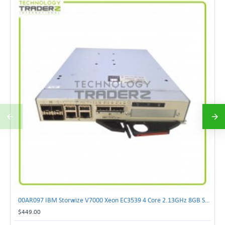
00AR097 IBM Storwize V7000 Xeon EC3539 4 Core 2.13GHz 8GB SAN Controller Module
$449.00