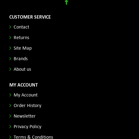
CUSTOMER SERVICE
Contact
Returns
Site Map
Brands
About us
MY ACCOUNT
My Account
Order History
Newsletter
Privacy Policy
Terms & Conditions