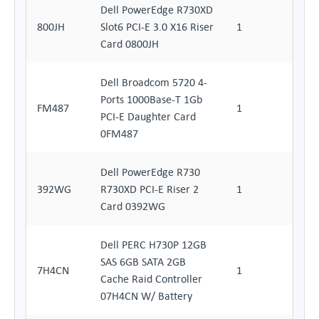
Dell PowerEdge R730XD
800JH
Slot6 PCI-E 3.0 X16 Riser
1
Card 0800JH
Dell Broadcom 5720 4-
Ports 1000Base-T 1Gb
FM487
1
PCI-E Daughter Card
0FM487
Dell PowerEdge R730
392WG
R730XD PCI-E Riser 2
1
Card 0392WG
Dell PERC H730P 12GB
SAS 6GB SATA 2GB
7H4CN
1
Cache Raid Controller
07H4CN W/ Battery