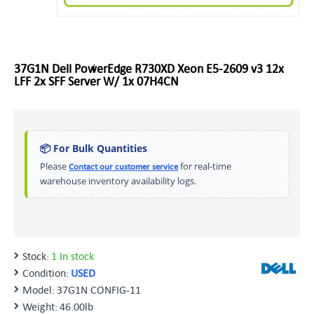
37G1N Dell PowerEdge R730XD Xeon E5-2609 v3 12x
LFF 2x SFF Server W/ 1x 07H4CN
📦 For Bulk Quantities
Please
for real-time
Contact our customer service
warehouse inventory availability logs.
Stock:
1 In stock
Condition:
USED
Model:
37G1N CONFIG-11
Weight:
46.00lb