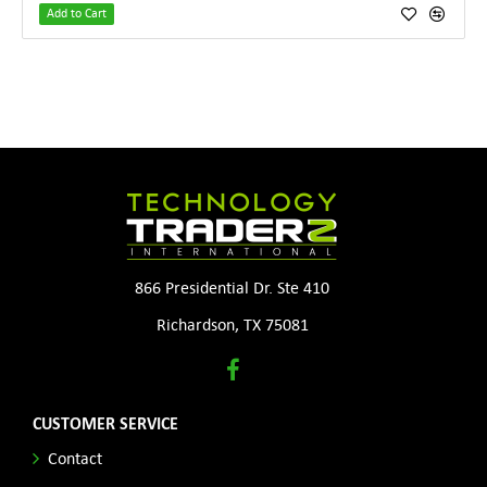
Add to Cart
866 Presidential Dr. Ste 410
Richardson, TX 75081
CUSTOMER SERVICE
Contact