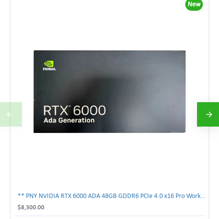
New
** PNY NVIDIA RTX 6000 ADA 48GB GDDR6 PCIe 4.0 x16 Pro Workstation GPU **
$8,300.00