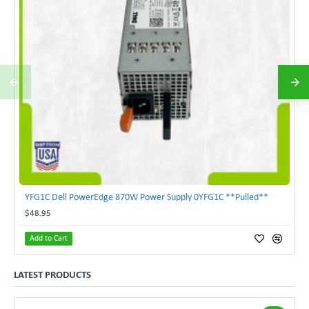
YFG1C Dell PowerEdge 870W Power Supply 0YFG1C **Pulled**
$48.95
Add to Cart
LATEST PRODUCTS