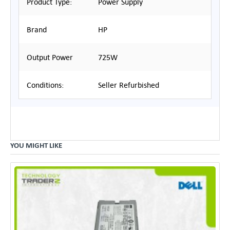
Product Type:
Power Supply
Brand
HP
Output Power
725W
Conditions:
Seller Refurbished
YOU MIGHT LIKE