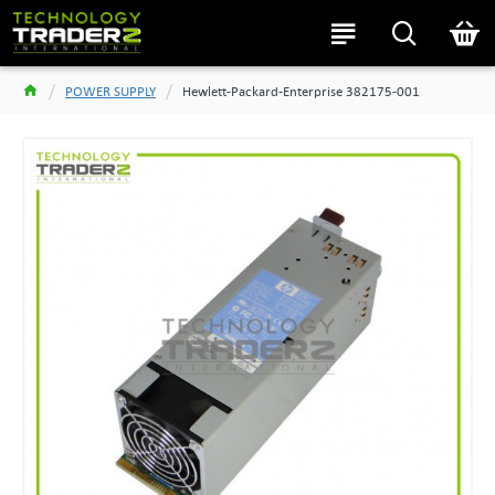
POWER SUPPLY
Hewlett-Packard-Enterprise 382175-001