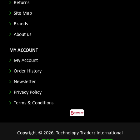
Returns
Site Map
Brands
About us
MY ACCOUNT
My Account
Order History
Newsletter
Privacy Policy
Terms & Conditions
Copyright © 2026, Technology Traderz International