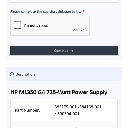
Please complete the captcha validation below
Continue
Description
HP ML350 G4 725-Watt Power Supply
382175-001 /384168-001
Part Number:
/ 390394-001