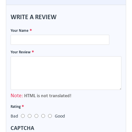
WRITE A REVIEW
Your Name
Your Review
Note:
HTML is not translated!
Rating
Bad
Good
CAPTCHA