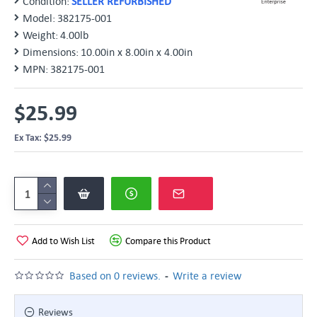
Condition:
SELLER REFURBISHED
Model:
382175-001
Weight:
4.00lb
Dimensions:
10.00in x 8.00in x 4.00in
MPN:
382175-001
$25.99
Ex Tax: $25.99
Add to Wish List
Compare this Product
-
Based on 0 reviews.
Write a review
Reviews