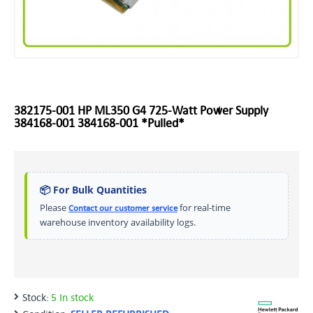
382175-001 HP ML350 G4 725-Watt Power Supply
384168-001 384168-001 *Pulled*
📦 For Bulk Quantities
Please
for real-time
Contact our customer service
warehouse inventory availability logs.
Stock:
5 In stock