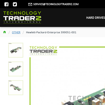
SERVICE@TECHNOLOGYTRADERZ.COM
HARD DRIVES
OTHER
Hewlett-Packard-Enterprise 399051-001