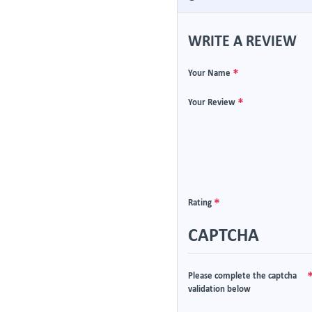
WRITE A REVIEW
Your Name
Your Review
Rating
CAPTCHA
Please complete the captcha
validation below