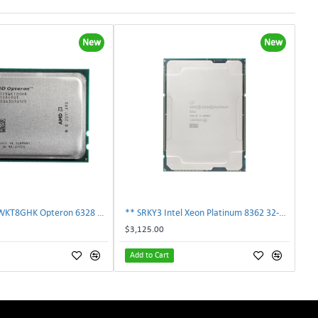
New
New
AMD OS6328WKT8GHK Opteron 6328 8-Core 3.2GHz 16MB 115W Processor | TechnologyTraderz
** SRKY3 Intel Xeon Platinum 8362 32-Core 48MB 2.80GHz FCLGA4189 Processor CPU**
$3,125.00
Add to Cart