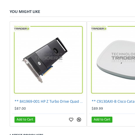
YOU MIGHT LIKE
** 841969-001 HP Z Turbo Drive Quad Pro PCI-E NVMe SSD Adapter **
$87.00
$89.99
Add to Cart
Add to Cart