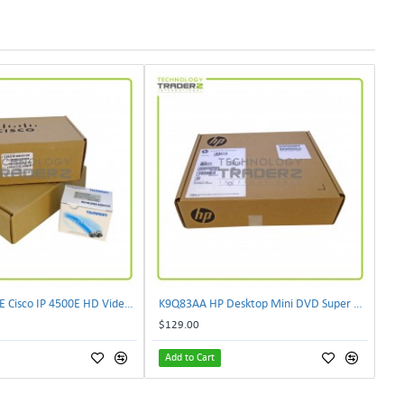
CIVS-IPC-4500E Cisco IP 4500E HD Video Camera
K9Q83AA HP Desktop Mini DVD Super Multi-Writer ODD Module
$129.00
Add to Cart