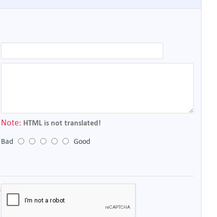
Note:
HTML is not translated!
Bad
Good