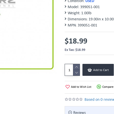
Condition:
USED
Model:
399051-001
Weight:
1.00lb
Dimensions:
19.00in x 10.00
MPN:
399051-001
$18.99
Ex Tax: $18.99
Add to Cart
Add to Wish List
Compare 
Based on 0 review
Reviews