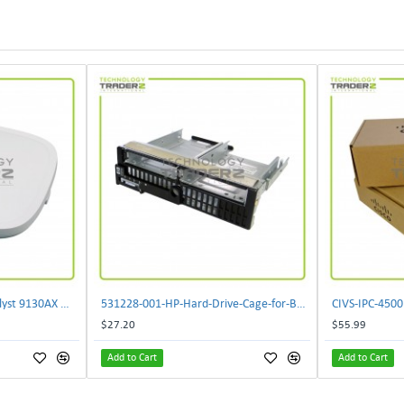
** C9130AXI-B Cisco Catalyst 9130AX Wi-Fi-6 Wireless Access Point**
531228-001-HP-Hard-Drive-Cage-for-BL460c-G6
$27.20
$55.99
Add to Cart
Add to Cart