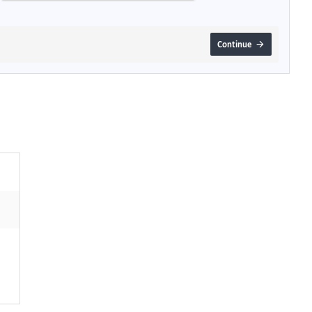
Continue