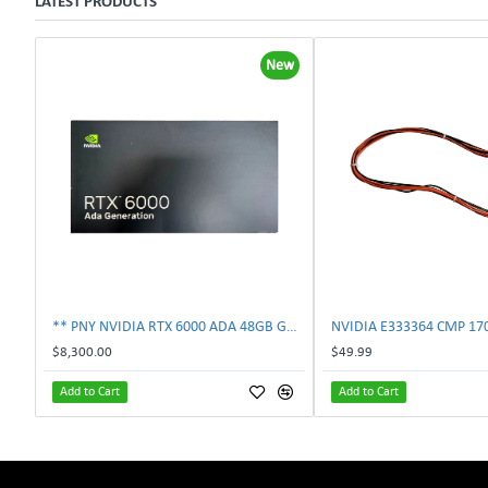
LATEST PRODUCTS
New
** PNY NVIDIA RTX 6000 ADA 48GB GDDR6 PCIe 4.0 x16 Pro Workstation GPU **
$8,300.00
$49.99
Add to Cart
Add to Cart