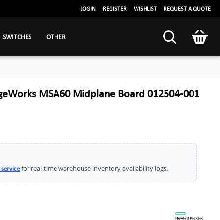
LOGIN
REGISTER
WISHLIST
REQUEST A QUOTE
SWITCHES
OTHER
ageWorks MSA60 Midplane Board 012504-001
for real-time warehouse inventory availability logs.
 service