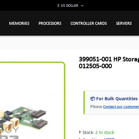
$
US DOLLAR
MEMORIES
PROCESSORS
CONTROLLER CARDS
SERVERS
399051-001 HP Stor
012505-000
📦 For Bulk Quantities
Please
Contact our customer
Stock:
2 In stock