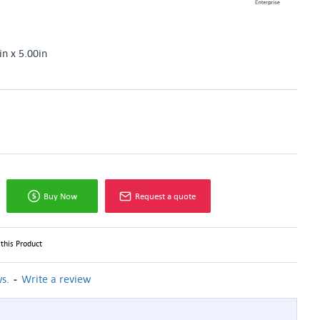
in x 5.00in
Buy Now
Request a quote
this Product
-
s.
Write a review