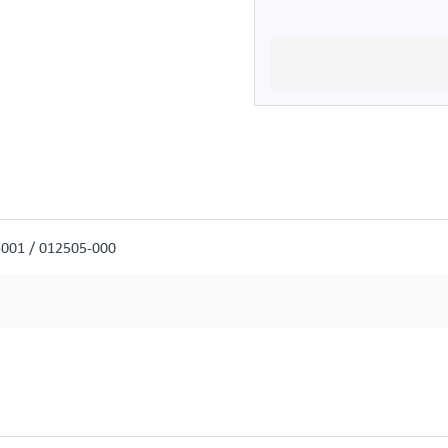
-001 / 012505-000