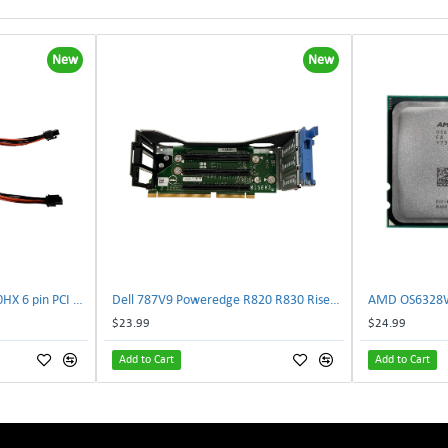
New
New
NVIDIA E333364 CMP 170HX 6 pin PCI male to 8 pin EPS male Power connector | TechnologyTraderz
Dell 787V9 Poweredge R820 R830 Riser2 Card 0787V9 W-1x 0D13MJ | TechnologyTraderz
$23.99
$24.99
Add to Cart
Add to Cart