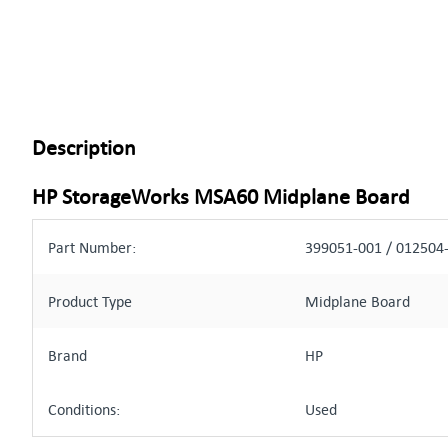
Description
HP StorageWorks MSA60 Midplane Board
Part Number:
399051-001 / 012504
Product Type
Midplane Board
Brand
HP
Conditions:
Used