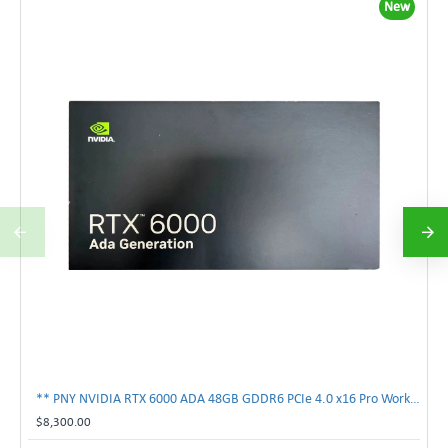
New
** PNY NVIDIA RTX 6000 ADA 48GB GDDR6 PCIe 4.0 x16 Pro Workstation GPU **
$8,300.00