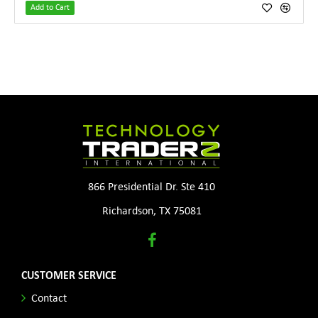
Add to Cart
866 Presidential Dr. Ste 410
Richardson, TX 75081
CUSTOMER SERVICE
Contact