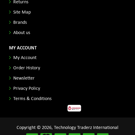
Returns
Site Map
Brands
About us
MY ACCOUNT
My Account
Order History
Newsletter
Privacy Policy
Terms & Conditions
Copyright © 2026, Technology Traderz International