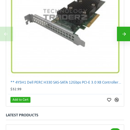
** 4Y5H1 Dell PERC H330 SAS-SATA 12Gbps PCI-E 3.0 X8 Controller Card 04Y5H1 **
$32.99
Add to Cart
LATEST PRODUCTS