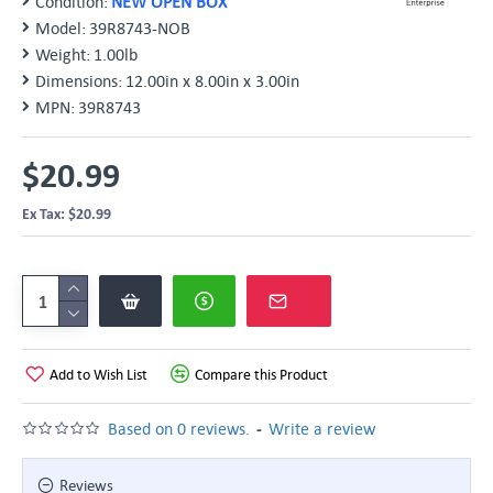
Condition:
NEW OPEN BOX
Model:
39R8743-NOB
Weight:
1.00lb
Dimensions:
12.00in x 8.00in x 3.00in
MPN:
39R8743
$20.99
Ex Tax: $20.99
Add to Wish List
Compare this Product
-
Based on 0 reviews.
Write a review
Reviews