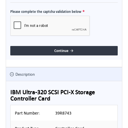
Please complete the captcha validation below
Continue
Description
IBM Ultra-320 SCSI PCI-X Storage
Controller Card
Part Number:
39R8743