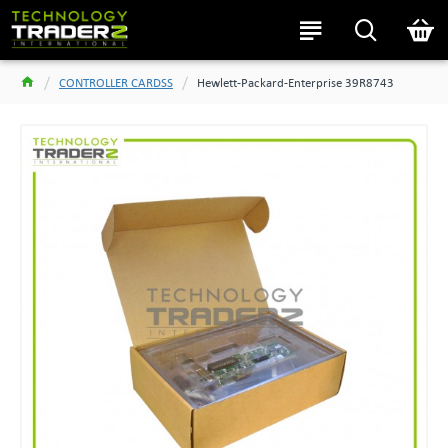
CONTROLLER CARDSS
Hewlett-Packard-Enterprise 39R8743