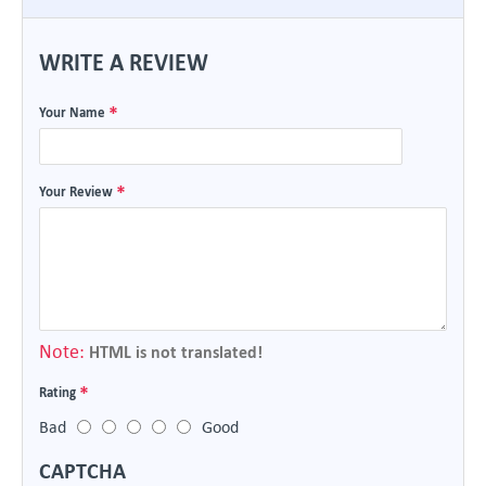
WRITE A REVIEW
Your Name
Your Review
Note:
HTML is not translated!
Rating
Bad
Good
CAPTCHA