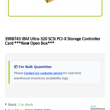
39R8743 IBM Ultra-320 SCSI PCI-X Storage Controller
Card ***New Open Box***
📦 For Bulk Quantities
Please
for real-time
Contact our customer service
warehouse inventory availability logs.
Stock:
1 In stock