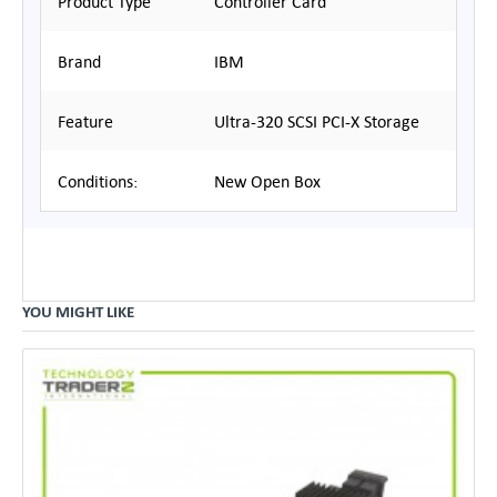
Product Type
Controller Card
Brand
IBM
Feature
Ultra-320 SCSI PCI-X Storage
Conditions:
New Open Box
YOU MIGHT LIKE