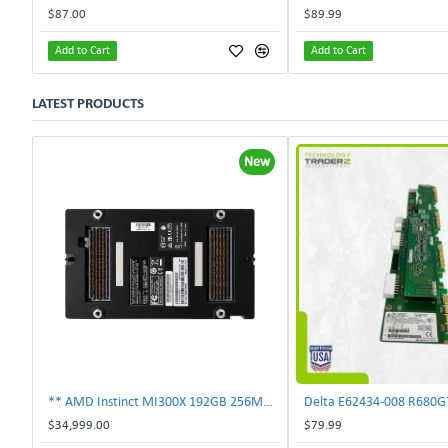
$87.00
$89.99
Add to Cart
Add to Cart
LATEST PRODUCTS
New
** AMD Instinct MI300X 192GB 256MB HBM3 PCIe Gen5 OAM 750W GPU Accelerator **
$34,999.00
$79.99