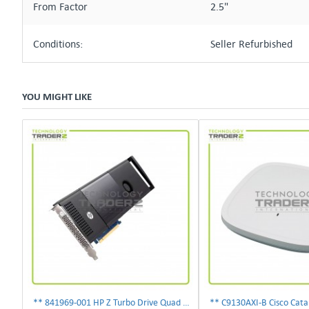
From Factor
2.5"
Conditions:
Seller Refurbished
YOU MIGHT LIKE
** 841969-001 HP Z Turbo Drive Quad Pro PCI-E NVMe SSD Adapter **