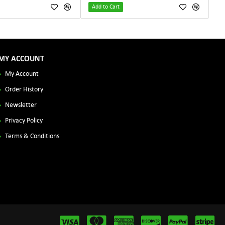
Add to Cart
MY ACCOUNT
My Account
Order History
Newsletter
Privacy Policy
Terms & Conditions