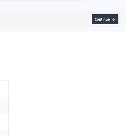
Continue