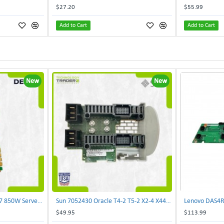
$27.20
$55.99
Add to Cart
Add to Cart
New
New
Delta E62434-008 R680G7 850W Server Power Board AC-086A 2950231305 | TechnologyTraderz
Sun 7052430 Oracle T4-2 T5-2 X2-4 X4470 M2 Power Distribution Board | TechnologyTraderz
$49.95
$113.99