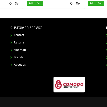
Add to Cart
Add to Cart
CUSTOMER SERVICE
Contact
Returns
Site Map
Brands
About us