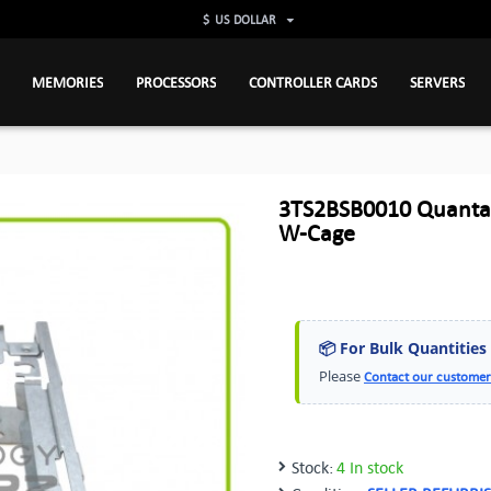
$
US DOLLAR
MEMORIES
PROCESSORS
CONTROLLER CARDS
SERVERS
3TS2BSB0010 Quanta 
W-Cage
📦 For Bulk Quantities
Please
Contact our customer
Stock:
4 In stock