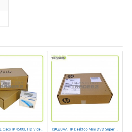
CIVS-IPC-4500E Cisco IP 4500E HD Video Camera
K9Q83AA HP Desktop Mini DVD Super Multi-Writer ODD Module