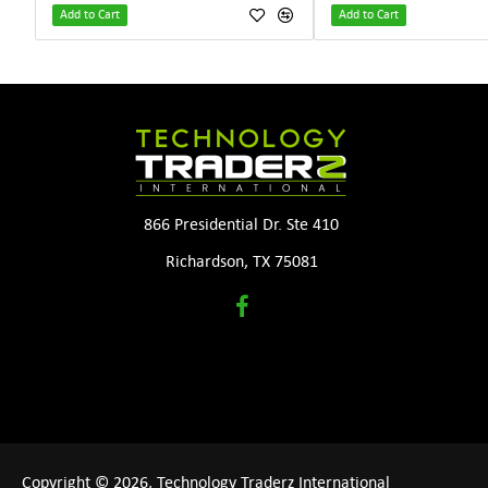
Add to Cart
Add to Cart
866 Presidential Dr. Ste 410
Richardson, TX 75081
Copyright © 2026, Technology Traderz International