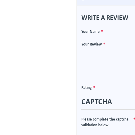
WRITE A REVIEW
Your Name
Your Review
Rating
CAPTCHA
Please complete the captcha
validation below