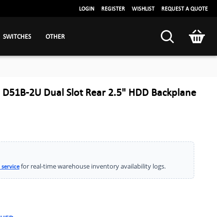
LOGIN
REGISTER
WISHLIST
REQUEST A QUOTE
SWITCHES
OTHER
D51B-2U Dual Slot Rear 2.5" HDD Backplane
for real-time warehouse inventory availability logs.
 service