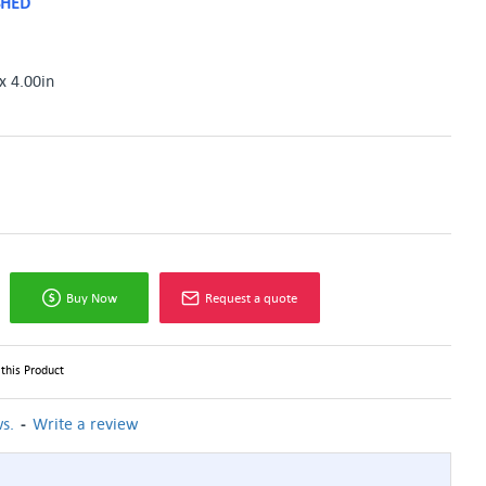
SHED
x 4.00in
Buy Now
Request a quote
this Product
-
s.
Write a review