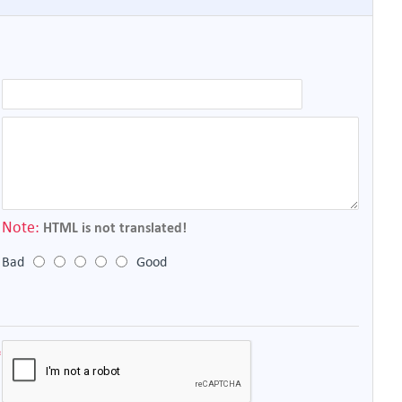
Note:
HTML is not translated!
Bad
Good