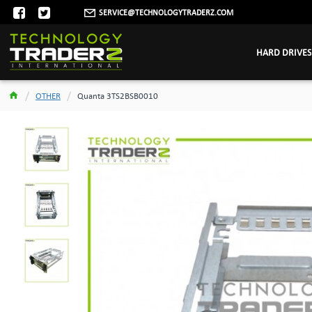
SERVICE@TECHNOLOGYTRADERZ.COM
HARD DRIVES
OTHER
Quanta 3TS2BSB0010