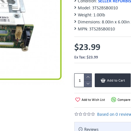
Condition:
SELLER REFURBI
Model:
3TS2BSB0010
Weight:
1.00lb
Dimensions:
8.00in x 6.00in 
MPN:
3TS2BSB0010
$23.99
Ex Tax: $23.99
Add to Cart
Add to Wish List
Compare 
Based on 0 review
Reviews