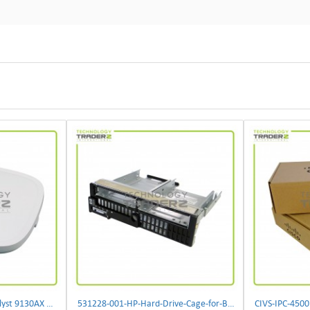
** C9130AXI-B Cisco Catalyst 9130AX Wi-Fi-6 Wireless Access Point**
531228-001-HP-Hard-Drive-Cage-for-BL460c-G6