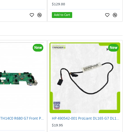
$129.00
Add to Cart
New
New
Lenovo DAS4RTH14C0 R680 G7 Front Panel Board GVR-4AH-0134 | TechnologyTraderz
HP 490542-001 ProLiant DL165 G7 DL180 G6 Backplane Signal Cable 511818-001 | TechnologyTraderz
$19.95