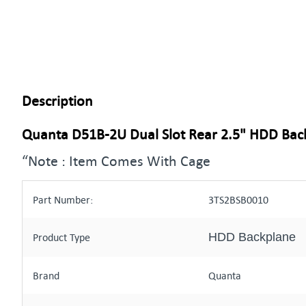
Description
Quanta D51B-2U Dual Slot Rear 2.5" HDD Ba
“Note : Item Comes With Cage
Part Number:
3TS2BSB0010
HDD Backplane
Product Type
Brand
Quanta