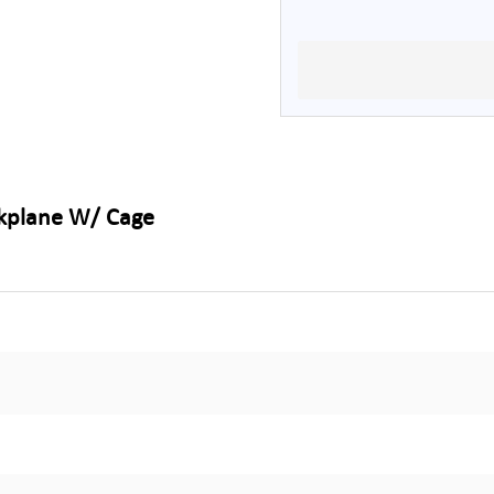
ckplane W/ Cage