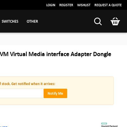
LOGIN
REGISTER
WISHLIST
REQUEST A QUOTE
SWITCHES
OTHER
VM Virtual Media interface Adapter Dongle
f stock. Get notified when it arrives:
Notify Me