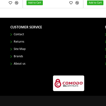
Add to Cart
Add to Cart
CUSTOMER SERVICE
Contact
Returns
Site Map
Brands
About us