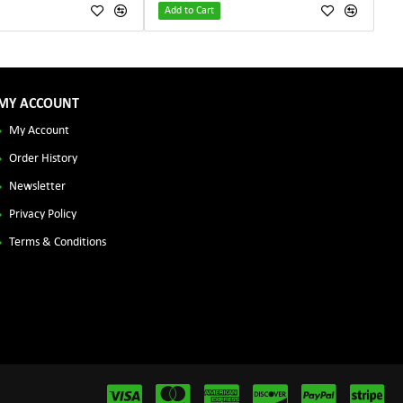
Add to Cart
MY ACCOUNT
My Account
Order History
Newsletter
Privacy Policy
Terms & Conditions