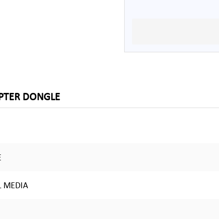
APTER DONGLE
E
L MEDIA