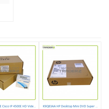
CIVS-IPC-4500E Cisco IP 4500E HD Video Camera
K9Q83AA HP Desktop Mini DVD Super Multi-Writer ODD Module