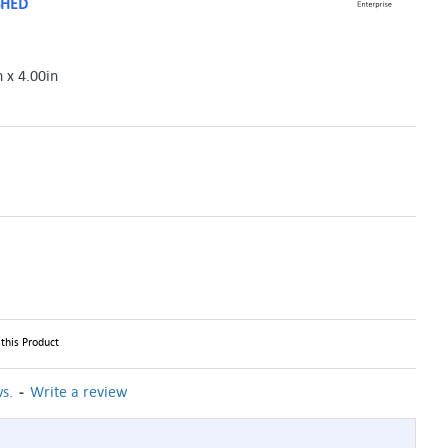
SHED
n x 4.00in
this Product
-
s.
Write a review