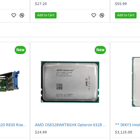
$27.20
$55.99
Add to Cart
Add to Cart
New
New
Dell 787V9 Poweredge R820 R830 Riser2 Card 0787V9 W-1x 0D13MJ | TechnologyTraderz
AMD OS6328WKT8GHK Opteron 6328 8-Core 3.2GHz 16MB 115W Processor | TechnologyTraderz
$24.99
$3,125.00