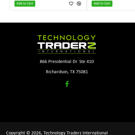
Add to Cart
Add to Cart
866 Presidential Dr. Ste 410
Richardson, TX 75081
Copyright © 2026, Technology Traderz International