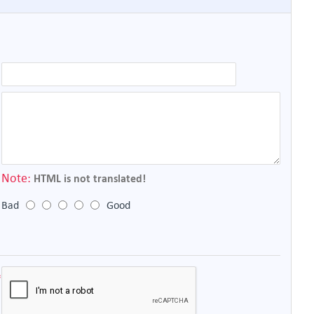
Note:
HTML is not translated!
Bad
Good