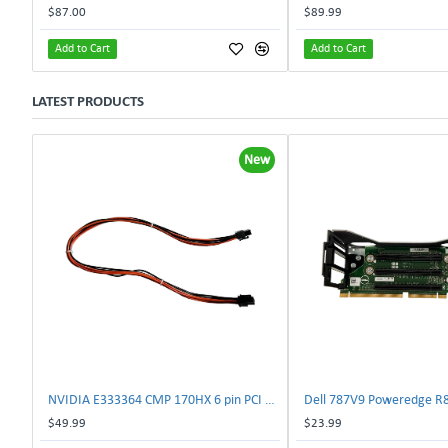
$87.00
$89.99
Add to Cart
Add to Cart
LATEST PRODUCTS
New
NVIDIA E333364 CMP 170HX 6 pin PCI male to 8 pin EPS male Power connector | TechnologyTraderz
$49.99
$23.99