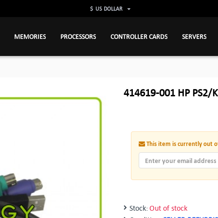
$
US DOLLAR
MEMORIES
PROCESSORS
CONTROLLER CARDS
SERVERS
414619-001 HP PS2/K
This item is currently out o
Stock:
Out of stock