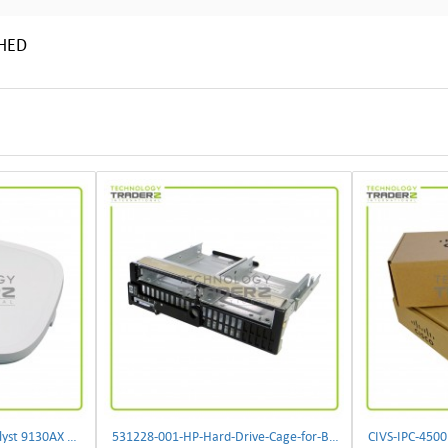
SHED
** C9130AXI-B Cisco Catalyst 9130AX Wi-Fi-6 Wireless Access Point**
531228-001-HP-Hard-Drive-Cage-for-BL460c-G6