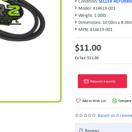
Condition:
SELLER REFURBI
Model:
414619-001
Weight:
1.00lb
Dimensions:
10.00in x 8.00i
MPN:
414619-001
$11.00
Ex Tax: $11.00
Request a quote
Add to Wish List
Compare 
Based on 0 review
Reviews