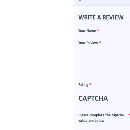
WRITE A REVIEW
Your Name
Your Review
Rating
CAPTCHA
Please complete the captcha
validation below