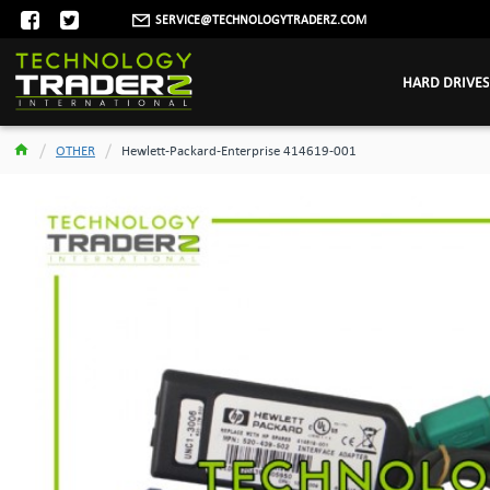
SERVICE@TECHNOLOGYTRADERZ.COM
HARD DRIVES
OTHER
Hewlett-Packard-Enterprise 414619-001