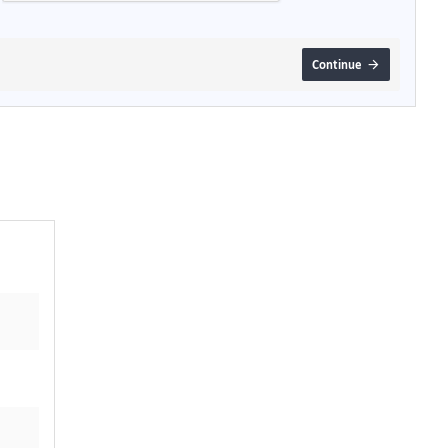
Continue