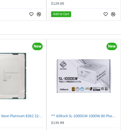
$129.00
Add to Cart
New
New
** SRKY3 Intel Xeon Platinum 8362 32-Core 48MB 2.80GHz FCLGA4189 Processor CPU**
** ASRock SL-1000GW 1000W 80 Plus Gold Full Modular Power Supply PSU **
$135.99