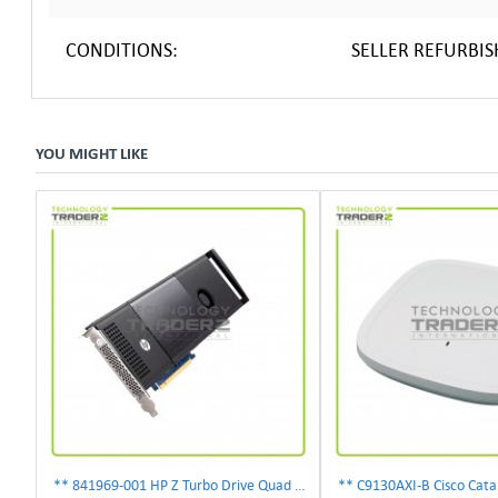
CONDITIONS:
SELLER REFURBI
YOU MIGHT LIKE
** 841969-001 HP Z Turbo Drive Quad Pro PCI-E NVMe SSD Adapter **