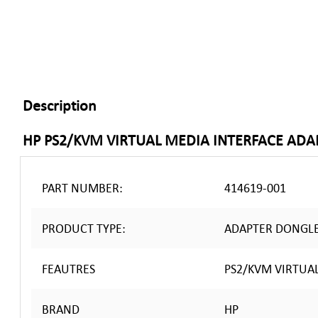
Description
HP PS2/KVM VIRTUAL MEDIA INTERFACE AD
PART NUMBER:
414619-001
PRODUCT TYPE:
ADAPTER DONGL
FEAUTRES
PS2/KVM VIRTUA
BRAND
HP