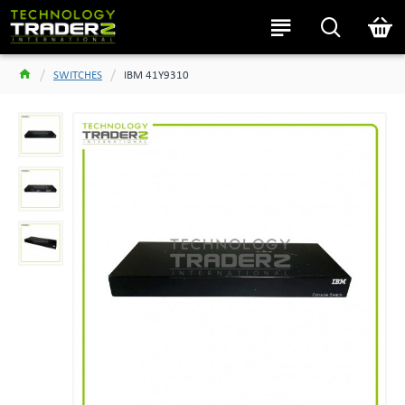
SWITCHES
IBM 41Y9310