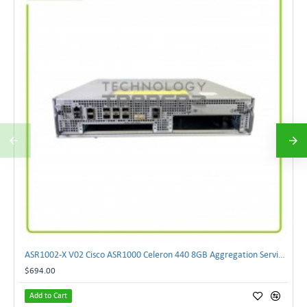
ASR1002-X V02 Cisco ASR1000 Celeron 440 8GB Aggregation Services Router W-2xCPU
$694.00
Add to Cart