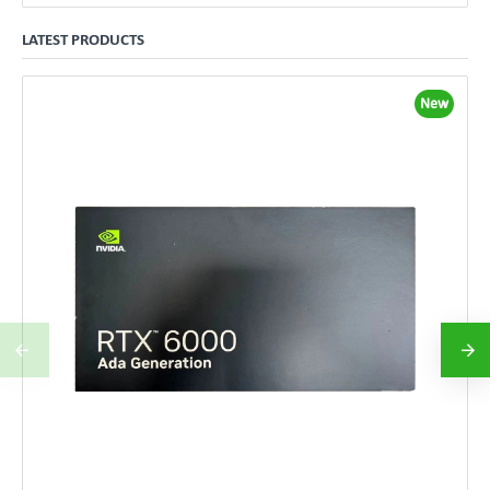
LATEST PRODUCTS
New