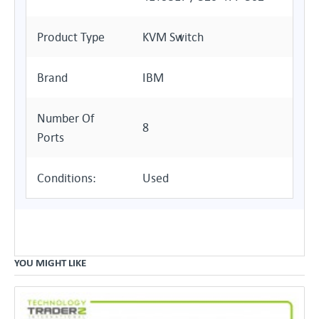
Product Type
KVM Switch
Brand
IBM
Number Of
8
Ports
Conditions:
Used
YOU MIGHT LIKE