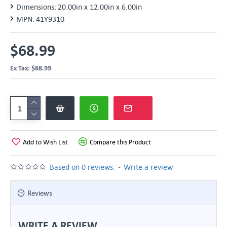
Dimensions:
20.00in x 12.00in x 6.00in
MPN:
41Y9310
$68.99
Ex Tax: $68.99
Add to Wish List
Compare this Product
-
Based on 0 reviews.
Write a review
Reviews
WRITE A REVIEW