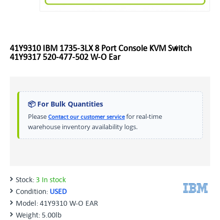
41Y9310 IBM 1735-3LX 8 Port Console KVM Switch
41Y9317 520-477-502 W-O Ear
📦 For Bulk Quantities
Please
for real-time
Contact our customer service
warehouse inventory availability logs.
Stock:
3 In stock
Condition:
USED
Model:
41Y9310 W-O EAR
Weight:
5.00lb