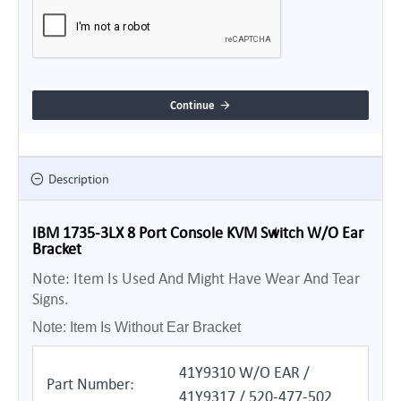
Continue
Description
IBM 1735-3LX 8 Port Console KVM Switch W/O Ear
Bracket
Note: Item Is Used And Might Have Wear And Tear
Signs.
Note: Item Is Without Ear Bracket
41Y9310 W/O EAR /
Part Number:
41Y9317 / 520-477-502