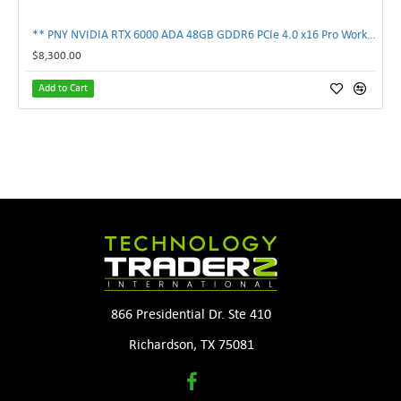
** PNY NVIDIA RTX 6000 ADA 48GB GDDR6 PCIe 4.0 x16 Pro Workstation GPU **
$8,300.00
Add to Cart
866 Presidential Dr. Ste 410
Richardson, TX 75081