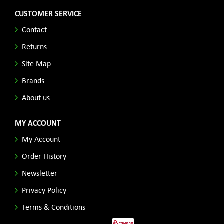
CUSTOMER SERVICE
Contact
Returns
Site Map
Brands
About us
MY ACCOUNT
My Account
Order History
Newsletter
Privacy Policy
Terms & Conditions