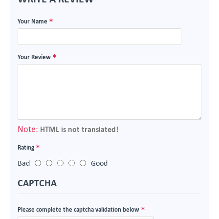
Your Name
Your Review
Note:
HTML is not translated!
Rating
Bad
Good
CAPTCHA
Please complete the captcha validation below