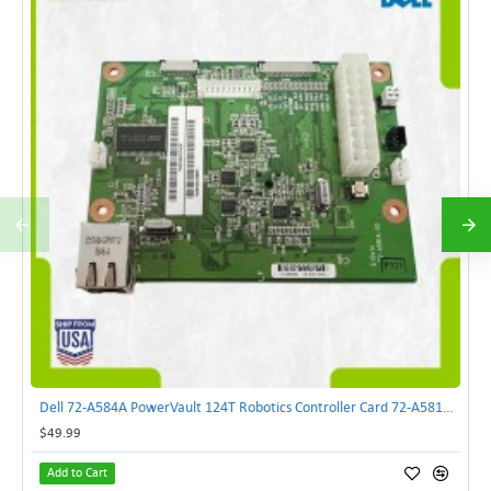
Dell 72-A584A PowerVault 124T Robotics Controller Card 72-A581A-00 | TechnologyTraderz
$49.99
Add to Cart