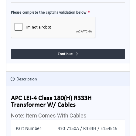
Please complete the captcha validation below
Continue
Description
APC LEI-4 Class 180(H) R333H
Transformer W/ Cables
Note: Item Comes With Cables
Part Number:
430-7150A / R333H / E154515