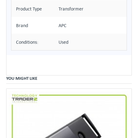
Product Type
Transformer
Brand
APC
Conditions:
Used
YOU MIGHT LIKE