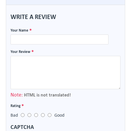
WRITE A REVIEW
Your Name
Your Review
Note:
HTML is not translated!
Rating
Bad
Good
CAPTCHA