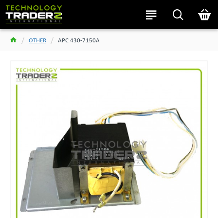
OTHER
APC 430-7150A