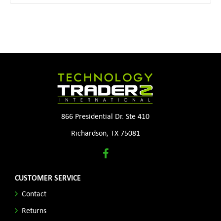
866 Presidential Dr. Ste 410
Richardson, TX 75081
CUSTOMER SERVICE
Contact
Returns