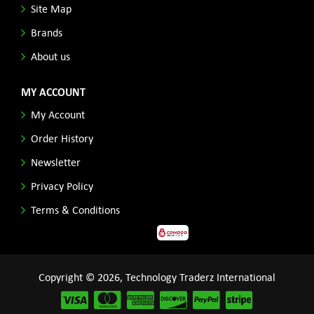
Site Map
Brands
About us
MY ACCOUNT
My Account
Order History
Newsletter
Privacy Policy
Terms & Conditions
Copyright © 2026, Technology Traderz International