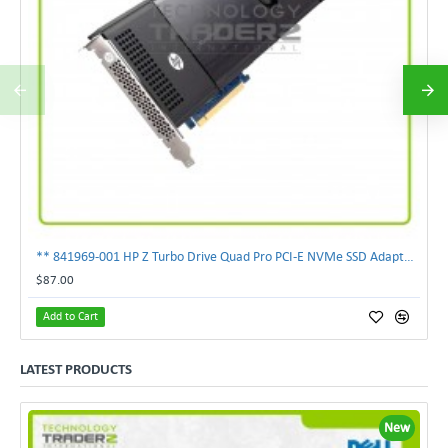
** 841969-001 HP Z Turbo Drive Quad Pro PCI-E NVMe SSD Adapter **
$87.00
Add to Cart
LATEST PRODUCTS
New