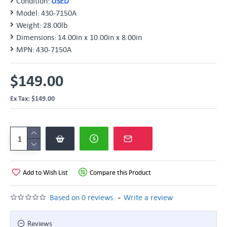
Condition:
USED
Model:
430-7150A
Weight:
28.00lb
Dimensions:
14.00in x 10.00in x 8.00in
MPN:
430-7150A
$149.00
Ex Tax: $149.00
Add to Wish List
Compare this Product
-
Based on 0 reviews.
Write a review
Reviews