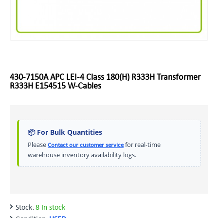
430-7150A APC LEI-4 Class 180(H) R333H Transformer
R333H E154515 W-Cables
📦 For Bulk Quantities
Please
for real-time
Contact our customer service
warehouse inventory availability logs.
Stock:
8 In stock