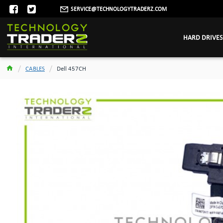
SERVICE@TECHNOLOGYTRADERZ.COM
HARD DRIVES
CABLES
Dell 457CH