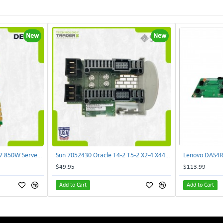
New
New
Delta E62434-008 R680G7 850W Server Power Board AC-086A 2950231305 | TechnologyTraderz
Sun 7052430 Oracle T4-2 T5-2 X2-4 X4470 M2 Power Distribution Board | TechnologyTraderz
$49.95
$113.99
Add to Cart
Add to Cart