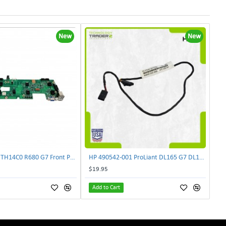
New
New
Lenovo DAS4RTH14C0 R680 G7 Front Panel Board GVR-4AH-0134 | TechnologyTraderz
HP 490542-001 ProLiant DL165 G7 DL180 G6 Backplane Signal Cable 511818-001 | TechnologyTraderz
$19.95
Add to Cart