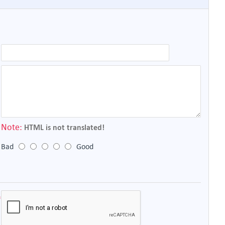
Note:
HTML is not translated!
Bad
Good