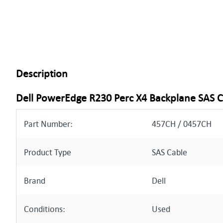
Description
Dell PowerEdge R230 Perc X4 Backplane SAS 
Part Number:
457CH / 0457CH
Product Type
SAS Cable
Brand
Dell
Conditions:
Used