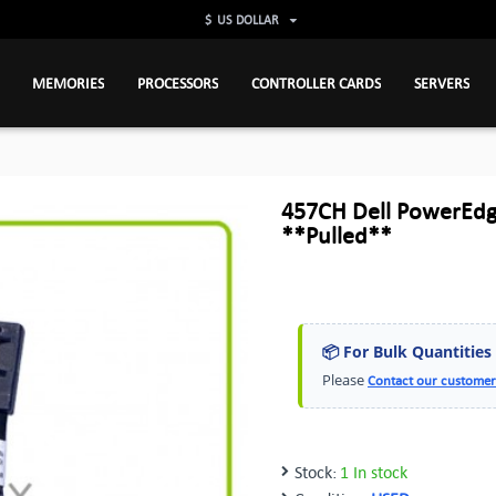
$
US DOLLAR
MEMORIES
PROCESSORS
CONTROLLER CARDS
SERVERS
457CH Dell PowerEdg
**Pulled**
📦 For Bulk Quantities
Please
Contact our customer
Stock:
1 In stock