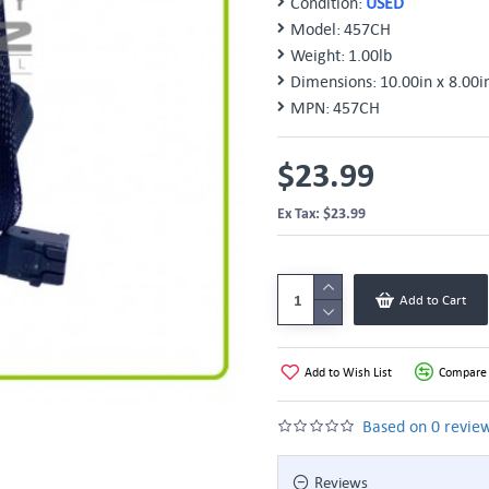
Condition:
USED
Model:
457CH
Weight:
1.00lb
Dimensions:
10.00in x 8.00i
MPN:
457CH
$23.99
Ex Tax: $23.99
Add to Cart
Add to Wish List
Compare 
Based on 0 review
Reviews