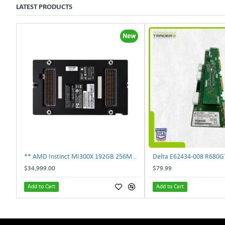
LATEST PRODUCTS
New
** AMD Instinct MI300X 192GB 256MB HBM3 PCIe Gen5 OAM 750W GPU Accelerator **
$34,999.00
$79.99
Add to Cart
Add to Cart