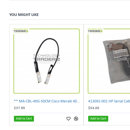
YOU MIGHT LIKE
** MA-CBL-40G-50CM Cisco Meraki 40GbE 0.5M QSFP Stacking Cable **
413092‑001 HP Serial Cab
$37.99
$54.00
Add to Cart
Add to Cart