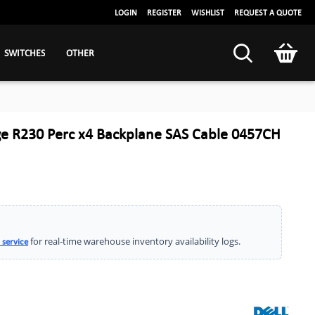
LOGIN
REGISTER
WISHLIST
REQUEST A QUOTE
SWITCHES
OTHER
e R230 Perc x4 Backplane SAS Cable 0457CH
for real-time warehouse inventory availability logs.
 service