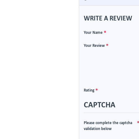
WRITE A REVIEW
Your Name
Your Review
Rating
CAPTCHA
Please complete the captcha
validation below