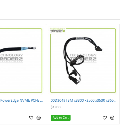
** K9TVP Dell PowerEdge NVME PCI-E Backplane Cable 0K9TVP **
00D3049 IBM x3300 x3500 x3530 x3650 x3750 M4 30CM 3x 10-Pin 1x 24-Pin I2C Cable 00D3046
$19.99
Add to Cart