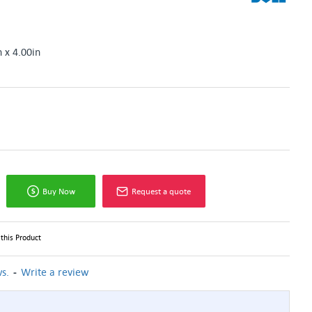
n x 4.00in
Buy Now
Request a quote
this Product
-
s.
Write a review