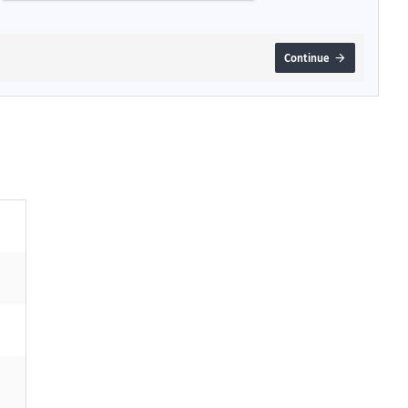
Continue