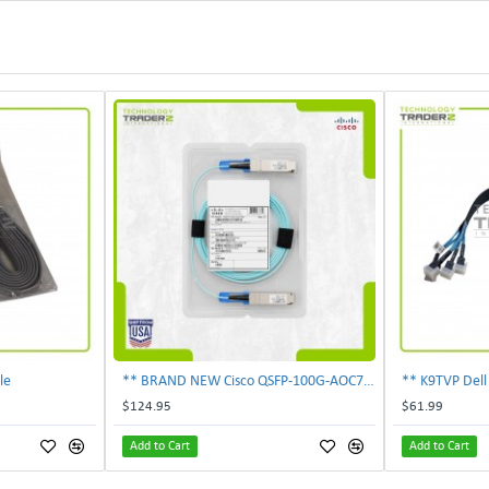
le
** BRAND NEW Cisco QSFP-100G-AOC7M 100Gbps 7m Active Optical Cable Genuine **
$124.95
$61.99
Add to Cart
Add to Cart