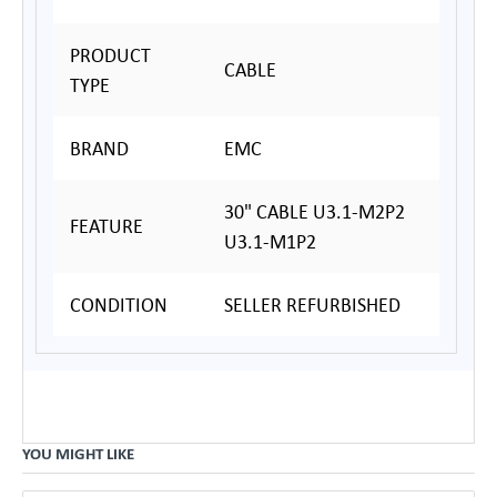
PRODUCT
CABLE
TYPE
BRAND
EMC
30" CABLE U3.1-M2P2
FEATURE
U3.1-M1P2
CONDITION
SELLER REFURBISHED
YOU MIGHT LIKE