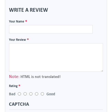
WRITE A REVIEW
Your Name
Your Review
Note:
HTML is not translated!
Rating
Bad
Good
CAPTCHA