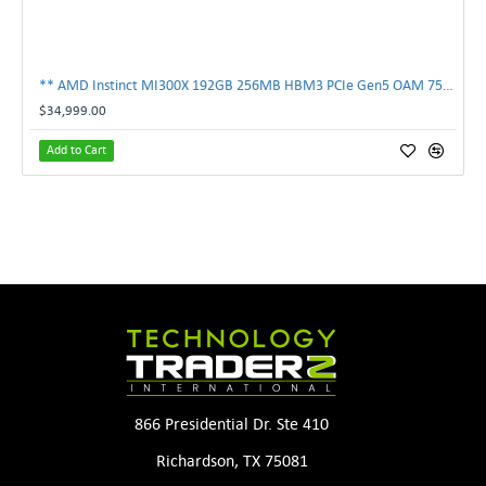
** AMD Instinct MI300X 192GB 256MB HBM3 PCIe Gen5 OAM 750W GPU Accelerator **
$34,999.00
Add to Cart
866 Presidential Dr. Ste 410
Richardson, TX 75081