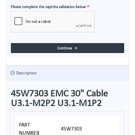
Please complete the captcha validation below
Continue
Description
45W7303 EMC 30" Cable
U3.1-M2P2 U3.1-M1P2
PART
45W7303
NUMBER