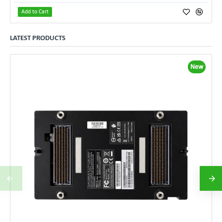
Add to Cart
LATEST PRODUCTS
New