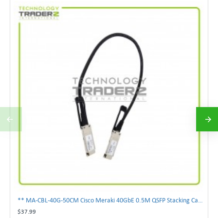
** MA-CBL-40G-50CM Cisco Meraki 40GbE 0.5M QSFP Stacking Cable **
$37.99