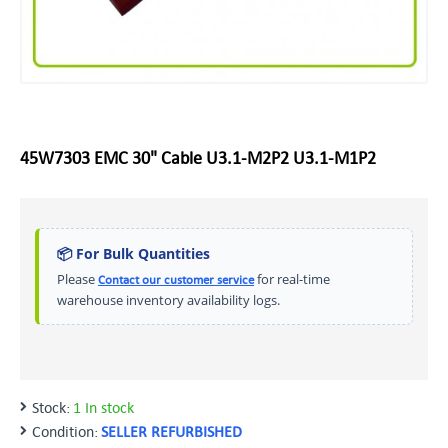
45W7303 EMC 30" Cable U3.1-M2P2 U3.1-M1P2
📦 For Bulk Quantities
Please
for real-time
Contact our customer service
warehouse inventory availability logs.
Stock:
1 In stock
Condition:
SELLER REFURBISHED