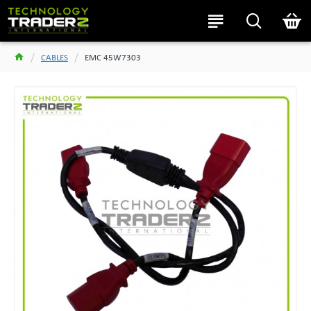
CABLES
EMC 45W7303