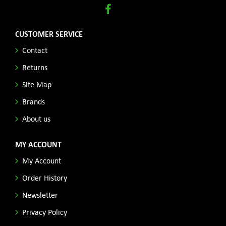
CUSTOMER SERVICE
Contact
Returns
Site Map
Brands
About us
MY ACCOUNT
My Account
Order History
Newsletter
Privacy Policy