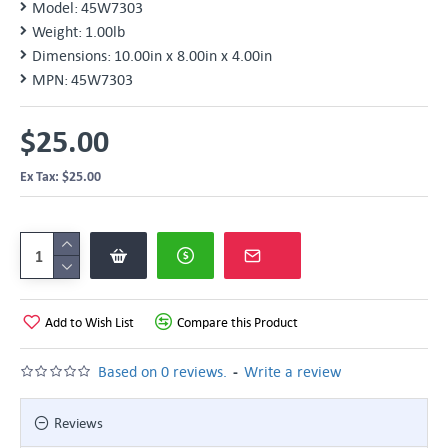
Model:
45W7303
Weight:
1.00lb
Dimensions:
10.00in x 8.00in x 4.00in
MPN:
45W7303
$25.00
Ex Tax: $25.00
Add to Wish List
Compare this Product
-
Based on 0 reviews.
Write a review
Reviews