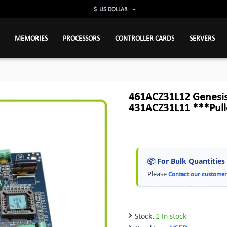
$
US DOLLAR
MEMORIES
PROCESSORS
CONTROLLER CARDS
SERVERS
461ACZ31L12 Genesis
431ACZ31L11 ***Pul
📦 For Bulk Quantities
Please
Contact our customer
Stock:
1 In stock