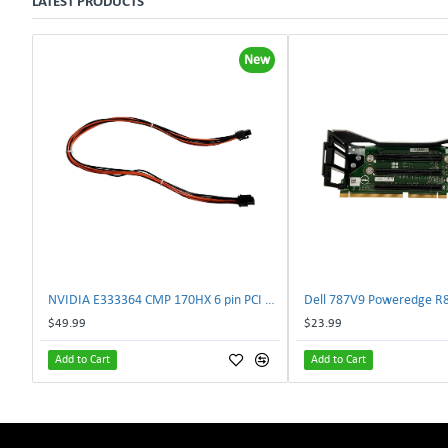
LATEST PRODUCTS
New
NVIDIA E333364 CMP 170HX 6 pin PCI male to 8 pin EPS male Power connector | TechnologyTraderz
$49.99
$23.99
Add to Cart
Add to Cart