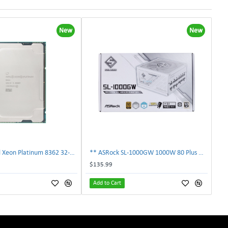
New
New
** SRKY3 Intel Xeon Platinum 8362 32-Core 48MB 2.80GHz FCLGA4189 Processor CPU**
** ASRock SL-1000GW 1000W 80 Plus Gold Full Modular Power Supply PSU **
$135.99
Add to Cart