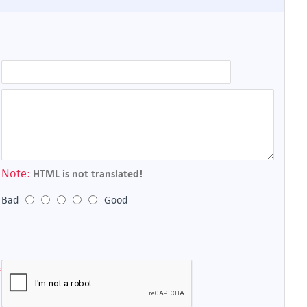
Note:
HTML is not translated!
Bad
Good