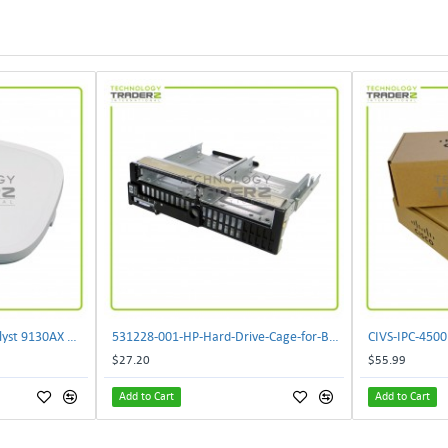
** C9130AXI-B Cisco Catalyst 9130AX Wi-Fi-6 Wireless Access Point**
531228-001-HP-Hard-Drive-Cage-for-BL460c-G6
$27.20
$55.99
Add to Cart
Add to Cart