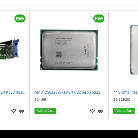
New
New
Dell 787V9 Poweredge R820 R830 Riser2 Card 0787V9 W-1x 0D13MJ | TechnologyTraderz
AMD OS6328WKT8GHK Opteron 6328 8-Core 3.2GHz 16MB 115W Processor | TechnologyTraderz
$24.99
$3,125.00
Add to Cart
Add to Cart