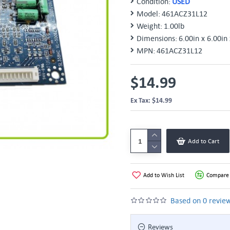
Condition:
USED
Model:
461ACZ31L12
Weight:
1.00lb
Dimensions:
6.00in x 6.00in 
MPN:
461ACZ31L12
$14.99
Ex Tax: $14.99
Add to Cart
Add to Wish List
Compare 
Based on 0 review
Reviews