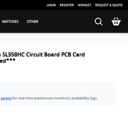
LOGIN
REGISTER
WISHLIST
REQUEST A QUOTE
SWITCHES
OTHER
 SL358HC Circuit Board PCB Card
led***
for real-time warehouse inventory availability logs.
 service