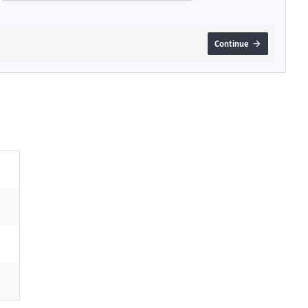
Continue