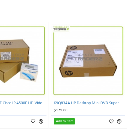
CIVS-IPC-4500E Cisco IP 4500E HD Video Camera
K9Q83AA HP Desktop Mini DVD Super Multi-Writer ODD Module
$129.00
Add to Cart