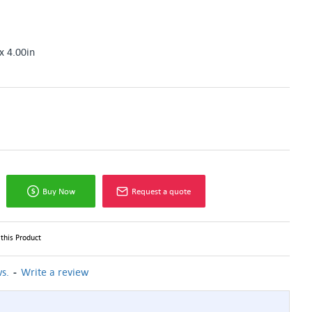
x 4.00in
Buy Now
Request a quote
this Product
-
s.
Write a review