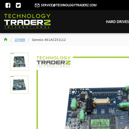
SERVICE@TECHNOLOGYTRADERZ.COM
HARD DRIVES
OTHER
Genesis 461ACZ31L12