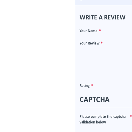
WRITE A REVIEW
Your Name
Your Review
Rating
CAPTCHA
Please complete the captcha
validation below