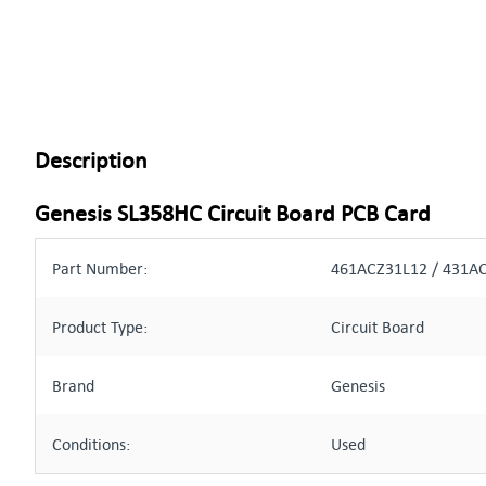
Description
Genesis SL358HC Circuit Board PCB Card
Part Number:
461ACZ31L12 / 431A
Product Type:
Circuit Board
Brand
Genesis
Conditions:
Used