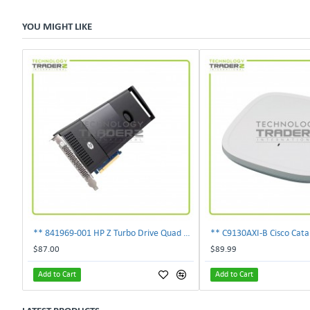
YOU MIGHT LIKE
** 841969-001 HP Z Turbo Drive Quad Pro PCI-E NVMe SSD Adapter **
$87.00
$89.99
Add to Cart
Add to Cart