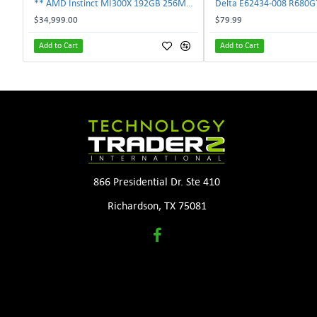
** AMD Instinct MI300X 192GB 256MB HBM3 PCIe Gen5 OAM 750W GPU Accelerator **
$34,999.00
$79.99
Add to Cart
Add to Cart
866 Presidential Dr. Ste 410
Richardson, TX 75081