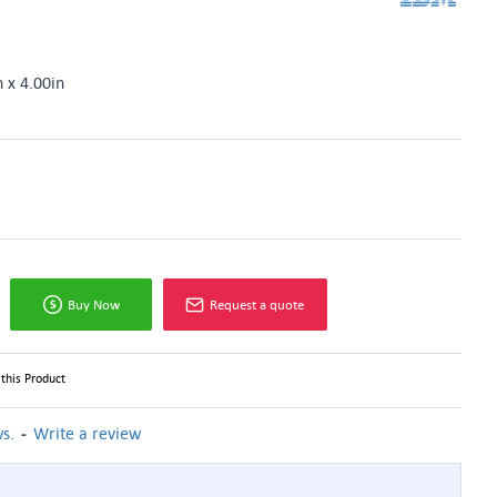
n x 4.00in
Buy Now
Request a quote
this Product
-
s.
Write a review