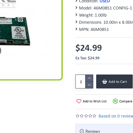
Condition:
USED
Model:
46M0851 CONFIG-1
Weight:
1.00lb
Dimensions:
10.00in x 8.00i
MPN:
46M0851
$24.99
Ex Tax: $24.99
Add to Cart
Add to Wish List
Compare 
Based on 0 review
Reviews