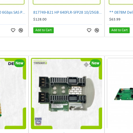
** NDD93 Dell PERC H810 6Gbps SAS PCI-E 2.0 x8 RAID Controller Card **
817749-B21 HP 640FLR-SFP28 10/25GB 2-PORT Ethernet Adapter 817747-001 840139-001
$128.00
$63.99
Add to Cart
Add to Cart
New
New