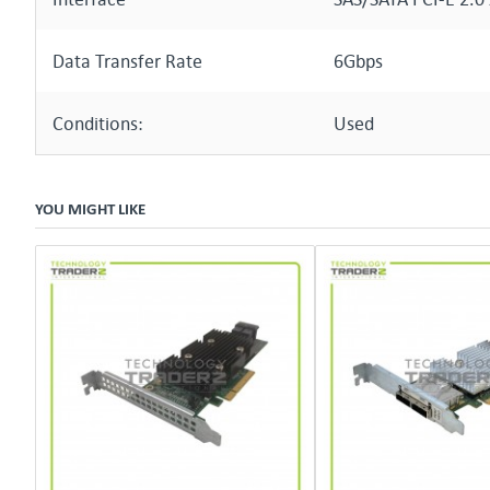
Data Transfer Rate
6Gbps
Conditions:
Used
YOU MIGHT LIKE