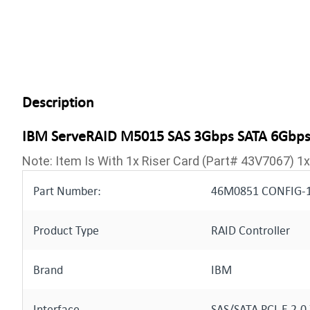
Description
IBM ServeRAID M5015 SAS 3Gbps SATA 6Gbps P
Note: Item Is With 1x Riser Card (Part# 43V7067) 
Part Number:
46M0851 CONFIG-1
Product Type
RAID Controller
Brand
IBM
Interface
SAS/SATA PCI-E 2.0