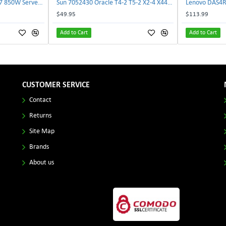
Delta E62434-008 R680G7 850W Server Power Board AC-086A 2950231305 | TechnologyTraderz
Sun 7052430 Oracle T4-2 T5-2 X2-4 X4470 M2 Power Distribution Board | TechnologyTraderz
$49.95
$113.99
Add to Cart
Add to Cart
CUSTOMER SERVICE
Contact
Returns
Site Map
Brands
About us