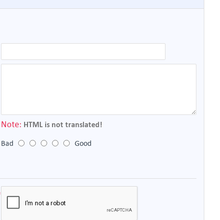
Note:
HTML is not translated!
Bad
Good