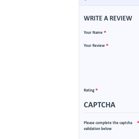
WRITE A REVIEW
Your Name
Your Review
Rating
CAPTCHA
Please complete the captcha
validation below