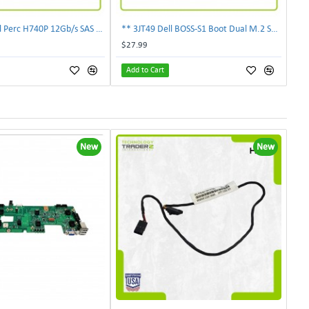
** 0878M Dell Perc H740P 12Gb/s SAS 8GB PCIe Mini Mono RAID Controller 00878M **
** 3JT49 Dell BOSS-S1 Boot Dual M.2 SSD PCIe Optimized Storage Adapter 03JT49**
$27.99
Add to Cart
New
New