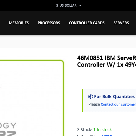
$
US DOLLAR
MEMORIES
PROCESSORS
CONTROLLER CARDS
SERVERS
46M0851 IBM ServeR
Controller W/ 1x 49
📦 For Bulk Quantities
Please
Contact our customer
Stock:
1 In stock