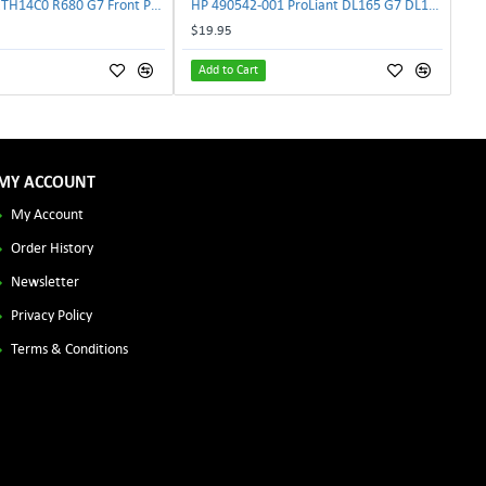
Lenovo DAS4RTH14C0 R680 G7 Front Panel Board GVR-4AH-0134 | TechnologyTraderz
HP 490542-001 ProLiant DL165 G7 DL180 G6 Backplane Signal Cable 511818-001 | TechnologyTraderz
$19.95
Add to Cart
MY ACCOUNT
My Account
Order History
Newsletter
Privacy Policy
Terms & Conditions