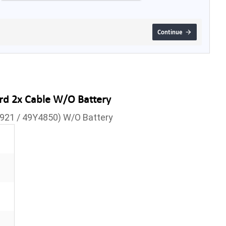
Continue
rd 2x Cable W/O Battery
6921 / 49Y4850) W/O Battery