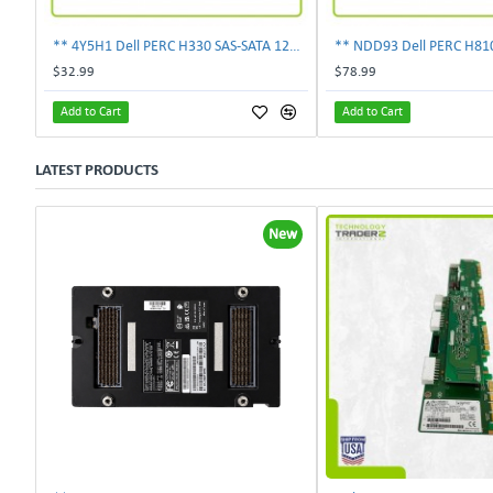
** 4Y5H1 Dell PERC H330 SAS-SATA 12Gbps PCI-E 3.0 X8 Controller Card 04Y5H1 **
$32.99
$78.99
Add to Cart
Add to Cart
LATEST PRODUCTS
New