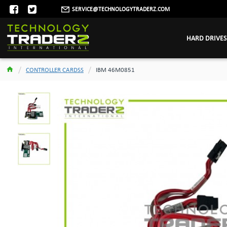
SERVICE@TECHNOLOGYTRADERZ.COM
HARD DRIVES
CONTROLLER CARDSS
IBM 46M0851