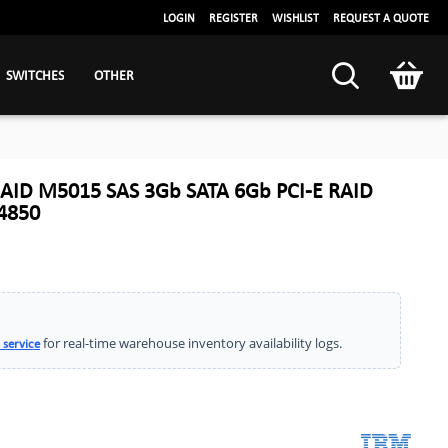
LOGIN
REGISTER
WISHLIST
REQUEST A QUOTE
SWITCHES
OTHER
AID M5015 SAS 3Gb SATA 6Gb PCI-E RAID
Y4850
for real-time warehouse inventory availability logs.
 service