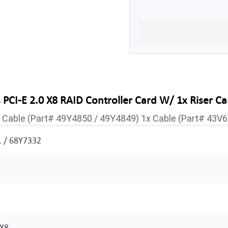
CI-E 2.0 X8 RAID Controller Card W/ 1x Riser Ca
1x Cable (Part# 49Y4850 / 49Y4849) 1x Cable (Part# 43V
 / 68Y7332
 X8